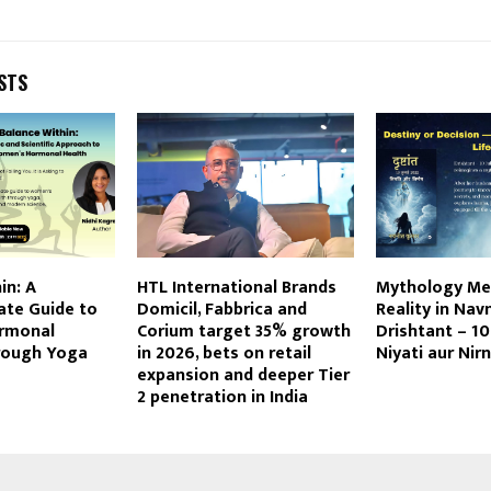
STS
in: A
HTL International Brands
Mythology Me
te Guide to
Domicil, Fabbrica and
Reality in Na
rmonal
Corium target 35% growth
Drishtant – 10 
rough Yoga
in 2026, bets on retail
Niyati aur Nir
expansion and deeper Tier
2 penetration in India