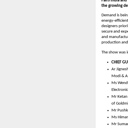
Fairs India an
the growing dep
Demand is being
energy-efficient
designers prior
secure and expe
and manufacturi
production and 
The show was in
CHIEF GU
Ar Jignesh
Modi & A
Ms Wendy 
Electroni
Mr Ketan 
of Goldmi
Mr Pushka
Ms Himani
Mr Sumant