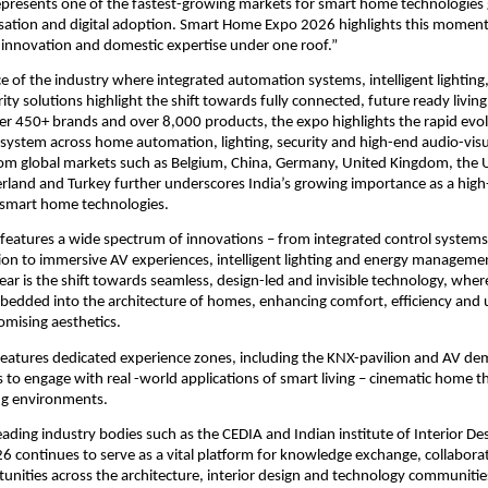
epresents one of the fastest-growing markets for smart home technologies gl
sation and digital adoption. Smart Home Expo 2026 highlights this moment
 innovation and domestic expertise under one roof.”
 of the industry where integrated automation systems, intelligent lighting
ity solutions highlight the shift towards fully connected, future ready livin
er 450+ brands and over 8,000 products, the expo highlights the rapid evolu
osystem across home automation, lighting, security and high-end audio-visua
rom global markets such as Belgium, China, Germany, United Kingdom, the Un
rland and Turkey further underscores India’s growing importance as a high
 smart home technologies. 
features a wide spectrum of innovations – from integrated control system
n to immersive AV experiences, intelligent lighting and energy management
year is the shift towards seamless, design-led and invisible technology, wher
edded into the architecture of homes, enhancing comfort, efficiency and u
mising aesthetics.
eatures dedicated experience zones, including the KNX-pavilion and AV de
s to engage with real -world applications of smart living – cinematic home the
ng environments.
ading industry bodies such as the CEDIA and Indian institute of Interior Des
continues to serve as a vital platform for knowledge exchange, collaborat
unities across the architecture, interior design and technology communitie