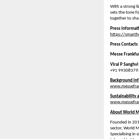
With a strong l
sets the tone f
together to sh
Press informat
https://smart
Press Contacts
Messe Frankfurt
Viral P Sanghvi
+91 993083797
Background inf
www.messefran
Sustainability 
www.messefrank
About World M
Founded in 2017
sector, World M
Specialising in