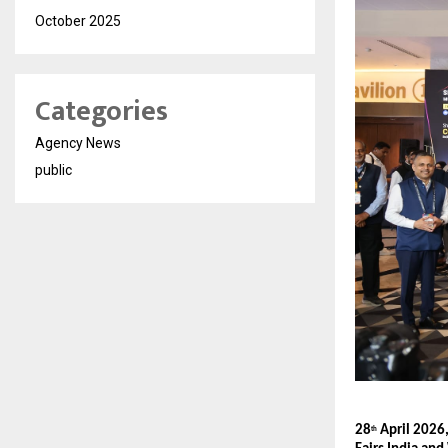
October 2025
Categories
Agency News
public
28
 April 202
th