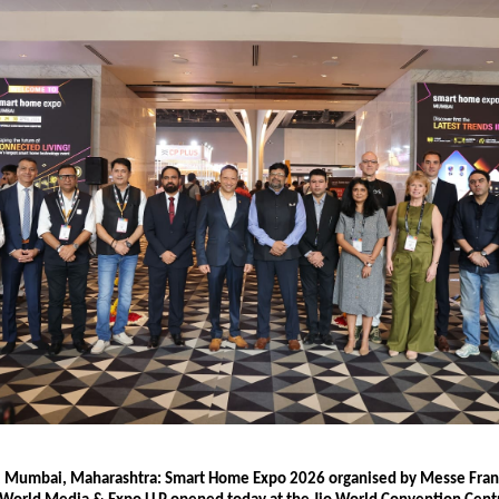
6, Mumbai, Maharashtra: Smart Home Expo 2026 organised by Messe Frank