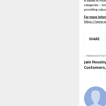
is based in Mum
categories – Sm
providing valua
For more inform
https://www.
SHARE
PREVIOUS POST
Jain Housin
Customers, 