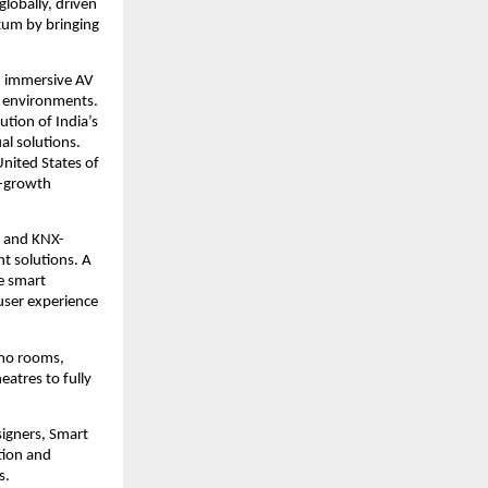
obally, driven 
um by bringing 
, immersive AV 
g environments. 
tion of India’s 
l solutions. 
ited States of 
-growth 
s and KNX-
 solutions. A 
e smart 
ser experience 
mo rooms, 
atres to fully 
igners, Smart 
ion and 
s.