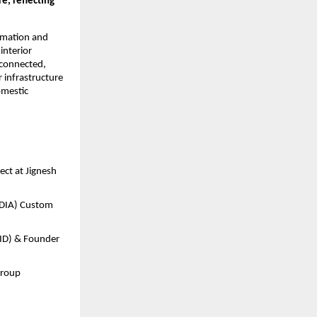
, reflecting 
omation and 
nterior 
connected, 
infrastructure 
mestic 
ect at Jignesh 
DIA) Custom 
ID) & Founder 
Group