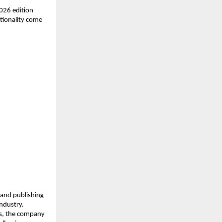
026 edition 
tionality come 
and publishing 
dustry. 
es, the company 