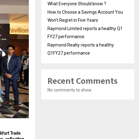
What Everyone Should know ?
How to Choose a Savings Account You
Won’t Regret in Five Years
Raymond Limited reports a healthy Q1
FY27 performance
Raymond Realty reports a healthy
Q1FY27 performance
Recent Comments
No comments to show.
furt Trade 