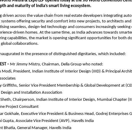
d World Media & Expo LLP opened today at the Jio World Convention Centre
th and maturity of India’s smart living ecosystem.
 driven across the value chain from real estate developers integrating aut
 systems offering security and comfort into new projects, to architects and i
itising seamless, design-led technology and consumers increasingly seeking 
rience-driven homes. At the same time, as India advances towards smarter 
ng capabilities, the market is opening significant opportunities for both do
global collaborations. 
augurated in the presence of distinguished dignitaries, which included:
EST –
 Mr Jimmy Mistry, Chairman, Della Group who noted: 
 Modi, President, Indian Institute of Interior Design (IIID) & Principal Archit
ssociates
Griffiths, Senior Vice President Membership & Global Development at (CE
c Design and Installation Association
Sheth, Chairperson, Indian Institute of Interior Design, Mumbai Chapter (II
ne Project Consultant
r Gokhale, Executive Vice President & Business Head, Godrej Enterprises 
 Gupta, Associate Vice President (AVP), Havells India
 Bhatia, General Manager, Havells India