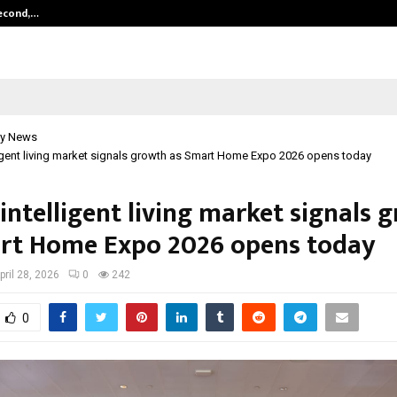
Second,…
Abdominal Aortic Aneurysm (AAA)-
y News
lligent living market signals growth as Smart Home Expo 2026 opens today
 intelligent living market signals 
rt Home Expo 2026 opens today
pril 28, 2026
0
242
0