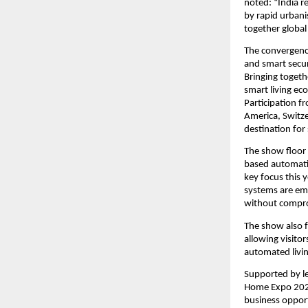
noted: “India r
by rapid urbani
together global
The convergence
and smart secur
Bringing togeth
smart living ec
Participation f
America, Switze
destination for
The show floor 
based automatio
key focus this 
systems are emb
without compro
The show also f
allowing visitor
automated livi
Supported by le
Home Expo 2026 
business opport