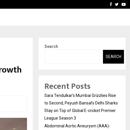
 What Everyone Should…
How to Choose a Savings
Facebook
Twitte
Yo
Search
SEARCH
growth
Recent Posts
Sara Tendulkar’s Mumbai Grizzlies Rise
to Second, Peyush Bansal’s Delhi Sharks
Stay on Top of Global E-cricket Premier
League Season 3
Abdominal Aortic Aneurysm (AAA)-