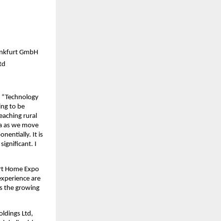
rankfurt GmbH
td
 “Technology 
ng to be 
aching rural 
ia as we move 
entially. It is 
ignificant. I 
rt Home Expo 
xperience are 
s the growing 
dings Ltd, 