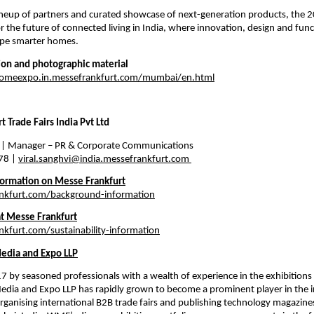
ineup of partners and curated showcase of next-generation products, the 2
or the future of connected living in India, where innovation, design and func
ape smarter homes.
ion and photographic material
homeexpo.in.messefrankfurt.com/mumbai/en.html
 Trade Fairs India Pvt Ltd 
 
| Manager – PR & Corporate Communications 
8 | 
viral.sanghvi@india.messefrankfurt.com
ormation on Messe Frankfurt
kfurt.com/background-information
at Messe Frankfurt
furt.com/sustainability-information
edia and Expo LLP
 by seasoned professionals with a wealth of experience in the exhibitions 
edia and Expo LLP has rapidly grown to become a prominent player in the in
 organising international B2B trade fairs and publishing technology magazin