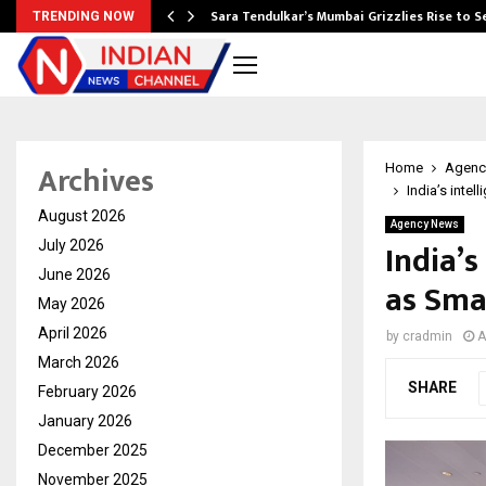
Sara Tendulkar’s Mumbai Grizzlies Rise to 
TRENDING NOW
Archives
Home
Agenc
India’s inte
August 2026
Agency News
India’s
July 2026
June 2026
as Sma
May 2026
April 2026
by
cradmin
A
March 2026
SHARE
February 2026
January 2026
December 2025
November 2025