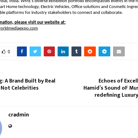
bai, India. WME’s diverse exhibition portfolio encompasses events in the fo
art Home technology, Electric Vehicles, Office solutions and Cosmetic Ingred
ble platforms for industry stakeholders to connect and collaborate.
ation, please visit our website at:
worldmediaexpo.com
0
g: A Brand Built by Real
Echoes of Excell
Not Celebrities
Hamid’s Sound oF Mus
redefining Luxury 
cradmin