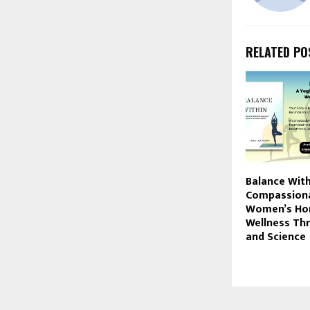
RELATED PO
Balance With
Compassiona
Women’s Ho
Wellness Th
and Science