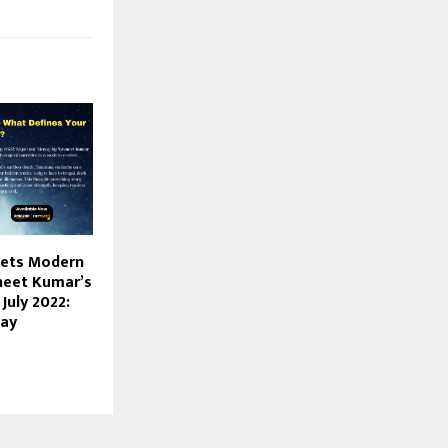
ets Modern
vneet Kumar’s
July 2022:
nay