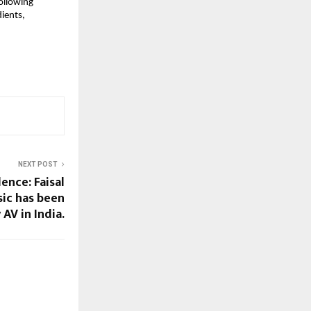
llowing 
ients, 
NEXT POST
ence: Faisal
ic has been
AV in India.