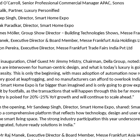
d O’Carroll, Senior Professional Commercial Manager APAC, Sonos
lik, Partner, Luxury Personified 
ep Singh, Director, Smart Home Expo
k Paradkar, Director, Smart Home Expo 
es Möller, Group Show Director – Building Technologies Shows, Messe F
nek, Executive Director & Board Member, Messe Frankfurt Asia Holdings L
n Pereira, Executive Director, Messe Frankfurt Trade Fairs India Pvt Ltd 
 inauguration, Chief Guest Mr Jimmy Mistry, Chairman, Della Group, noted:
are interwoven for human-centric design, and what is today’s luxury is goi
ssity. This is only the beginning, with mass adoption of automation now re
 very good at leapfrogging, and no manufacturers can afford to overlook Ind
. Smart Home Expo is far bigger than imagined and is only going to grow expon
it by footfalls, as the transactions that will happen through this be far more s
stry is poised for 20%–25% YoY growth and will continue to scale ahead.”
the opening, Mr Sandeep Singh, Director, Smart Home Expo, shared: Sma
o a comprehensive platform that reflects how technology, design and user e
he smart living space. The strong industry participation this year underscore
grated, future-ready solutions in India.”
Mr Raj Manek, Executive Director & Board Member, Messe Frankfurt Asia Hol