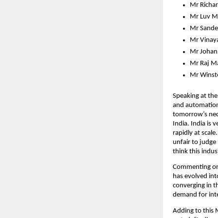
Mr Richar
Mr Luv Ma
Mr Sande
Mr Vinaya
Mr Johann
Mr Raj Ma
Mr Winsto
Speaking at the
and automation 
tomorrow’s nece
India. India is
rapidly at scale
unfair to judge 
think this indu
Commenting on 
has evolved int
converging in t
demand for inte
Adding to this 