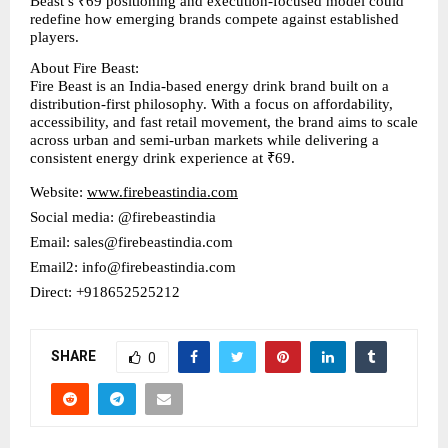
Beast’s ₹69 positioning and execution-focused model could 
redefine how emerging brands compete against established 
players.
About Fire Beast:
Fire Beast is an India-based energy drink brand built on a 
distribution-first philosophy. With a focus on affordability, 
accessibility, and fast retail movement, the brand aims to scale 
across urban and semi-urban markets while delivering a 
consistent energy drink experience at ₹69.
Website: 
www.firebeastindia.com
Social media: @firebeastindia
Email: sales@firebeastindia.com
Email2: info@firebeastindia.com
Direct: +918652525212
SHARE
0