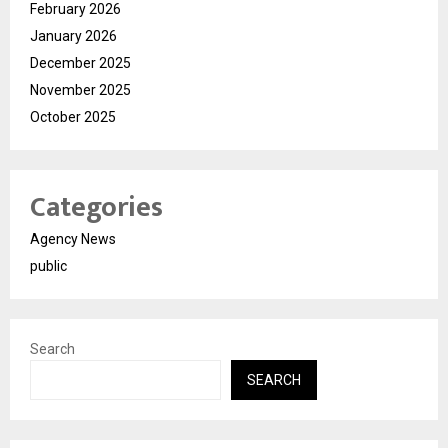
February 2026
January 2026
December 2025
November 2025
October 2025
Categories
Agency News
public
Search
SEARCH