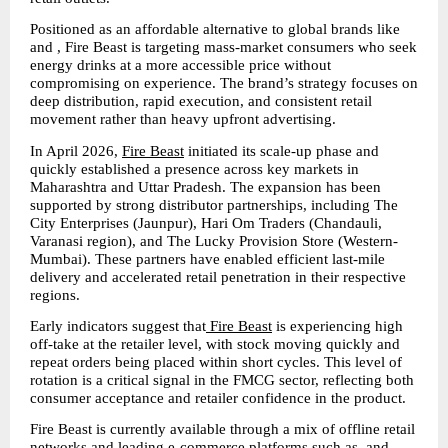
Positioned as an affordable alternative to global brands like  
and , Fire Beast is targeting mass-market consumers who seek 
energy drinks at a more accessible price without 
compromising on experience. The brand’s strategy focuses on 
deep distribution, rapid execution, and consistent retail 
movement rather than heavy upfront advertising.
In April 2026, 
Fire Beast
 initiated its scale-up phase and 
quickly established a presence across key markets in 
Maharashtra and Uttar Pradesh. The expansion has been 
supported by strong distributor partnerships, including The 
City Enterprises (Jaunpur), Hari Om Traders (Chandauli, 
Varanasi region), and The Lucky Provision Store (Western-
Mumbai). These partners have enabled efficient last-mile 
delivery and accelerated retail penetration in their respective 
regions.
Early indicators suggest that
 Fire Beast
 is experiencing high 
off-take at the retailer level, with stock moving quickly and 
repeat orders being placed within short cycles. This level of 
rotation is a critical signal in the FMCG sector, reflecting both 
consumer acceptance and retailer confidence in the product.
Fire Beast is currently available through a mix of offline retail 
networks and leading e-commerce platforms such as  and , 