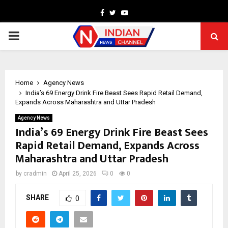
Facebook
Twitter
Youtube
PRIMARY
MENU
Home
Agency News
India’s ₹69 Energy Drink Fire Beast Sees Rapid Retail Demand,
Expands Across Maharashtra and Uttar Pradesh
Agency News
India’s ₹69 Energy Drink Fire Beast Sees
Rapid Retail Demand, Expands Across
Maharashtra and Uttar Pradesh
by
cradmin
April 25, 2026
0
0
SHARE
0