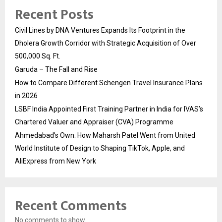
Recent Posts
Civil Lines by DNA Ventures Expands Its Footprint in the
Dholera Growth Corridor with Strategic Acquisition of Over
500,000 Sq. Ft.
Garuda – The Fall and Rise
How to Compare Different Schengen Travel Insurance Plans
in 2026
LSBF India Appointed First Training Partner in India for IVAS’s
Chartered Valuer and Appraiser (CVA) Programme
Ahmedabad’s Own: How Maharsh Patel Went from United
World Institute of Design to Shaping TikTok, Apple, and
AliExpress from New York
Recent Comments
No comments to show.