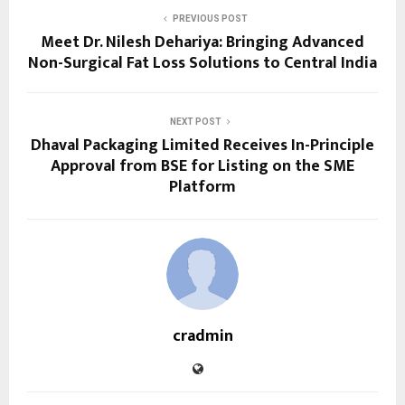
PREVIOUS POST
Meet Dr. Nilesh Dehariya: Bringing Advanced
Non-Surgical Fat Loss Solutions to Central India
NEXT POST
Dhaval Packaging Limited Receives In-Principle
Approval from BSE for Listing on the SME
Platform
cradmin