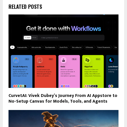
RELATED POSTS
CurvetAI: Vivek Dubey’s Journey From AI Appstore to
No-Setup Canvas for Models, Tools, and Agents