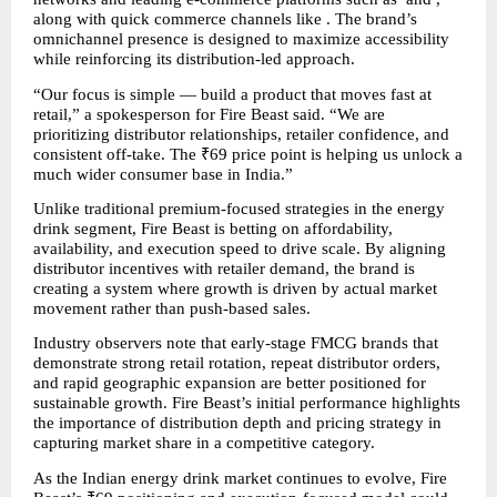
along with quick commerce channels like . The brand’s 
omnichannel presence is designed to maximize accessibility 
while reinforcing its distribution-led approach.
“Our focus is simple — build a product that moves fast at 
retail,” a spokesperson for Fire Beast said. “We are 
prioritizing distributor relationships, retailer confidence, and 
consistent off-take. The ₹69 price point is helping us unlock a 
much wider consumer base in India.”
Unlike traditional premium-focused strategies in the energy 
drink segment, Fire Beast is betting on affordability, 
availability, and execution speed to drive scale. By aligning 
distributor incentives with retailer demand, the brand is 
creating a system where growth is driven by actual market 
movement rather than push-based sales.
Industry observers note that early-stage FMCG brands that 
demonstrate strong retail rotation, repeat distributor orders, 
and rapid geographic expansion are better positioned for 
sustainable growth. Fire Beast’s initial performance highlights 
the importance of distribution depth and pricing strategy in 
capturing market share in a competitive category.
As the Indian energy drink market continues to evolve, Fire 