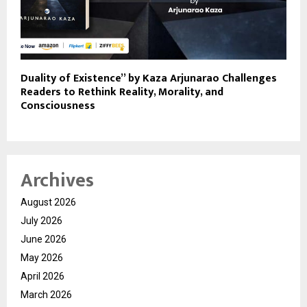
Duality of Existence” by Kaza Arjunarao Challenges
Readers to Rethink Reality, Morality, and
Consciousness
Archives
August 2026
July 2026
June 2026
May 2026
April 2026
March 2026