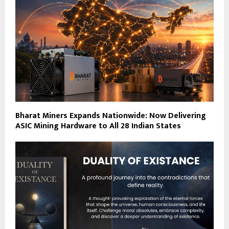
Bharat Miners Expands Nationwide: Now Delivering
ASIC Mining Hardware to All 28 Indian States