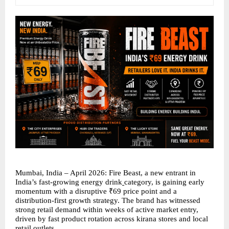
Mumbai, India – April 2026: Fire Beast, a new entrant in 
India’s fast-growing energy drink
category, is gaining early 
momentum with a disruptive ₹69 price point and a 
distribution-first growth strategy. The brand has witnessed 
strong retail demand within weeks of active market entry, 
driven by fast product rotation across kirana stores and local 
retail outlets.