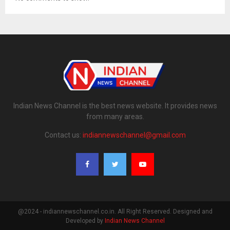
Indian News Channel is the best news website. It provides news
from many areas.
Contact us:
indiannewschannel@gmail.com
@2024 - indiannewschannel.co.in. All Right Reserved. Designed and
Developed by
Indian News Channel