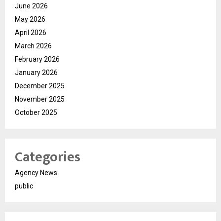
June 2026
May 2026
April 2026
March 2026
February 2026
January 2026
December 2025
November 2025
October 2025
Categories
Agency News
public