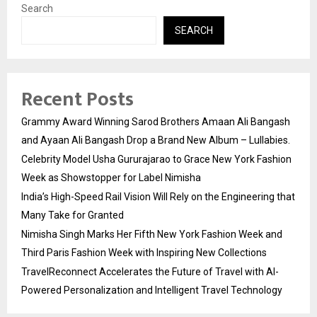
Search
SEARCH
Recent Posts
Grammy Award Winning Sarod Brothers Amaan Ali Bangash
and Ayaan Ali Bangash Drop a Brand New Album – Lullabies.
Celebrity Model Usha Gururajarao to Grace New York Fashion
Week as Showstopper for Label Nimisha
India’s High-Speed Rail Vision Will Rely on the Engineering that
Many Take for Granted
Nimisha Singh Marks Her Fifth New York Fashion Week and
Third Paris Fashion Week with Inspiring New Collections
TravelReconnect Accelerates the Future of Travel with AI-
Powered Personalization and Intelligent Travel Technology