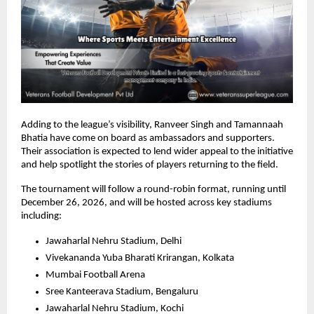
Adding to the league’s visibility, Ranveer Singh and Tamannaah 
Bhatia have come on board as ambassadors and supporters. 
Their association is expected to lend wider appeal to the initiative 
and help spotlight the stories of players returning to the field.
The tournament will follow a round-robin format, running until 
December 26, 2026, and will be hosted across key stadiums 
including:
Jawaharlal Nehru Stadium, Delhi
Vivekananda Yuba Bharati Krirangan, Kolkata
Mumbai Football Arena
Sree Kanteerava Stadium, Bengaluru
Jawaharlal Nehru Stadium, Kochi