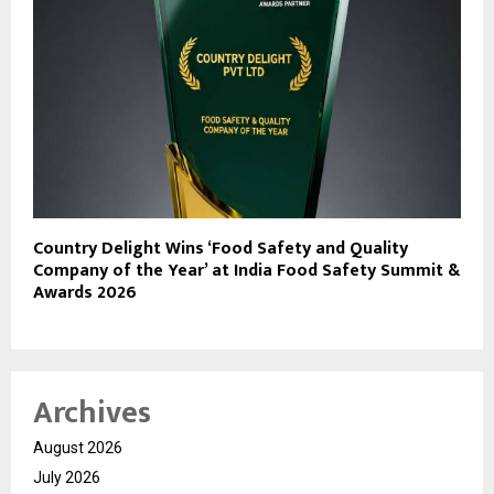
Country Delight Wins ‘Food Safety and Quality
Company of the Year’ at India Food Safety Summit &
Awards 2026
Archives
August 2026
July 2026