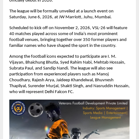
officially debut in 2026.
The league will be formally unveiled at a launch event on 
Saturday, June 6, 2026, at JW Marriott, Juhu, Mumbai.
Scheduled to kick off on November 2, 2026, VSL-26 will feature 
40 matches played across some of India’s most prominent 
football venues, bringing together over 350 former players and 
familiar names who have shaped the sport in the country.
Among the football icons expected to participate are I. M. 
Vijayan, Bhaichung Bhutia, Syed Rahim Nabi, Mehtab Hossain, 
Subrata Paul, and Sandip Nandi. The league will also see 
participation from experienced players such as Manoj 
Choudhary, Rajesh Arya, Jaideep Khandelwal, Bhuvnesh 
Thapliyal, Surender Murjal, Shakti Singh, and Nasruddin Hussain, 
who will represent Delhi Falcon FC.