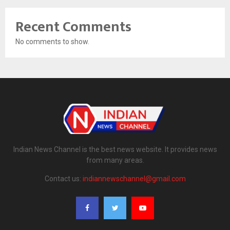
Recent Comments
No comments to show.
Indian News Channel is the best news website. It provides news
from many areas.
Contact us:
indiannewschannel@gmail.com