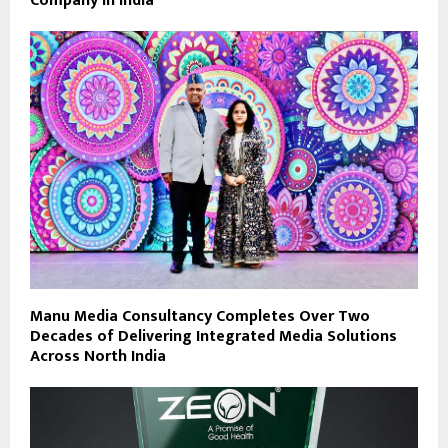
Company in India
Manu Media Consultancy Completes Over Two
Decades of Delivering Integrated Media Solutions
Across North India