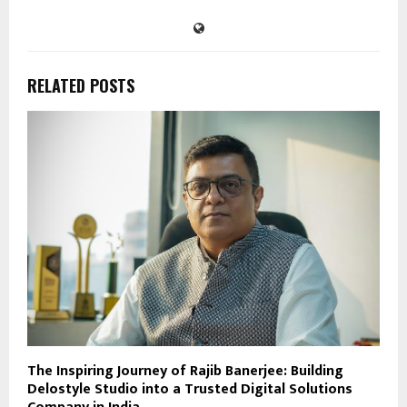
RELATED POSTS
The Inspiring Journey of Rajib Banerjee: Building
Delostyle Studio into a Trusted Digital Solutions