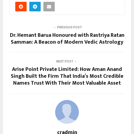
PREVIOUS POST
Dr. Hemant Barua Honoured with Rastriya Ratan
Samman: A Beacon of Modern Vedic Astrology
NEXT POST
Arise Point Private Limited: How Aman Anand
Singh Built the Firm That India’s Most Credible
Names Trust With Their Most Valuable Asset
cradmin