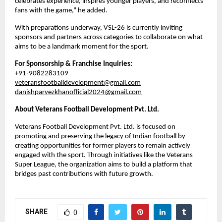
celebrates experience, inspires younger players, and reconnects 
fans with the game,” he added.
With preparations underway, VSL-26 is currently inviting 
sponsors and partners across categories to collaborate on what 
aims to be a landmark moment for the sport.
For Sponsorship & Franchise Inquiries:
+91-9082283109
veteransfootballdevelopment@gmail.com
danishparvezkhanofficial2024@gmail.com
About Veterans Football Development Pvt. Ltd.
Veterans Football Development Pvt. Ltd. is focused on 
promoting and preserving the legacy of Indian football by 
creating opportunities for former players to remain actively 
engaged with the sport. Through initiatives like the Veterans 
Super League, the organization aims to build a platform that 
bridges past contributions with future growth.
SHARE
0