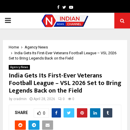
Facebook
Twitter
Youtube
PRIMARY
MENU
Home
Agency News
India Gets Its First-Ever Veterans Football League – VSL 2026
Set to Bring Legends Back on the Field
Agency News
India Gets Its First-Ever Veterans
Football League – VSL 2026 Set to Bring
Legends Back on the Field
by
cradmin
April 28, 2026
0
0
SHARE
0