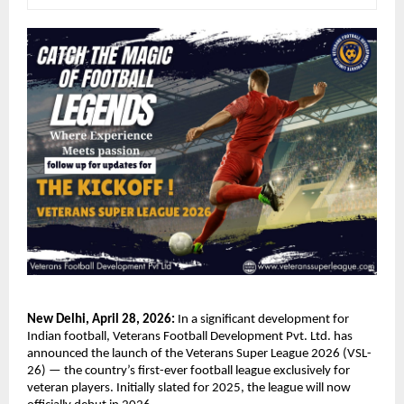
New Delhi, April 28, 2026:
 In a significant development for 
Indian football, Veterans Football Development Pvt. Ltd. has 
announced the launch of the Veterans Super League 2026 (VSL-
26) — the country’s first-ever football league exclusively for 
veteran players. Initially slated for 2025, the league will now 