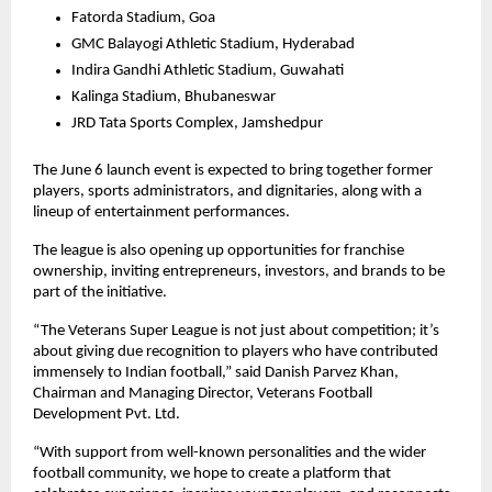
Fatorda Stadium, Goa
GMC Balayogi Athletic Stadium, Hyderabad
Indira Gandhi Athletic Stadium, Guwahati
Kalinga Stadium, Bhubaneswar
JRD Tata Sports Complex, Jamshedpur
The June 6 launch event is expected to bring together former 
players, sports administrators, and dignitaries, along with a 
lineup of entertainment performances.
The league is also opening up opportunities for franchise 
ownership, inviting entrepreneurs, investors, and brands to be 
part of the initiative.
“The Veterans Super League is not just about competition; it’s 
about giving due recognition to players who have contributed 
immensely to Indian football,” said Danish Parvez Khan, 
Chairman and Managing Director, Veterans Football 
Development Pvt. Ltd.
“With support from well-known personalities and the wider 
football community, we hope to create a platform that 