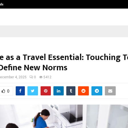
ds
Best Free OnlyFans Acc Review: Pri
e as a Travel Essential: Touching 
 Define New Norms
ecember 4, 2025
0
5412
0