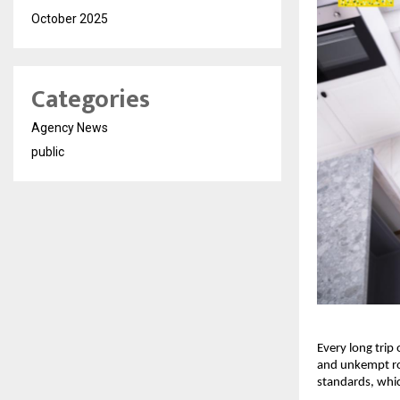
October 2025
Categories
Agency News
public
Every long trip
and unkempt ro
standards, whic