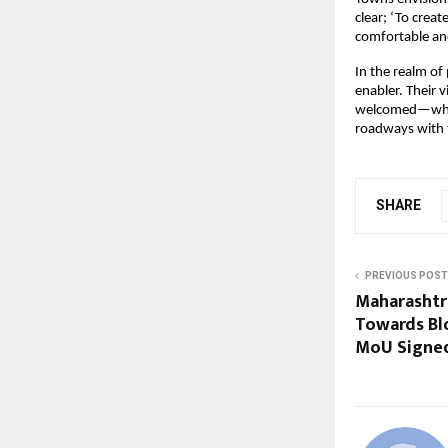
clear; ‘To crea
comfortable and
In the realm of
enabler. Their 
welcomed—where 
roadways with t
SHARE
PREVIOUS POST
Maharashtr
Towards Bl
MoU Signed