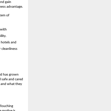
and gain
iness advantage.
stem of
 with
lity.
r hotels and
 cleanliness
ld has grown
l safe and cared
t and what they
 Touching
 motive is