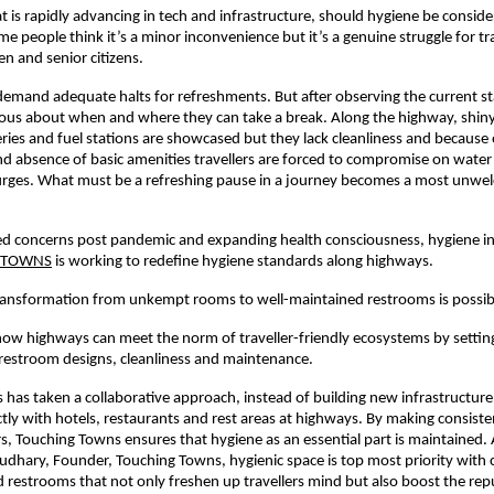
at is rapidly advancing in tech and infrastructure, should hygiene be conside
e people think it’s a minor inconvenience but it’s a genuine struggle for tra
n and senior citizens.
emand adequate halts for refreshments. But after observing the current state
ous about when and where they can take a break. Along the highway, shiny 
ries and fuel stations are showcased but they lack cleanliness and because
 absence of basic amenities travellers are forced to compromise on water
 urges. What must be a refreshing pause in a journey becomes a most unwe
d concerns post pandemic and expanding health consciousness, hygiene ini
 TOWNS
is working to redefine hygiene standards along highways.
transformation from unkempt rooms to well-maintained restrooms is possib
how highways can meet the norm of traveller-friendly ecosystems by setti
restroom designs, cleanliness and maintenance.
has taken a collaborative approach, instead of building new infrastructure
ctly with hotels, restaurants and rest areas at highways. By making consiste
, Touching Towns ensures that hygiene as an essential part is maintained.
ary, Founder, Touching Towns, hygienic space is top most priority with c
 restrooms that not only freshen up travellers mind but also boost the rep