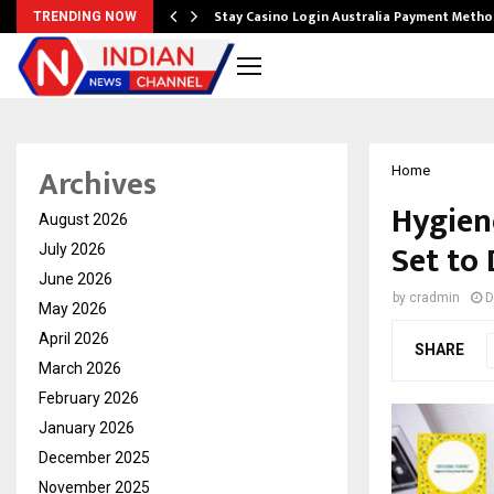
mplify…
Stay Casino Login Australia Payment Metho
TRENDING NOW
Archives
Home
Hygien
August 2026
Set to
July 2026
June 2026
by
cradmin
D
May 2026
April 2026
SHARE
March 2026
February 2026
January 2026
December 2025
November 2025