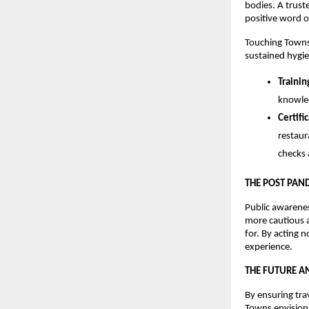
bodies. A truste
positive word o
Touching Towns 
sustained hygien
Traini
knowled
Certifi
restaur
checks 
THE POST PAN
Public awarene
more cautious a
for. By acting 
experience.
THE FUTURE A
By ensuring tra
Towns envision