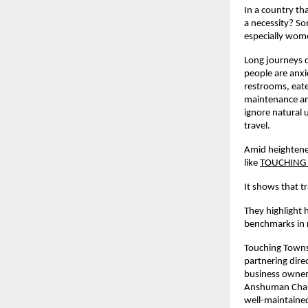
In a country th
a necessity? Som
especially wome
Long journeys d
people are anxi
restrooms, eate
maintenance and
ignore natural
travel.
Amid heightene
like
TOUCHING
It shows that 
They highlight 
benchmarks in 
Touching Towns 
partnering dire
business owners
Anshuman Chaudh
well-maintained