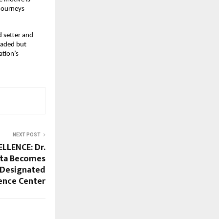
 journeys
d setter and
eaded but
ation’s
NEXT POST
LLENCE: Dr.
pta Becomes
r Designated
ence Center