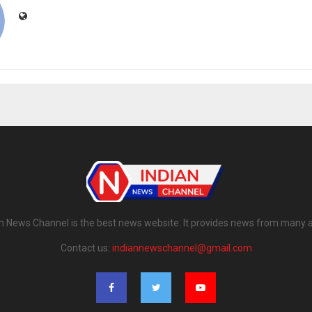
n News Channel is the best news website. It provides news from many 
Contact us:
indiannewschannel@gmail.com