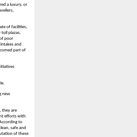
red a luxury, or
vellers,
 of facilities,
toll plazas,
 of poor
 intakes and
lcomed part of
tiatives
le.
ng new
, they are
nt efforts with
 According to
lean, safe and
utation of these