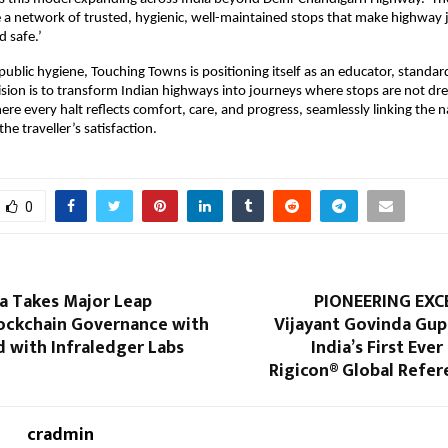
te a network of trusted, hygienic, well-maintained stops that make highway
 safe.’
 public hygiene, Touching Towns is positioning itself as an educator, standar
vision is to transform Indian highways into journeys where stops are not dr
every halt reflects comfort, care, and progress, seamlessly linking the n
he traveller’s satisfaction.
0
a Takes Major Leap
PIONEERING EXCE
ockchain Governance with
Vijayant Govinda Gu
 with Infraledger Labs
India’s First Eve
Rigicon® Global Refer
cradmin