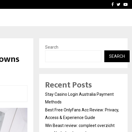
vacy, Access…
Win Beast review: comple
Facebook
Twitte
Yo
Search
Towns
SEARCH
Recent Posts
Stay Casino Login Australia Payment
Methods
Best Free OnlyFans Acc Review: Privacy,
Access & Experience Guide
Win Beast review: compleet overzicht