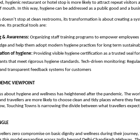
d, hygienic restaurant or hotel stop is more likely to attract repeat visitors 
f mouth. In this way, hygiene can be addressed as a public good and a bus
doesn’t stop at clean restrooms, its transformation is about creating a sy
e. Its practical tools are:
ng & Awareness:
Organizing staff training programs to empower employees
ge and help them adopt modern hygiene practices for long term sustainabi
cation of hygiene:
Providing visible hygiene certification as a trusted seal fo
ants that meet rigorous hygiene standards. Tech-driven monitoring: Regular
and transparent feedback systems for customers
DEMIC VIEWPOINT
ss about hygiene and wellness has heightened after the pandemic. The wor
nd travellers are more likely to choose clean and tidy places where they fee
now, Touching Towns is narrowing the divide between what travellers expec
NGLE
vellers zero compromise on basic dignity and wellness during their journey,
s this model expanding across India beyond Delhi-Chandigarh Highway. The