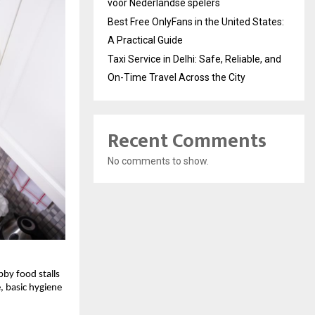
voor Nederlandse spelers
Best Free OnlyFans in the United States:
A Practical Guide
Taxi Service in Delhi: Safe, Reliable, and
On-Time Travel Across the City
Recent Comments
No comments to show.
bby food stalls
 basic hygiene