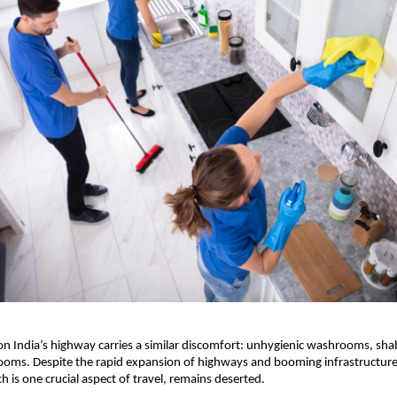
 on India’s highway carries a similar discomfort: unhygienic washrooms, sha
oms. Despite the rapid expansion of highways and booming infrastructure,
h is one crucial aspect of travel, remains deserted.