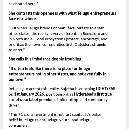
celebrated here.”
She contrasts this openness with what Telugu entrepreneurs
face elsewhere.
“But when Telugu brands or manufacturers try to enter
other states, the reality is very different. In Bengaluru and
in North India, Local ecosystems protect, encourage, and
prioritize their own communities first. Outsiders struggle
to enter.”
She calls this imbalance deeply troubling.
“It often feels like there is no place for Telugu
entrepreneurs not in other states, and not even fully in
our own.”
Refusing to accept this reality, Sujatha is launching
LIGHTYEAR
on
1st January 2026
, positioning it as
Hyderabad’s first true
streetwear label
premium, limited-drop, and community-
driven.
“This ₹1 crore investment is not just capital. It’s belief
belief in Telugu talent, Telugu youth, and Telugu
consumers.”