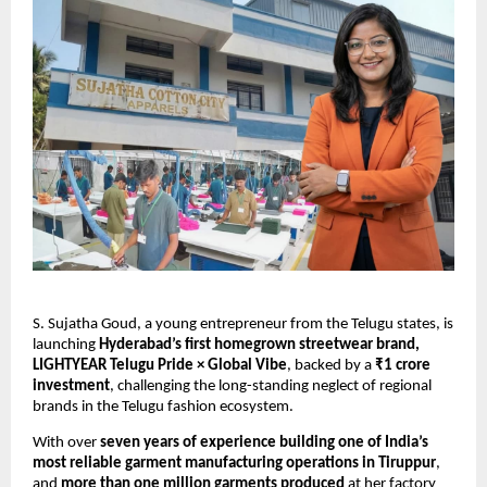
S. Sujatha Goud, a young entrepreneur from the Telugu states, is
launching
Hyderabad’s first homegrown streetwear brand,
LIGHTYEAR Telugu Pride × Global Vibe
, backed by a
₹1 crore
investment
, challenging the long-standing neglect of regional
brands in the Telugu fashion ecosystem.
With over
seven years of experience building one of India’s
most reliable garment manufacturing operations in Tiruppur
,
and
more than one million garments produced
at her factory