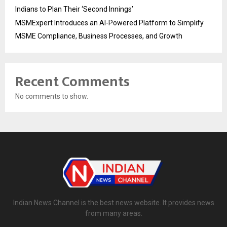
Indians to Plan Their ‘Second Innings’
MSMExpert Introduces an AI-Powered Platform to Simplify
MSME Compliance, Business Processes, and Growth
Recent Comments
No comments to show.
Indian News Channel is the best news website. It provides news
from many areas.