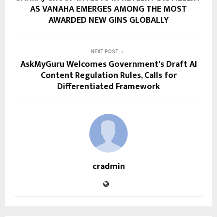
AS VANAHA EMERGES AMONG THE MOST
AWARDED NEW GINS GLOBALLY
NEXT POST
AskMyGuru Welcomes Government's Draft AI
Content Regulation Rules, Calls for
Differentiated Framework
cradmin