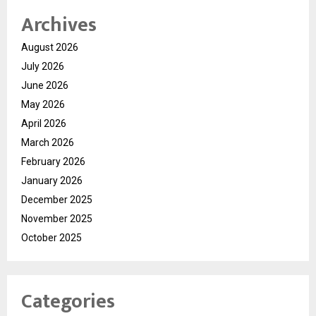
Archives
August 2026
July 2026
June 2026
May 2026
April 2026
March 2026
February 2026
January 2026
December 2025
November 2025
October 2025
Categories