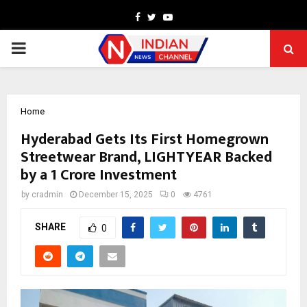
Facebook
Twitter
Youtube
PRIMARY
MENU
Home
Hyderabad Gets Its First Homegrown
Streetwear Brand, LIGHTYEAR Backed
by a ₹1 Crore Investment
by
cradmin
December 15, 2025
0
4761
SHARE
0