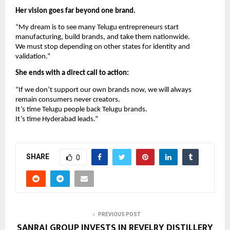
Her vision goes far beyond one brand.
“My dream is to see many Telugu entrepreneurs start
manufacturing, build brands, and take them nationwide.
We must stop depending on other states for identity and
validation.”
She ends with a direct call to action:
“If we don’t support our own brands now, we will always
remain consumers never creators.
It’s time Telugu people back Telugu brands.
It’s time Hyderabad leads.”
SHARE
0
PREVIOUS POST
SANRAJ GROUP INVESTS IN REVELRY DISTILLERY