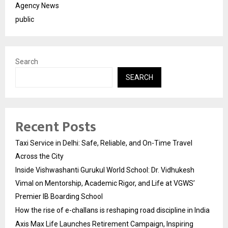
Agency News
public
Search
SEARCH
Recent Posts
Taxi Service in Delhi: Safe, Reliable, and On-Time Travel
Across the City
Inside Vishwashanti Gurukul World School: Dr. Vidhukesh
Vimal on Mentorship, Academic Rigor, and Life at VGWS’
Premier IB Boarding School
How the rise of e-challans is reshaping road discipline in India
Axis Max Life Launches Retirement Campaign, Inspiring