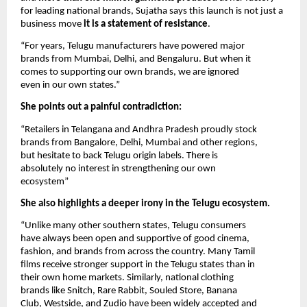
for leading national brands, Sujatha says this launch is not just a
business move
it is a statement of resistance
.
“For years, Telugu manufacturers have powered major
brands from Mumbai, Delhi, and Bengaluru. But when it
comes to supporting our own brands, we are ignored
even in our own states.”
She points out a painful contradiction:
“Retailers in Telangana and Andhra Pradesh proudly stock
brands from Bangalore, Delhi, Mumbai and other regions,
but hesitate to back Telugu origin labels. There is
absolutely no interest in strengthening our own
ecosystem”
She also highlights a deeper irony in the Telugu ecosystem.
“Unlike many other southern states, Telugu consumers
have always been open and supportive of good cinema,
fashion, and brands from across the country. Many Tamil
films receive stronger support in the Telugu states than in
their own home markets. Similarly, national clothing
brands like Snitch, Rare Rabbit, Souled Store, Banana
Club, Westside, and Zudio have been widely accepted and