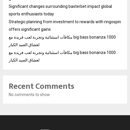
Significant changes surrounding baxterbet impact global
sports enthusiasts today
Strategic planning from investment to rewards with ringospin
offers significant gains
مكافآت استثنائية وتجربة لعب فريدة مع big bass bonanza 1000
لعشاق الصيد الكبار
مكافآت استثنائية وتجربة لعب فريدة مع big bass bonanza 1000
لعشاق الصيد الكبار
Recent Comments
No comments to show.