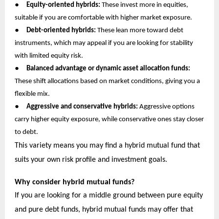
●
Equity-oriented hybrids:
These invest more in equities,
suitable if you are comfortable with higher market exposure.
●
Debt-oriented hybrids:
These lean more toward debt
instruments, which may appeal if you are looking for stability
with limited equity risk.
●
Balanced advantage or dynamic asset allocation funds:
These shift allocations based on market conditions, giving you a
flexible mix.
●
Aggressive and conservative hybrids:
Aggressive options
carry higher equity exposure, while conservative ones stay closer
to debt.
This variety means you may find a hybrid mutual fund that
suits your own risk profile and investment goals.
Why consider hybrid mutual funds?
If you are looking for a middle ground between pure equity
and pure debt funds, hybrid mutual funds may offer that