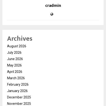
cradmin
Archives
August 2026
July 2026
June 2026
May 2026
April 2026
March 2026
February 2026
January 2026
December 2025
November 2025