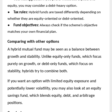
equity, you may consider a debt-heavy option.
●
Tax rules:
Hybrid funds are taxed differently depending on
whether they are equity-oriented or debt-oriented.
●
Fund objectives:
Always check if the scheme’s objective
matches your own financial plan.
Comparing with other options
A hybrid mutual fund may be seen as a balance between
growth and stability. Unlike equity-only funds, which focus
purely on growth, or debt-only funds, which focus on
stability, hybrids try to combine both.
If you want an option with limited equity exposure and
potentially lower volatility, you may also look at an equity
savings fund, which blends equity, debt, and arbitrage
positions.