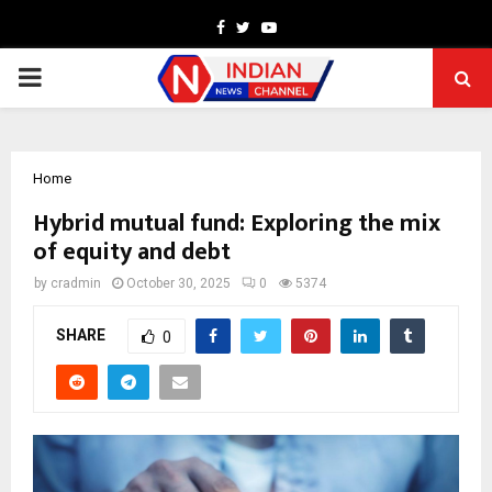
Facebook
Twitter
Youtube
PRIMARY
MENU
Home
Hybrid mutual fund: Exploring the mix
of equity and debt
by
cradmin
October 30, 2025
0
5374
SHARE
0