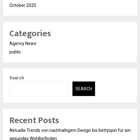
October 2025
Categories
Agency News
public
Search
SEARCH
Recent Posts
Aktuelle Trends von nachhaltigem Design bis bettyspin für ein
gesundes Wohlbefinden