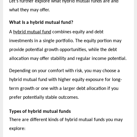
Let’s further explore what hybrid mutual funds are and
what they may offer.
What is a hybrid mutual fund?
A
hybrid mutual fund
combines equity and debt
investments in a single portfolio. The equity portion may
provide potential growth opportunities, while the debt
allocation may offer stability and regular income potential.
Depending on your comfort with risk, you may choose a
hybrid mutual fund with higher equity exposure for long-
term growth or one with a larger debt allocation if you
prefer potentially stable outcomes.
Types of hybrid mutual funds
There are different kinds of hybrid mutual funds you may
explore: