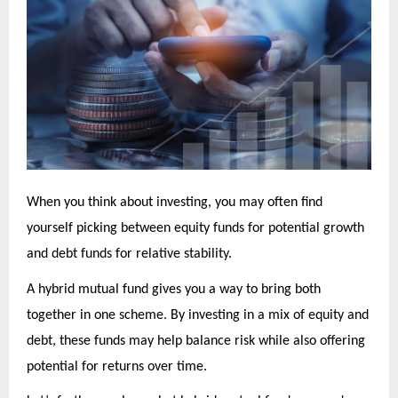
When you think about investing, you may often find
yourself picking between equity funds for potential growth
and debt funds for relative stability.
A hybrid mutual fund gives you a way to bring both
together in one scheme. By investing in a mix of equity and
debt, these funds may help balance risk while also offering
potential for returns over time.