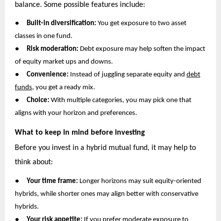
balance. Some possible features include:
●
Built-in diversification:
You get exposure to two asset
classes in one fund.
●
Risk moderation:
Debt exposure may help soften the impact
of equity market ups and downs.
●
Convenience:
Instead of juggling separate equity and
debt
funds
, you get a ready mix.
●
Choice:
With multiple categories, you may pick one that
aligns with your horizon and preferences.
What to keep in mind before investing
Before you invest in a hybrid mutual fund, it may help to
think about:
●
Your time frame:
Longer horizons may suit equity-oriented
hybrids, while shorter ones may align better with conservative
hybrids.
●
Your risk appetite:
If you prefer moderate exposure to