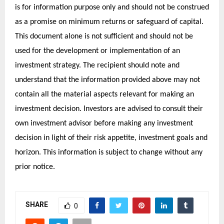
is for information purpose only and should not be construed
as a promise on minimum returns or safeguard of capital.
This document alone is not sufficient and should not be
used for the development or implementation of an
investment strategy. The recipient should note and
understand that the information provided above may not
contain all the material aspects relevant for making an
investment decision. Investors are advised to consult their
own investment advisor before making any investment
decision in light of their risk appetite, investment goals and
horizon. This information is subject to change without any
prior notice.
SHARE
0