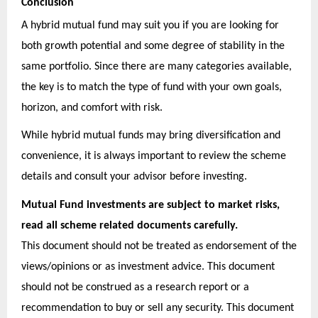
Conclusion
A hybrid mutual fund may suit you if you are looking for
both growth potential and some degree of stability in the
same portfolio. Since there are many categories available,
the key is to match the type of fund with your own goals,
horizon, and comfort with risk.
While hybrid mutual funds may bring diversification and
convenience, it is always important to review the scheme
details and consult your advisor before investing.
Mutual Fund investments are subject to market risks,
read all scheme related documents carefully.
This document should not be treated as endorsement of the
views/opinions or as investment advice. This document
should not be construed as a research report or a
recommendation to buy or sell any security. This document