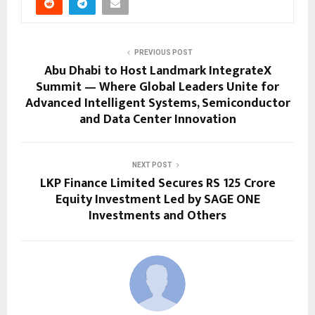
PREVIOUS POST
Abu Dhabi to Host Landmark IntegrateX
Summit — Where Global Leaders Unite for
Advanced Intelligent Systems, Semiconductor
and Data Center Innovation
NEXT POST
LKP Finance Limited Secures RS 125 Crore
Equity Investment Led by SAGE ONE
Investments and Others