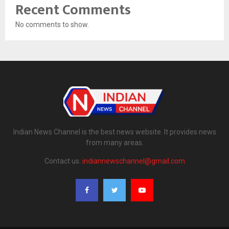
Recent Comments
No comments to show.
Indian News Channel is the best news website. It provides news
from many areas.
Contact us:
indiannewschannel@gmail.com