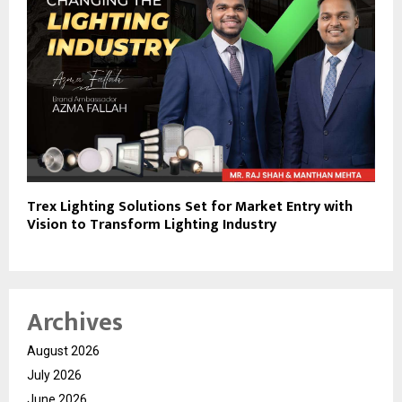
Trex Lighting Solutions Set for Market Entry with
Vision to Transform Lighting Industry
Archives
August 2026
July 2026
June 2026