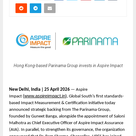
Hong Kong-based Parinama Group invests in Aspire Impact
New Delhi, India | 25 April 2026
 — Aspire 
(
www.aspireimpact.in
)
Impact 
, Global South’s first standards-
based Impact Measurement & Certification initiative today 
announced strategic backing from The Parinama Group, 
founded by Guneet Banga, alongside the appointment of Saloni 
Malhotra as Chief Executive Officer of Aspire Impact Assurance 
(AIA). In parallel, to strengthen its governance, the organization 