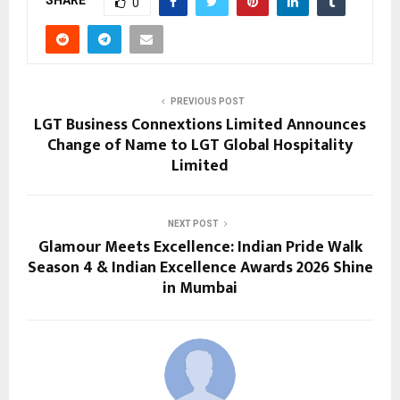
SHARE
0
PREVIOUS POST
LGT Business Connextions Limited Announces
Change of Name to LGT Global Hospitality
Limited
NEXT POST
Glamour Meets Excellence: Indian Pride Walk
Season 4 & Indian Excellence Awards 2026 Shine
in Mumbai