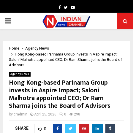
Facebook
Twitter
Youtube
PRIMARY
MENU
Home
Agency News
Hong Kong-based Parinama Group invests in Aspire Impact;
Saloni Malhotra appointed CEO; Dr Ram Sharma joins the Board of
Advisors
Agency News
Hong Kong-based Parinama Group
invests in Aspire Impact; Saloni
Malhotra appointed CEO; Dr Ram
Sharma joins the Board of Advisors
by
cradmin
April 25, 2026
0
298
SHARE
0