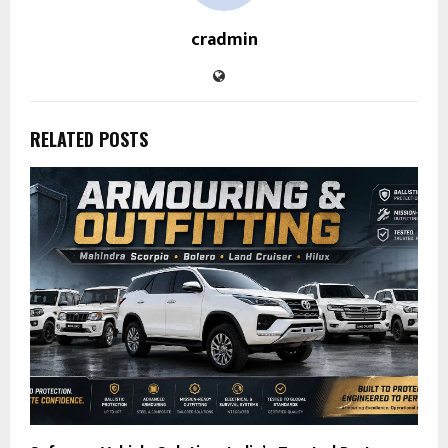
cradmin
RELATED POSTS