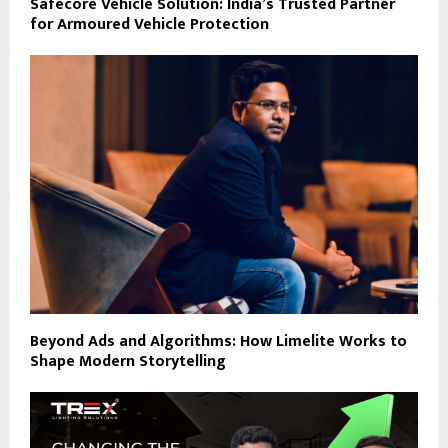
Safecore Vehicle Solution: India’s Trusted Partner
for Armoured Vehicle Protection
Beyond Ads and Algorithms: How Limelite Works to
Shape Modern Storytelling