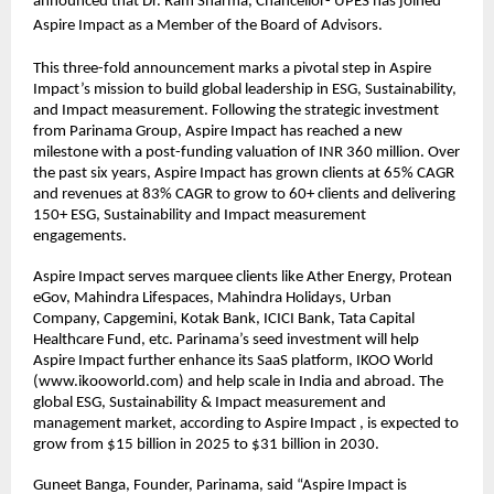
announced that Dr. Ram Sharma, Chancellor- UPES has joined 
Aspire Impact as a Member of the Board of Advisors.
This three-fold announcement marks a pivotal step in Aspire 
Impact’s mission to build global leadership in ESG, Sustainability, 
and Impact measurement. Following the strategic investment 
from Parinama Group, Aspire Impact has reached a new 
milestone with a post-funding valuation of INR 360 million. Over 
the past six years, Aspire Impact has grown clients at 65% CAGR 
and revenues at 83% CAGR to grow to 60+ clients and delivering 
150+ ESG, Sustainability and Impact measurement 
engagements.
Aspire Impact serves marquee clients like Ather Energy, Protean 
eGov, Mahindra Lifespaces, Mahindra Holidays, Urban 
Company, Capgemini, Kotak Bank, ICICI Bank, Tata Capital 
Healthcare Fund, etc. Parinama’s seed investment will help 
Aspire Impact further enhance its SaaS platform, IKOO World 
(www.ikooworld.com) and help scale in India and abroad. The 
global ESG, Sustainability & Impact measurement and 
management market, according to Aspire Impact , is expected to 
grow from $15 billion in 2025 to $31 billion in 2030.
Guneet Banga, Founder, Parinama, said “Aspire Impact is 