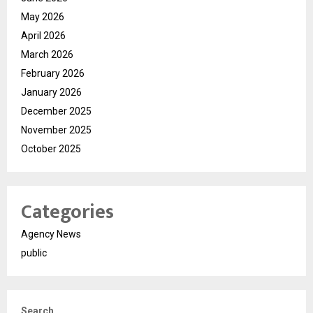
May 2026
April 2026
March 2026
February 2026
January 2026
December 2025
November 2025
October 2025
Categories
Agency News
public
Search