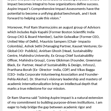
impact becomes integral to how organizations define success. 
Aspire Impact’s Comprehensive Impact Assessments have the 
potential to become a unifying global benchmark, and I look 
forward to helping scale this vision.”
Moreover, Prof Ram Sharma joins an august group of Advisors 
which includes Rajiv Kapahi (Former Boston Scientific India 
Group CXO & Board Member), Sachin Golwalkar (Former CEO, 
United Way of Delhi), Mauricio Sampers (Chair- Impacto 
Colombia), Ashok Sethi (Managing Partner, Kauset Ventures; Ex-
Global CIO- Publicis), Anirban Ghosh (Head, Sustainability 
Centre, Mahindra University, Ex Group Chief Sustainability 
Officer, Mahindra Group), Corey Glickman (Founder, Greenman 
Black, Ex- Partner, Head of Sustainability & Design, Infosys), 
Prarthana Borah (Ex- Director- India, CDP) and Vikas Bagga 
(CEO- India Corporate Volunteering Association and Founder- 
Pehla Akshar). Dr. Sharma’s visionary leadership and mastery of 
academic internationalization bring an intellectual depth that 
marks a true milestone for our mission.
Dr Ram Sharma said “Joining Aspire Impact is a natural extension 
of my commitment to building purpose-driven institutions. I am 
eager to help bridge the gap between academic rigor and 