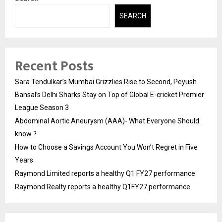
SEARCH
Recent Posts
Sara Tendulkar’s Mumbai Grizzlies Rise to Second, Peyush
Bansal’s Delhi Sharks Stay on Top of Global E-cricket Premier
League Season 3
Abdominal Aortic Aneurysm (AAA)- What Everyone Should
know ?
How to Choose a Savings Account You Won’t Regret in Five
Years
Raymond Limited reports a healthy Q1 FY27 performance
Raymond Realty reports a healthy Q1FY27 performance