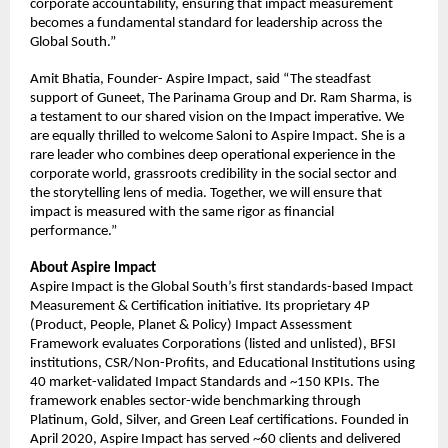
corporate accountability, ensuring that impact measurement 
becomes a fundamental standard for leadership across the 
Global South.”
Amit Bhatia, Founder- Aspire Impact, said “The steadfast 
support of Guneet, The Parinama Group and Dr. Ram Sharma, is 
a testament to our shared vision on the Impact imperative. We 
are equally thrilled to welcome Saloni to Aspire Impact. She is a 
rare leader who combines deep operational experience in the 
corporate world, grassroots credibility in the social sector and 
the storytelling lens of media. Together, we will ensure that 
impact is measured with the same rigor as financial 
performance.”
About Aspire Impact
Aspire Impact is the Global South’s first standards-based Impact 
Measurement & Certification initiative. Its proprietary 4P 
(Product, People, Planet & Policy) Impact Assessment 
Framework evaluates Corporations (listed and unlisted), BFSI 
institutions, CSR/Non-Profits, and Educational Institutions using 
40 market-validated Impact Standards and ~150 KPIs. The 
framework enables sector-wide benchmarking through 
Platinum, Gold, Silver, and Green Leaf certifications. Founded in 
April 2020, Aspire Impact has served ~60 clients and delivered 