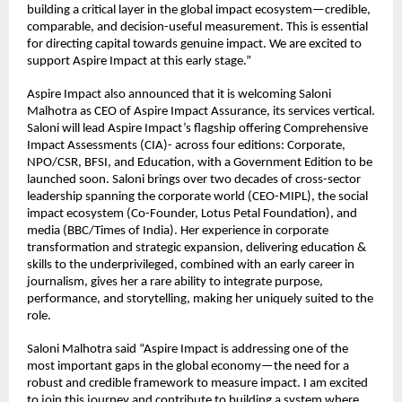
building a critical layer in the global impact ecosystem—credible, 
comparable, and decision-useful measurement. This is essential 
for directing capital towards genuine impact. We are excited to 
support Aspire Impact at this early stage.”
Aspire Impact also announced that it is welcoming Saloni 
Malhotra as CEO of Aspire Impact Assurance, its services vertical. 
Saloni will lead Aspire Impact’s flagship offering Comprehensive 
Impact Assessments (CIA)- across four editions: Corporate, 
NPO/CSR, BFSI, and Education, with a Government Edition to be 
launched soon. Saloni brings over two decades of cross-sector 
leadership spanning the corporate world (CEO-MIPL), the social 
impact ecosystem (Co-Founder, Lotus Petal Foundation), and 
media (BBC/Times of India). Her experience in corporate 
transformation and strategic expansion, delivering education & 
skills to the underprivileged, combined with an early career in 
journalism, gives her a rare ability to integrate purpose, 
performance, and storytelling, making her uniquely suited to the 
role.
Saloni Malhotra said “Aspire Impact is addressing one of the 
most important gaps in the global economy—the need for a 
robust and credible framework to measure impact. I am excited 
to join this journey and contribute to building a system where 