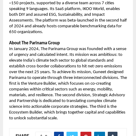
~150 projects, supported by a diverse team across 7 cities 
speaking 9 languages. Its SaaS platform, IKOO World, enables 
both DIY and assured ESG, Sustainability, and Impact 
Assessments. The platform was beta-launched in the second half 
of 2024 and already hosts comparable benchmarking data for 
650 organizations.
About The Parinama Group
In January 2024, The Parinama Group was founded with a sense 
of urgency and calculated intent. Its mission was ambitious: to 
elevate India’s climate tech sector to global standards and 
establish cross-border collaborations to hit net-zero emissions 
over the next 25 years. To achieve its mission, Guneet designed 
Parinama to operate through three interconnected divisions. The 
first is the Venture Builder, which focuses on co-creating 
companies within critical sectors such as energy, mobility, 
materials, and resilience. The second division, Strategic Advisory 
and Partnership is dedicated to translating complex climate 
science into actionable corporate strategies. The third is the 
Ecosystem Builder, which brings together capital and capabilities 
to unlock substantial scale.