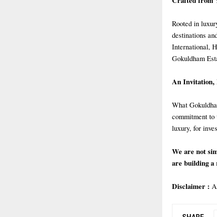
Crafted from 
Rooted in luxury
destinations an
International, 
Gokuldham Esta
An Invitation,
What Gokuldham 
commitment to t
luxury, for inve
We are not sim
are building a 
Disclaimer :
A
SHARE