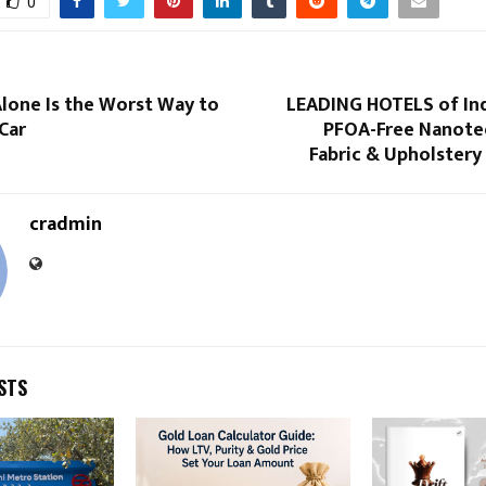
0
lone Is the Worst Way to
LEADING HOTELS of Ind
Car
PFOA-Free Nanote
Fabric & Upholstery
cradmin
STS