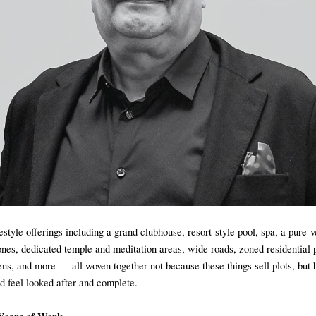
estyle offerings including a grand clubhouse, resort-style pool, spa, a pure-
ones, dedicated temple and meditation areas, wide roads, zoned residential p
ns, and more — all woven together not because these things sell plots, but 
ld feel looked after and complete.