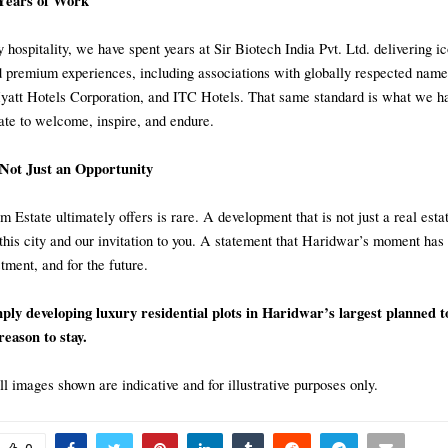
Years of Work
 hospitality, we have spent years at Sir Biotech India Pvt. Ltd. delivering i
d premium experiences, including associations with globally respected name
Hyatt Hotels Corporation, and ITC Hotels. That same standard is what we ha
te to welcome, inspire, and endure.
 Not Just an Opportunity
Estate ultimately offers is rare. A development that is not just a real estat
his city and our invitation to you. A statement that Haridwar’s moment ha
stment, and for the future.
ply developing luxury residential plots in Haridwar’s largest planned 
reason to stay.
ll images shown are indicative and for illustrative purposes only.