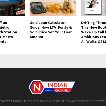
ff an
Gold Loan Calculator
Drifting Throu
Metro
Guide: How LTV, Purity &
This New Book
th Station
Gold Price Set Your Loan
Wake-Up Call 
In-Metro
Amount
Ambitious Le
nts
All Walks Of L
n News Channel is the best news website. It provides news from many 