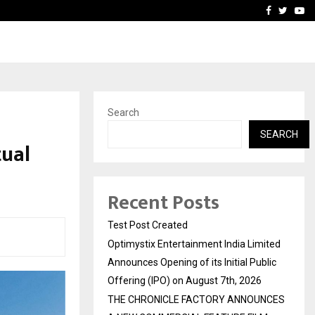
imited Announces Opening of…
THE CHRONICLE FACTORY
Facebook
Twitte
Yo
Search
SEARCH
tual
Recent Posts
Test Post Created
Optimystix Entertainment India Limited
Announces Opening of its Initial Public
Offering (IPO) on August 7th, 2026
THE CHRONICLE FACTORY ANNOUNCES