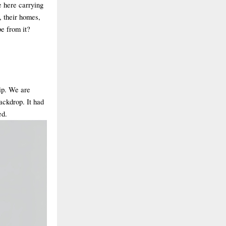
ve here carrying
s, their homes,
pe from it?
ip. We are
backdrop. It had
ed.