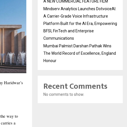
A NEW COMMERCIAL FEATURE FILM
Mindserv Analytics Launches DotvoiceAI:
A Carrier-Grade Voice Infrastructure
Platform Built for the AI Era, Empowering
BFSI, FinTech and Enterprise
Communications
Mumbai Palmist Darshan Pathak Wins
The World Record of Excellence, England
Honour
Recent Comments
why Haridwar’s
No comments to show.
 the way to
 carries a