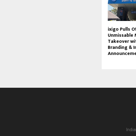
ixigo Pulls O
Unmissable 
Takeover wi
Branding & 
Announceme
India