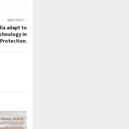
NEXT POST
ia adapt to
chnology in
 Protection.