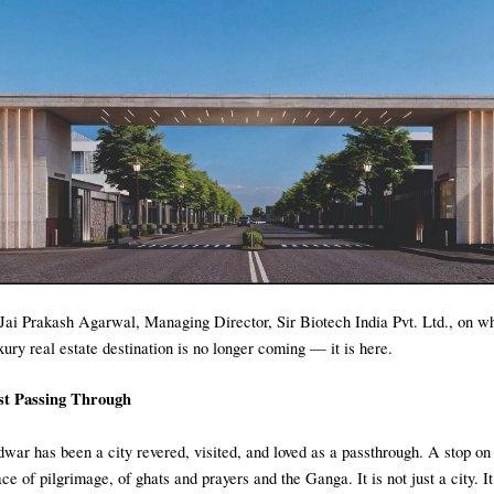
Jai Prakash Agarwal, Managing Director, Sir Biotech India Pvt. Ltd., on 
ury real estate destination is no longer coming — it is here.
t Passing Through
dwar has been a city revered, visited, and loved as a passthrough. A stop on
ce of pilgrimage, of ghats and prayers and the Ganga. It is not just a city. It