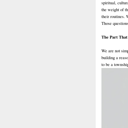
spiritual, cultu
the weight of th
their routines. 
Those questions
The Part That
We are not simp
building a reaso
to be a townshi