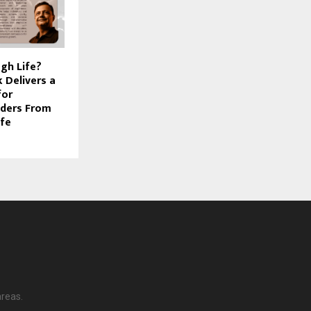
gh Life?
 Delivers a
for
aders From
ife
areas.