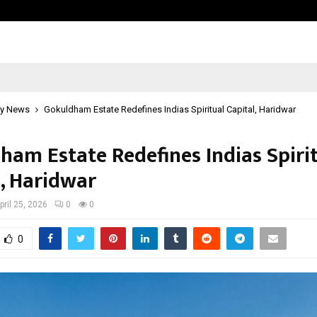
Optimystix Entertainment India L
y News
Gokuldham Estate Redefines Indias Spiritual Capital, Haridwar
ham Estate Redefines Indias Spiri
l, Haridwar
pril 25, 2026
0
0
0