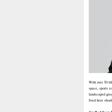
With over 50 lif
space, sports z
landscaped gree
lived here shou