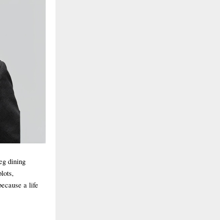
veg dining
lots,
because a life