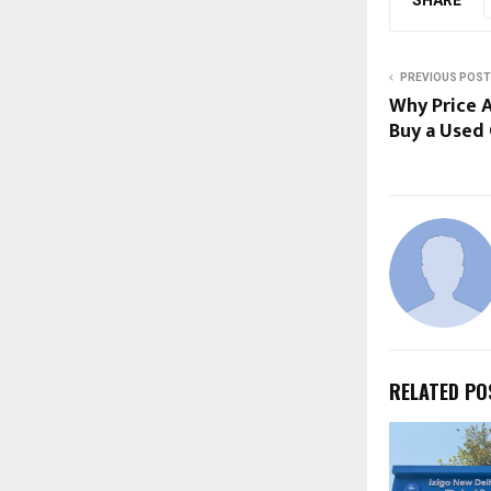
PREVIOUS POST
Why Price A
Buy a Used 
RELATED PO