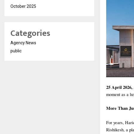
October 2025
Categories
Agency News
public
25 April 2026,
moment as a lux
More Than Jus
For years, Hari
Rishikesh, a pla