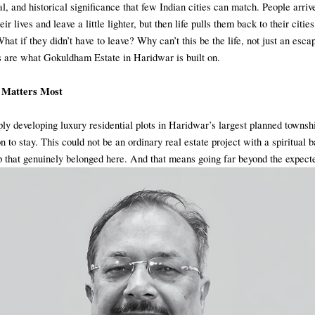
ral, and historical significance that few Indian cities can match. People arri
eir lives and leave a little lighter, but then life pulls them back to their citie
What if they didn’t have to leave? Why can’t this be the life, not just an esca
 are what Gokuldham Estate in Haridwar is built on.
 Matters Most
ly developing luxury residential plots in Haridwar’s largest planned townsh
n to stay. This could not be an ordinary real estate project with a spiritual 
p that genuinely belonged here. And that means going far beyond the expect