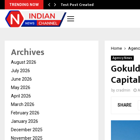
Test Post Created
TRENDING NOW
Archives
Home
Agenc
Agency News
August 2026
Gokuld
July 2026
Capita
June 2026
May 2026
by
cradmin
A
April 2026
March 2026
SHARE
February 2026
January 2026
December 2025
November 2025