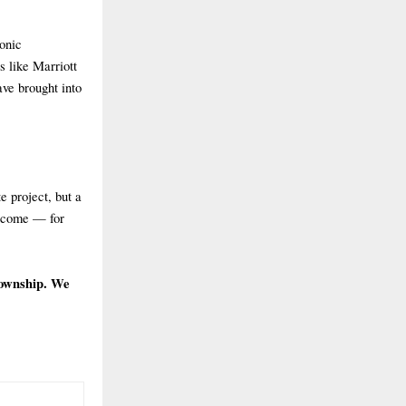
conic
s like Marriott
ve brought into
e project, but a
s come — for
township. We