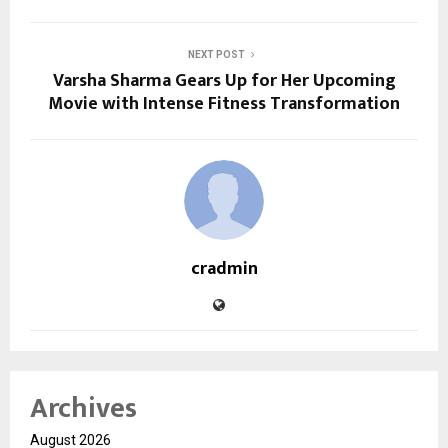
NEXT POST
Varsha Sharma Gears Up for Her Upcoming
Movie with Intense Fitness Transformation
cradmin
Archives
August 2026