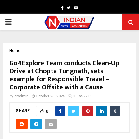
Facebook
Twitter
Youtube
PRIMARY
MENU
Home
Go4Explore Team conducts Clean-Up
Drive at Chopta Tungnath, sets
example for Responsible Travel –
Corporate Offsite with a Cause
by
cradmin
October 25, 2025
0
7211
SHARE
0