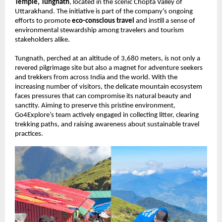
Temple, Tungnath
, located in the scenic Chopta Valley of
Uttarakhand. The initiative is part of the company’s ongoing
efforts to promote
eco-conscious travel
and instill a sense of
environmental stewardship among travelers and tourism
stakeholders alike.
Tungnath, perched at an altitude of 3,680 meters, is not only a
revered pilgrimage site but also a magnet for adventure seekers
and trekkers from across India and the world. With the
increasing number of visitors, the delicate mountain ecosystem
faces pressures that can compromise its natural beauty and
sanctity. Aiming to preserve this pristine environment,
Go4Explore’s team actively engaged in collecting litter, clearing
trekking paths, and raising awareness about sustainable travel
practices.