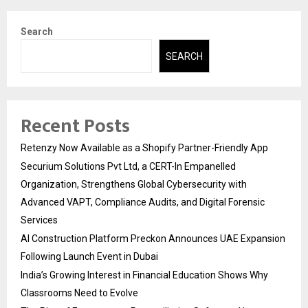
Search
SEARCH
Recent Posts
Retenzy Now Available as a Shopify Partner-Friendly App
Securium Solutions Pvt Ltd, a CERT-In Empanelled
Organization, Strengthens Global Cybersecurity with
Advanced VAPT, Compliance Audits, and Digital Forensic
Services
AI Construction Platform Preckon Announces UAE Expansion
Following Launch Event in Dubai
India’s Growing Interest in Financial Education Shows Why
Classrooms Need to Evolve