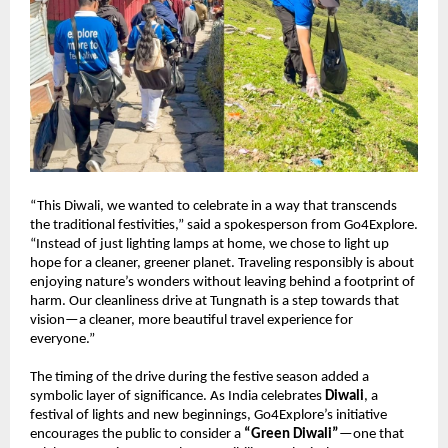
“This Diwali, we wanted to celebrate in a way that transcends
the traditional festivities,” said a spokesperson from Go4Explore.
“Instead of just lighting lamps at home, we chose to light up
hope for a cleaner, greener planet. Traveling responsibly is about
enjoying nature’s wonders without leaving behind a footprint of
harm. Our cleanliness drive at Tungnath is a step towards that
vision—a cleaner, more beautiful travel experience for
everyone.”
The timing of the drive during the festive season added a
symbolic layer of significance. As India celebrates
Diwali
, a
festival of lights and new beginnings, Go4Explore’s initiative
encourages the public to consider a
“Green Diwali”
—one that