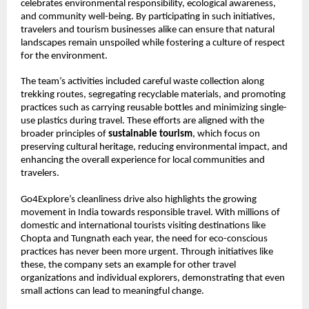
celebrates environmental responsibility, ecological awareness,
and community well-being. By participating in such initiatives,
travelers and tourism businesses alike can ensure that natural
landscapes remain unspoiled while fostering a culture of respect
for the environment.
The team’s activities included careful waste collection along
trekking routes, segregating recyclable materials, and promoting
practices such as carrying reusable bottles and minimizing single-
use plastics during travel. These efforts are aligned with the
broader principles of
sustainable tourism
, which focus on
preserving cultural heritage, reducing environmental impact, and
enhancing the overall experience for local communities and
travelers.
Go4Explore’s cleanliness drive also highlights the growing
movement in India towards responsible travel. With millions of
domestic and international tourists visiting destinations like
Chopta and Tungnath each year, the need for eco-conscious
practices has never been more urgent. Through initiatives like
these, the company sets an example for other travel
organizations and individual explorers, demonstrating that even
small actions can lead to meaningful change.