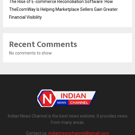
The Rise of E-commerce Reconciliation Software: How
TheEcomWay Is Helping Marketplace Sellers Gain Greater
Financial Visibility
Recent Comments
No comments to show.
Indian News Channel is the best news website. It provides news
from many areas.
Contact us:
indiannewschannel@gmail.com