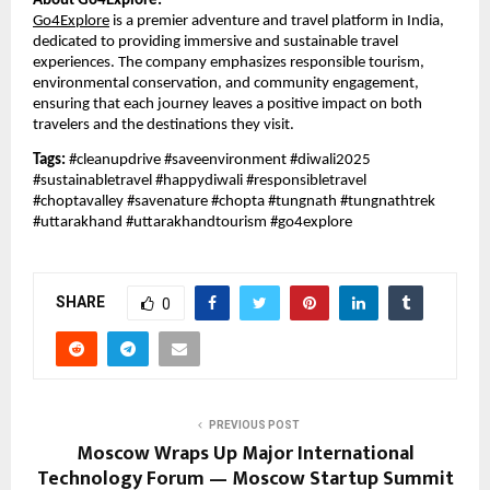
About Go4Explore:
Go4Explore
is a premier adventure and travel platform in India,
dedicated to providing immersive and sustainable travel
experiences. The company emphasizes responsible tourism,
environmental conservation, and community engagement,
ensuring that each journey leaves a positive impact on both
travelers and the destinations they visit.
Tags:
#cleanupdrive #saveenvironment #diwali2025
#sustainabletravel #happydiwali #responsibletravel
#choptavalley #savenature #chopta #tungnath #tungnathtrek
#uttarakhand #uttarakhandtourism #go4explore
SHARE
0
PREVIOUS POST
Moscow Wraps Up Major International
Technology Forum — Moscow Startup Summit