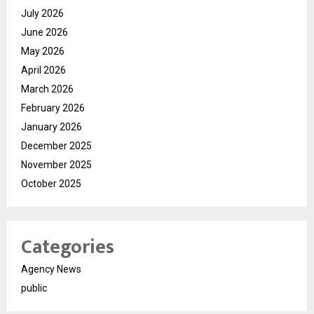
July 2026
June 2026
May 2026
April 2026
March 2026
February 2026
January 2026
December 2025
November 2025
October 2025
Categories
Agency News
public