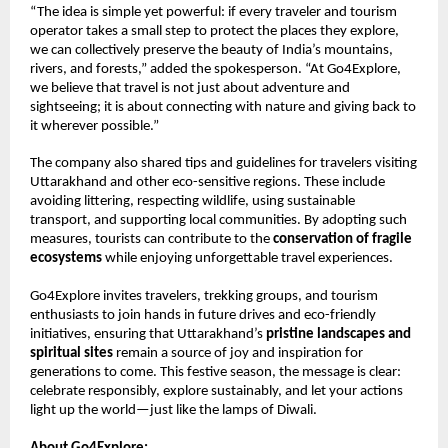
“The idea is simple yet powerful: if every traveler and tourism
operator takes a small step to protect the places they explore,
we can collectively preserve the beauty of India’s mountains,
rivers, and forests,” added the spokesperson. “At Go4Explore,
we believe that travel is not just about adventure and
sightseeing; it is about connecting with nature and giving back to
it wherever possible.”
The company also shared tips and guidelines for travelers visiting
Uttarakhand and other eco-sensitive regions. These include
avoiding littering, respecting wildlife, using sustainable
transport, and supporting local communities. By adopting such
measures, tourists can contribute to the
conservation of fragile
ecosystems
while enjoying unforgettable travel experiences.
Go4Explore invites travelers, trekking groups, and tourism
enthusiasts to join hands in future drives and eco-friendly
initiatives, ensuring that Uttarakhand’s
pristine landscapes and
spiritual sites
remain a source of joy and inspiration for
generations to come. This festive season, the message is clear:
celebrate responsibly, explore sustainably, and let your actions
light up the world—just like the lamps of Diwali.