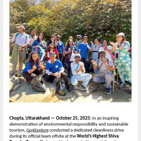
Chopta, Uttarakhand — October 25, 2025:
In an inspiring
demonstration of environmental responsibility and sustainable
tourism,
Go4Explore
conducted a dedicated cleanliness drive
during its official team offsite at the
World’s Highest Shiva