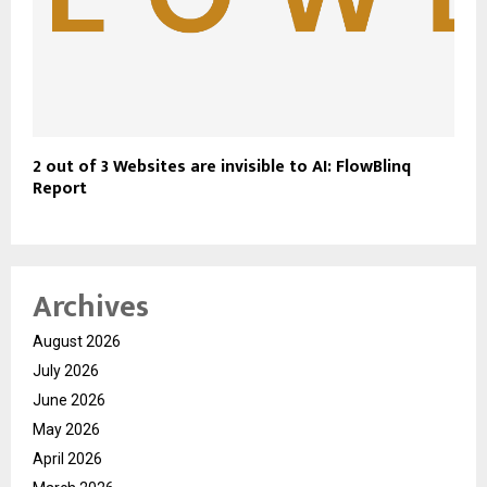
2 out of 3 Websites are invisible to AI: FlowBlinq
Report
Archives
August 2026
July 2026
June 2026
May 2026
April 2026