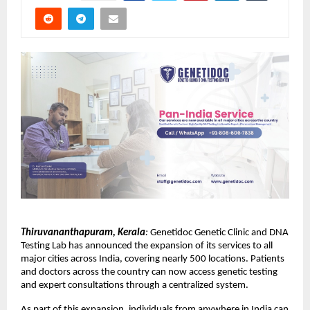
Thiruvananthapuram, Kerala
:
 Genetidoc Genetic Clinic and DNA 
Testing Lab has announced the expansion of its services to all 
major cities across India, covering nearly 500 locations. Patients 
and doctors across the country can now access genetic testing 
and expert consultations through a centralized system.
As part of this expansion, individuals from anywhere in India can 