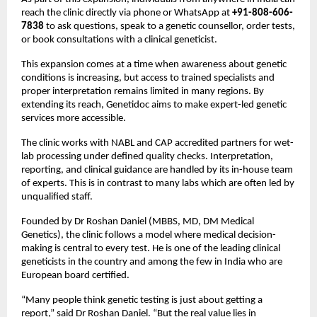
reach the clinic directly via phone or WhatsApp at 
+91-808-606-
7838
 to ask questions, speak to a genetic counsellor, order tests, 
or book consultations with a clinical geneticist.
This expansion comes at a time when awareness about genetic 
conditions is increasing, but access to trained specialists and 
proper interpretation remains limited in many regions. By 
extending its reach, Genetidoc aims to make expert-led genetic 
services more accessible.
The clinic works with NABL and CAP accredited partners for wet-
lab processing under defined quality checks. Interpretation, 
reporting, and clinical guidance are handled by its in-house team 
of experts. This is in contrast to many labs which are often led by 
unqualified staff.
Founded by Dr Roshan Daniel (MBBS, MD, DM Medical 
Genetics), the clinic follows a model where medical decision-
making is central to every test. He is one of the leading clinical 
geneticists in the country and among the few in India who are 
European board certified.
“Many people think genetic testing is just about getting a 
report,” said Dr Roshan Daniel. “But the real value lies in 