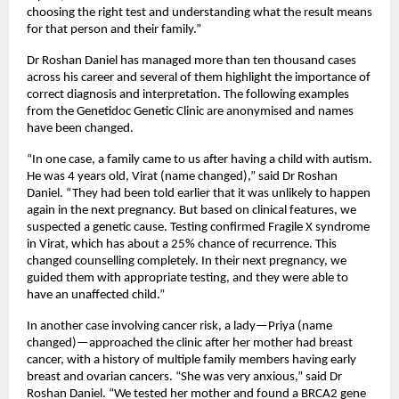
choosing the right test and understanding what the result means 
for that person and their family.”
Dr Roshan Daniel has managed more than ten thousand cases 
across his career and several of them highlight the importance of 
correct diagnosis and interpretation. The following examples 
from the Genetidoc Genetic Clinic are anonymised and names 
have been changed.
“In one case, a family came to us after having a child with autism. 
He was 4 years old, Virat (name changed),” said Dr Roshan 
Daniel. “They had been told earlier that it was unlikely to happen 
again in the next pregnancy. But based on clinical features, we 
suspected a genetic cause. Testing confirmed Fragile X syndrome 
in Virat, which has about a 25% chance of recurrence. This 
changed counselling completely. In their next pregnancy, we 
guided them with appropriate testing, and they were able to 
have an unaffected child.”
In another case involving cancer risk, a lady—Priya (name 
changed)—approached the clinic after her mother had breast 
cancer, with a history of multiple family members having early 
breast and ovarian cancers. “She was very anxious,” said Dr 
Roshan Daniel. “We tested her mother and found a BRCA2 gene 