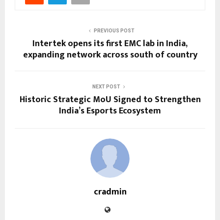
PREVIOUS POST
Intertek opens its first EMC lab in India,
expanding network across south of country
NEXT POST
Historic Strategic MoU Signed to Strengthen
India’s Esports Ecosystem
cradmin