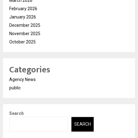
March 2026
February 2026
January 2026
December 2025
November 2025
October 2025
Categories
Agency News
public
Search
SEARCH