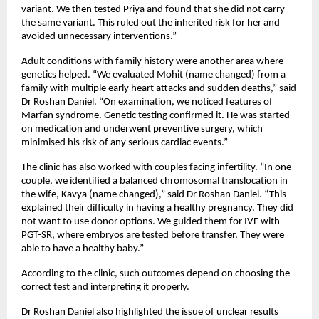
variant. We then tested Priya and found that she did not carry 
the same variant. This ruled out the inherited risk for her and 
avoided unnecessary interventions.”
Adult conditions with family history were another area where 
genetics helped. “We evaluated Mohit (name changed) from a 
family with multiple early heart attacks and sudden deaths,” said 
Dr Roshan Daniel. “On examination, we noticed features of 
Marfan syndrome. Genetic testing confirmed it. He was started 
on medication and underwent preventive surgery, which 
minimised his risk of any serious cardiac events.”
The clinic has also worked with couples facing infertility. “In one 
couple, we identified a balanced chromosomal translocation in 
the wife, Kavya (name changed),” said Dr Roshan Daniel. “This 
explained their difficulty in having a healthy pregnancy. They did 
not want to use donor options. We guided them for IVF with 
PGT-SR, where embryos are tested before transfer. They were 
able to have a healthy baby.”
According to the clinic, such outcomes depend on choosing the 
correct test and interpreting it properly.
Dr Roshan Daniel also highlighted the issue of unclear results 