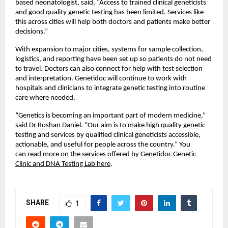
based neonatologist, said, “Access to trained clinical geneticists 
and good quality genetic testing has been limited. Services like 
this across cities will help both doctors and patients make better 
decisions.”
With expansion to major cities, systems for sample collection, 
logistics, and reporting have been set up so patients do not need 
to travel. Doctors can also connect for help with test selection 
and interpretation. Genetidoc will continue to work with 
hospitals and clinicians to integrate genetic testing into routine 
care where needed.
“Genetics is becoming an important part of modern medicine,” 
said Dr Roshan Daniel. “Our aim is to make high quality genetic 
testing and services by qualified clinical geneticists accessible, 
actionable, and useful for people across the country.” You 
can 
read more on the services offered by Genetidoc Genetic 
Clinic and DNA Testing Lab here
.
SHARE
1