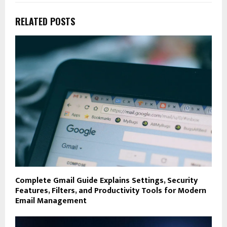
RELATED POSTS
Complete Gmail Guide Explains Settings, Security
Features, Filters, and Productivity Tools for Modern
Email Management