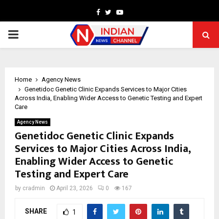
Facebook
Twitter
Youtube
PRIMARY
MENU
Home
Agency News
Genetidoc Genetic Clinic Expands Services to Major Cities
Across India, Enabling Wider Access to Genetic Testing and Expert
Care
Agency News
Genetidoc Genetic Clinic Expands
Services to Major Cities Across India,
Enabling Wider Access to Genetic
Testing and Expert Care
by
cradmin
April 23, 2026
0
167
SHARE
1