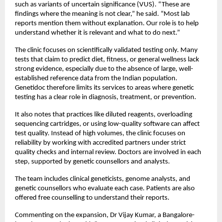
such as variants of uncertain significance (VUS). “These are 
findings where the meaning is not clear,” he said. “Most lab  
reports mention them without explanation. Our role is to help 
understand whether it is relevant and what to do next.”
The clinic focuses on scientifically validated testing only. Many 
tests that claim to predict diet, fitness, or general wellness lack 
strong evidence, especially due to the absence of large, well-
established reference data from the Indian population. 
Genetidoc therefore limits its services to areas where genetic 
testing has a clear role in diagnosis, treatment, or prevention. 
It also notes that practices like diluted reagents, overloading 
sequencing cartridges, or using low-quality software can affect 
test quality. Instead of high volumes, the clinic focuses on 
reliability by working with accredited partners under strict 
quality checks and internal review. Doctors are involved in each 
step, supported by genetic counsellors and analysts.
The team includes clinical geneticists, genome analysts, and 
genetic counsellors who evaluate each case. Patients are also 
offered free counselling to understand their reports.
Commenting on the expansion, Dr Vijay Kumar, a Bangalore-