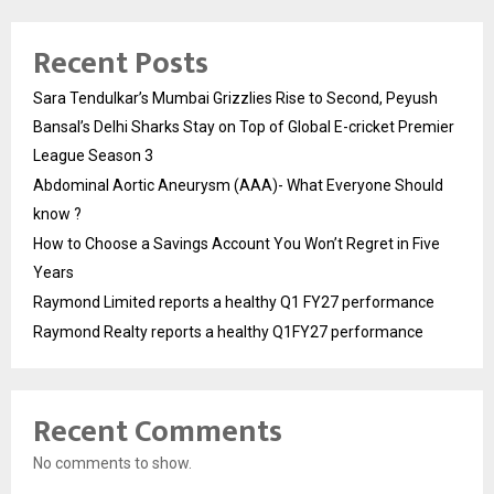
Recent Posts
Sara Tendulkar’s Mumbai Grizzlies Rise to Second, Peyush
Bansal’s Delhi Sharks Stay on Top of Global E-cricket Premier
League Season 3
Abdominal Aortic Aneurysm (AAA)- What Everyone Should
know ?
How to Choose a Savings Account You Won’t Regret in Five
Years
Raymond Limited reports a healthy Q1 FY27 performance
Raymond Realty reports a healthy Q1FY27 performance
Recent Comments
No comments to show.