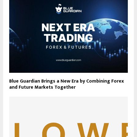
Blue Guardian Brings a New Era by Combining Forex
and Future Markets Together