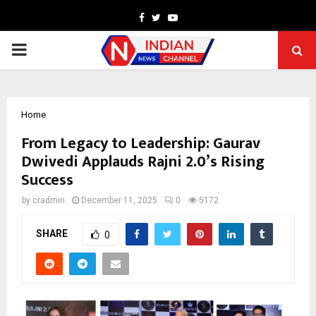
Facebook
Twitter
Youtube
PRIMARY
MENU
Home
From Legacy to Leadership: Gaurav
Dwivedi Applauds Rajni 2.0’s Rising
Success
by
cradmin
December 11, 2025
0
5172
SHARE
0