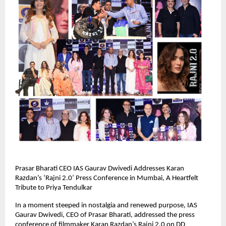
Prasar Bharati CEO IAS Gaurav Dwivedi Addresses Karan
Razdan’s ‘Rajni 2.0’ Press Conference in Mumbai, A Heartfelt
Tribute to Priya Tendulkar
In a moment steeped in nostalgia and renewed purpose, IAS
Gaurav Dwivedi, CEO of Prasar Bharati, addressed the press
conference of filmmaker Karan Razdan’s Rajni 2.0 on DD