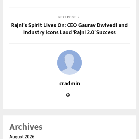
NEXT POST
Rajni’s Spirit Lives On: CEO Gaurav Dwivedi and
Industry Icons Laud ‘Rajni 2.0’ Success
cradmin
Archives
August 2026