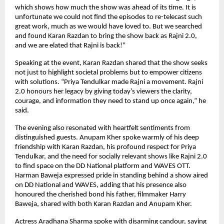
which shows how much the show was ahead of its time. It is
unfortunate we could not find the episodes to re-telecast such
great work, much as we would have loved to. But we searched
and found Karan Razdan to bring the show back as Rajni 2.0,
and we are elated that Rajni is back!”
Speaking at the event, Karan Razdan shared that the show seeks
not just to highlight societal problems but to empower citizens
with solutions. “Priya Tendulkar made Rajni a movement. Rajni
2.0 honours her legacy by giving today’s viewers the clarity,
courage, and information they need to stand up once again,” he
said.
The evening also resonated with heartfelt sentiments from
distinguished guests. Anupam Kher spoke warmly of his deep
friendship with Karan Razdan, his profound respect for Priya
Tendulkar, and the need for socially relevant shows like Rajni 2.0
to find space on the DD National platform and WAVES OTT.
Harman Baweja expressed pride in standing behind a show aired
on DD National and WAVES, adding that his presence also
honoured the cherished bond his father, filmmaker Harry
Baweja, shared with both Karan Razdan and Anupam Kher.
Actress Aradhana Sharma spoke with disarming candour, saying