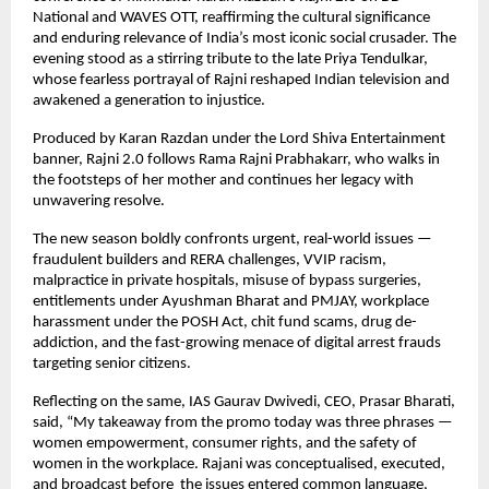
National and WAVES OTT, reaffirming the cultural significance
and enduring relevance of India’s most iconic social crusader. The
evening stood as a stirring tribute to the late Priya Tendulkar,
whose fearless portrayal of Rajni reshaped Indian television and
awakened a generation to injustice.
Produced by Karan Razdan under the Lord Shiva Entertainment
banner, Rajni 2.0 follows Rama Rajni Prabhakarr, who walks in
the footsteps of her mother and continues her legacy with
unwavering resolve.
The new season boldly confronts urgent, real-world issues —
fraudulent builders and RERA challenges, VVIP racism,
malpractice in private hospitals, misuse of bypass surgeries,
entitlements under Ayushman Bharat and PMJAY, workplace
harassment under the POSH Act, chit fund scams, drug de-
addiction, and the fast-growing menace of digital arrest frauds
targeting senior citizens.
Reflecting on the same, IAS Gaurav Dwivedi, CEO, Prasar Bharati,
said, “My takeaway from the promo today was three phrases —
women empowerment, consumer rights, and the safety of
women in the workplace. Rajani was conceptualised, executed,
and broadcast before the issues entered common language,