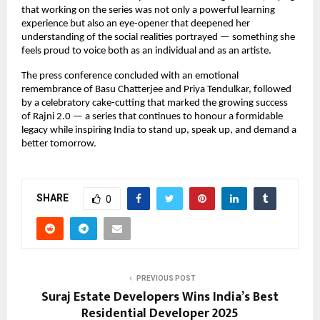
that working on the series was not only a powerful learning
experience but also an eye-opener that deepened her
understanding of the social realities portrayed — something she
feels proud to voice both as an individual and as an artiste.
The press conference concluded with an emotional
remembrance of Basu Chatterjee and Priya Tendulkar, followed
by a celebratory cake-cutting that marked the growing success
of Rajni 2.0 — a series that continues to honour a formidable
legacy while inspiring India to stand up, speak up, and demand a
better tomorrow.
SHARE
0
PREVIOUS POST
Suraj Estate Developers Wins India’s Best
Residential Developer 2025