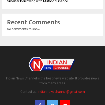
Smarter Borrowing with Muthoot Finance
Recent Comments
No comments to show.
Indian News Channel is the best news website. It provides news
from many areas.
Contact us:
indiannewschannel@gmail.com