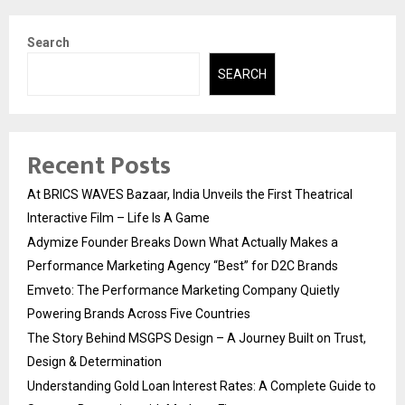
Search
SEARCH
Recent Posts
At BRICS WAVES Bazaar, India Unveils the First Theatrical
Interactive Film – Life Is A Game
Adymize Founder Breaks Down What Actually Makes a
Performance Marketing Agency “Best” for D2C Brands
Emveto: The Performance Marketing Company Quietly
Powering Brands Across Five Countries
The Story Behind MSGPS Design – A Journey Built on Trust,
Design & Determination
Understanding Gold Loan Interest Rates: A Complete Guide to