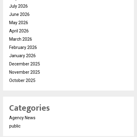
July 2026
June 2026
May 2026
April 2026
March 2026
February 2026
January 2026
December 2025
November 2025
October 2025
Categories
Agency News
public