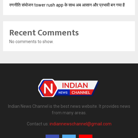
रणनीति संयोजन tower rush app के साथ अब आसान और प्रभावी बन गया है
Recent Comments
No comments to show.
Indian News Channel is the best news website. It provides news
from many areas.
Contact us:
indiannewschannel@gmail.com