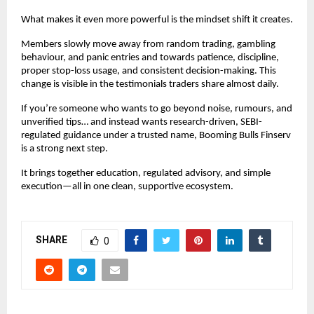
What makes it even more powerful is the mindset shift it creates.
Members slowly move away from random trading, gambling
behaviour, and panic entries and towards patience, discipline,
proper stop-loss usage, and consistent decision-making. This
change is visible in the testimonials traders share almost daily.
If you’re someone who wants to go beyond noise, rumours, and
unverified tips… and instead wants research-driven, SEBI-
regulated guidance under a trusted name, Booming Bulls Finserv
is a strong next step.
It brings together education, regulated advisory, and simple
execution—all in one clean, supportive ecosystem.
SHARE
0