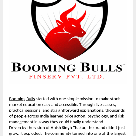
Booming Bulls
started with one simple mission to make stock
market education easy and accessible. Through live classes,
practical sessions, and straightforward explanations, thousands
of people across India learned price action, psychology, and risk
management in a way they could finally understand.
Driven by the vision of Anish Singh Thakur, the brand didn’t just
grow, it exploded. The community turned into one of the largest