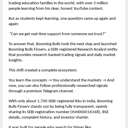
trading education families in the world, with over 3 million
people learning from his clear, honest YouTube content.
But as students kept learning, one question came up again and
again:
“Can we get real-time support from someone we trust?”
To answer that, Booming Bulls took the next step and launched
Booming Bulls Finserv, a SEBI-registered Research Analyst entity
that provides research-backed trading signals and daily market
insights.
This shift created a complete ecosystem:
You learn the concepts → You understand the markets → And
now, you can also follow professionally researched signals
through a premium Telegram channel.
With only about 1,700 SEBI-registered RAs in India, Booming
Bulls Finserv stands out by being fully transparent, openly
sharing its SEBI registration number (INH000016348), BSE
details, complaint history, and investor charter.
It was built for people who search for things like: