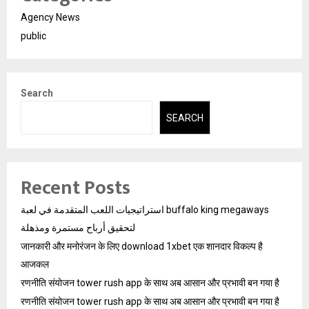
Agency News
public
Search
SEARCH
Recent Posts
استراتيجيات اللعب المتقدمة في لعبة buffalo king megaways
لتحقيق أرباح مستمرة ومذهلة
जानकारी और मनोरंजन के लिए download 1xbet एक शानदार विकल्प है
आजकल
रणनीति संयोजन tower rush app के साथ अब आसान और प्रभावी बन गया है
रणनीति संयोजन tower rush app के साथ अब आसान और प्रभावी बन गया है