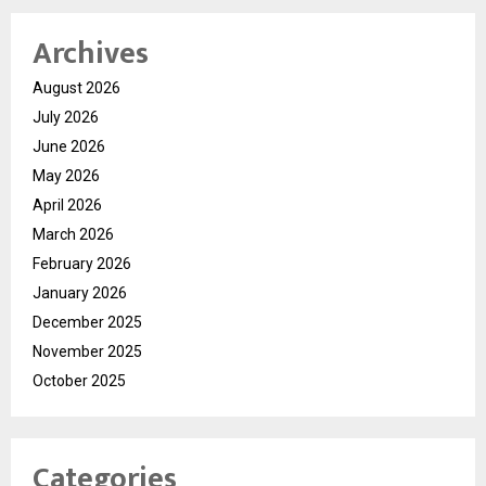
Archives
August 2026
July 2026
June 2026
May 2026
April 2026
March 2026
February 2026
January 2026
December 2025
November 2025
October 2025
Categories