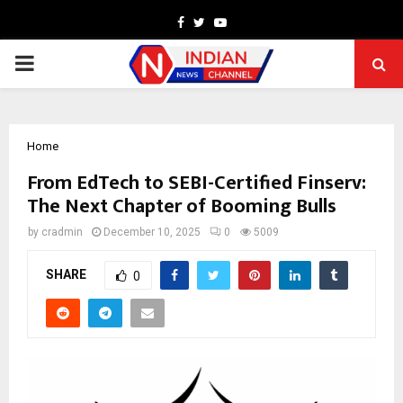
Facebook
Twitter
Youtube
PRIMARY
MENU
Home
From EdTech to SEBI-Certified Finserv:
The Next Chapter of Booming Bulls
by
cradmin
December 10, 2025
0
5009
SHARE
0