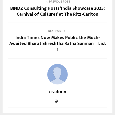
PREVIOUS POST
BINDZ Consulting Hosts ‘India Showcase 2025:
Carnival of Cultures’ at The Ritz-Carlton
NEXT POST
India Times Now Makes Public the Much-
Awaited Bharat Shreshtha Ratna Sanman – List
1
cradmin