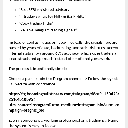
“Best SEBI registered advisory”
“Intraday signals for Nifty & Bank Nifty”
“Copy trading India”
“Reliable Telegram trading signals”
Instead of confusing tips or hype-filled calls, the signals here are
backed by years of data, backtesting, and strict risk rules. Recent
internal stats show around 67% accuracy, which gives traders a
clear, structured approach instead of emotional guesswork.
The process is intentionally simple:
Choose a plan → Join the Telegram channel → Follow the signals
→ Execute with confidence.
https://tg.boomingbullsfinserv.com/telegram/68ce91150423c
251c4b10b95?
utm_source=instagram&utm_medium=instagram_bio&utm_ca
mpaign=oragnic_bio
Even if someone is a working professional or is trading part-time,
the system is easy to follow.