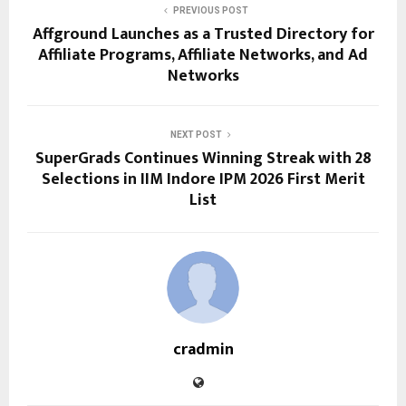
PREVIOUS POST
Affground Launches as a Trusted Directory for
Affiliate Programs, Affiliate Networks, and Ad
Networks
NEXT POST
SuperGrads Continues Winning Streak with 28
Selections in IIM Indore IPM 2026 First Merit
List
cradmin