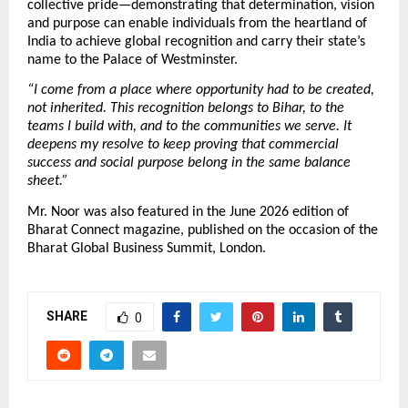
collective pride—demonstrating that determination, vision 
and purpose can enable individuals from the heartland of 
India to achieve global recognition and carry their state’s 
name to the Palace of Westminster.
“I come from a place where opportunity had to be created, 
not inherited. This recognition belongs to Bihar, to the 
teams I build with, and to the communities we serve. It 
deepens my resolve to keep proving that commercial 
success and social purpose belong in the same balance 
sheet.”
Mr. Noor was also featured in the June 2026 edition of 
Bharat Connect magazine, published on the occasion of the 
Bharat Global Business Summit, London.
SHARE
0