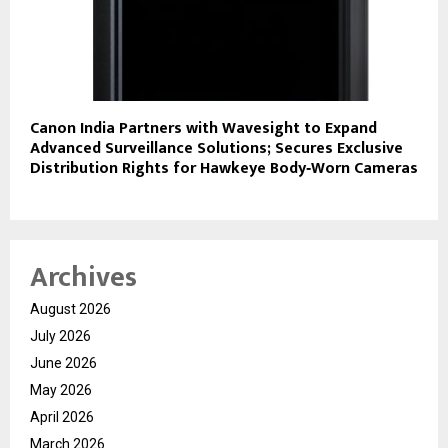
Canon India Partners with Wavesight to Expand
Advanced Surveillance Solutions; Secures Exclusive
Distribution Rights for Hawkeye Body‑Worn Cameras
Archives
August 2026
July 2026
June 2026
May 2026
April 2026
March 2026