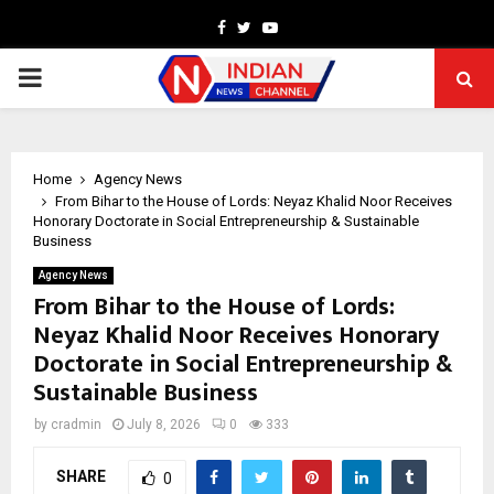
Facebook
Twitter
Youtube
PRIMARY
MENU
Home
Agency News
From Bihar to the House of Lords: Neyaz Khalid Noor Receives
Honorary Doctorate in Social Entrepreneurship & Sustainable
Business
Agency News
From Bihar to the House of Lords:
Neyaz Khalid Noor Receives Honorary
Doctorate in Social Entrepreneurship &
Sustainable Business
by
cradmin
July 8, 2026
0
333
SHARE
0