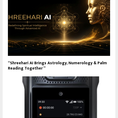
“Shreehari AI Brings Astrology, Numerology & Palm
Reading Together ”