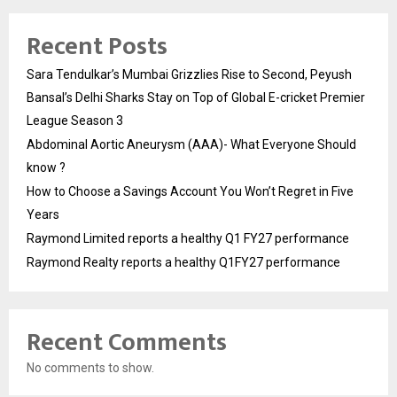
Recent Posts
Sara Tendulkar’s Mumbai Grizzlies Rise to Second, Peyush
Bansal’s Delhi Sharks Stay on Top of Global E-cricket Premier
League Season 3
Abdominal Aortic Aneurysm (AAA)- What Everyone Should
know ?
How to Choose a Savings Account You Won’t Regret in Five
Years
Raymond Limited reports a healthy Q1 FY27 performance
Raymond Realty reports a healthy Q1FY27 performance
Recent Comments
No comments to show.