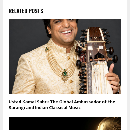
RELATED POSTS
Ustad Kamal Sabri: The Global Ambassador of the
Sarangi and Indian Classical Music