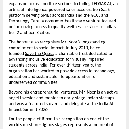
expansion across multiple sectors, including LEDSAK AI, an 
artificial intelligence-powered sales acceleration SaaS 
platform serving SMEs across India and the GCC, and 
Dermalogy Care, a consumer healthcare venture focused 
on improving access to quality wellness services in India’s 
tier-2 and tier-3 cities.
The honour also recognises Mr. Noor’s longstanding 
commitment to social impact. In July 2013, he co-
founded
Save the Quest
, a charitable trust dedicated to 
advancing inclusive education for visually impaired 
students across India. For over thirteen years, the 
organisation has worked to provide access to technology, 
education and sustainable life opportunities for 
underserved communities.
Beyond his entrepreneurial ventures, Mr. Noor is an active 
angel investor and mentor to early-stage Indian startups 
and was a featured speaker and delegate at the India AI 
Impact Summit 2026.
For the people of Bihar, this recognition on one of the 
world’s most prestigious stages represents a moment of 