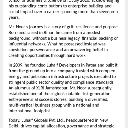
School of Business & Science on 1 July 2026, acknowledging 
his outstanding contributions to enterprise-building and 
social impact over a career spanning more than seventeen 
years.
Mr. Noor’s journey is a story of grit, resilience and purpose. 
Born and raised in Bihar, he came from a modest 
background, without a business legacy, financial backing or 
influential networks. What he possessed instead was 
conviction, perseverance and an unwavering belief in 
creating opportunities through hard work.
In 2009, he founded Luhaif Developers in Patna and built it 
from the ground up into a company trusted with complex 
energy and petroleum infrastructure projects executed to 
stringent public sector quality and compliance standards. 
An alumnus of XLRI Jamshedpur, Mr. Noor subsequently 
established one of the region’s notable first-generation 
entrepreneurial success stories, building a diversified, 
multi-vertical business group with a national and 
international footprint.
Today, Luhaif Globals Pvt. Ltd., headquartered in New 
Delhi, drives capital allocation, governance and strategic 