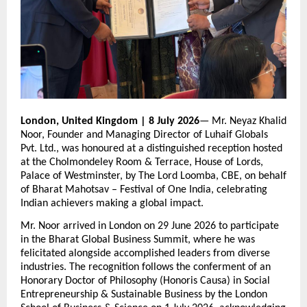
London, United Kingdom | 8 July 2026
— Mr. Neyaz Khalid 
Noor, Founder and Managing Director of Luhaif Globals 
Pvt. Ltd., was honoured at a distinguished reception hosted 
at the Cholmondeley Room & Terrace, House of Lords, 
Palace of Westminster, by The Lord Loomba, CBE, on behalf 
of Bharat Mahotsav – Festival of One India, celebrating 
Indian achievers making a global impact.
Mr. Noor arrived in London on 29 June 2026 to participate 
in the Bharat Global Business Summit, where he was 
felicitated alongside accomplished leaders from diverse 
industries. The recognition follows the conferment of an 
Honorary Doctor of Philosophy (Honoris Causa) in Social 
Entrepreneurship & Sustainable Business by the London 