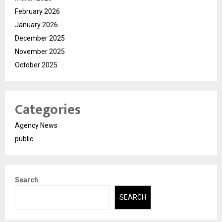
February 2026
January 2026
December 2025
November 2025
October 2025
Categories
Agency News
public
Search
SEARCH