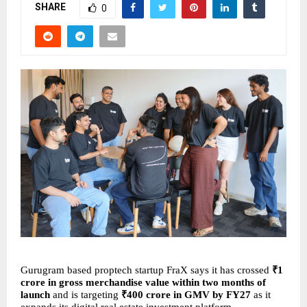
SHARE
0
Gurugram based proptech startup FraX says it has crossed 
₹1 
crore in gross merchandise value within two months of 
launch
 and is targeting 
₹400 crore in GMV by FY27
 as it 