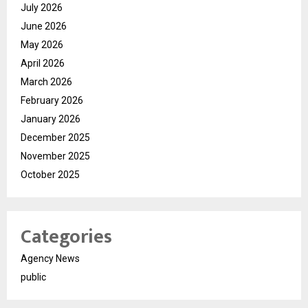
July 2026
June 2026
May 2026
April 2026
March 2026
February 2026
January 2026
December 2025
November 2025
October 2025
Categories
Agency News
public