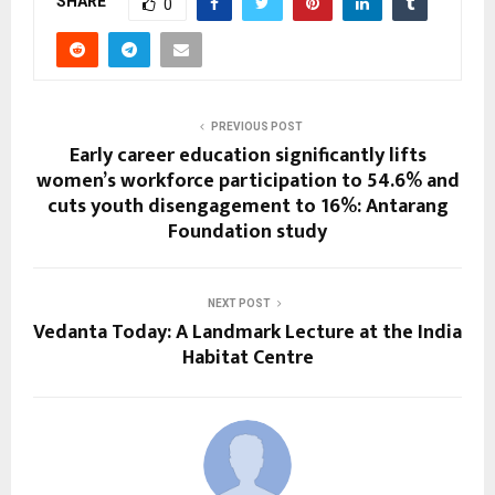
SHARE
0
PREVIOUS POST
Early career education significantly lifts
women’s workforce participation to 54.6% and
cuts youth disengagement to 16%: Antarang
Foundation study
NEXT POST
Vedanta Today: A Landmark Lecture at the India
Habitat Centre