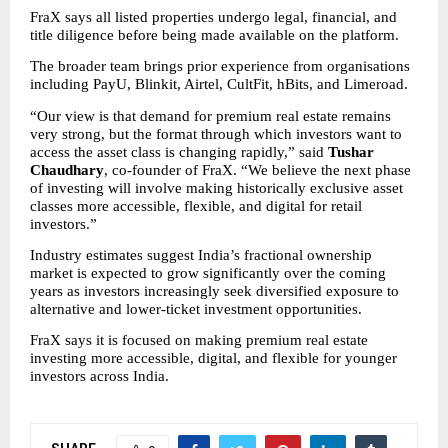
FraX says all listed properties undergo legal, financial, and 
title diligence before being made available on the platform.
The broader team brings prior experience from organisations 
including PayU, Blinkit, Airtel, CultFit, hBits, and Limeroad.
“Our view is that demand for premium real estate remains 
very strong, but the format through which investors want to 
access the asset class is changing rapidly,” said 
Tushar 
Chaudhary
, co-founder of FraX. “We believe the next phase 
of investing will involve making historically exclusive asset 
classes more accessible, flexible, and digital for retail 
investors.”
Industry estimates suggest India’s fractional ownership 
market is expected to grow significantly over the coming 
years as investors increasingly seek diversified exposure to 
alternative and lower-ticket investment opportunities.
FraX says it is focused on making premium real estate 
investing more accessible, digital, and flexible for younger 
investors across India.