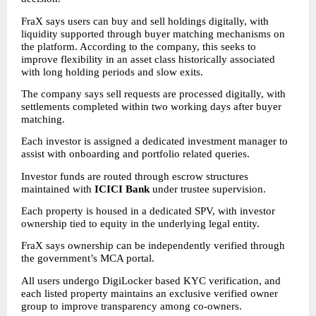
FraX says users can buy and sell holdings digitally, with 
liquidity supported through buyer matching mechanisms on 
the platform. According to the company, this seeks to 
improve flexibility in an asset class historically associated 
with long holding periods and slow exits.
The company says sell requests are processed digitally, with 
settlements completed within two working days after buyer 
matching.
Each investor is assigned a dedicated investment manager to 
assist with onboarding and portfolio related queries.
Investor funds are routed through escrow structures 
maintained with 
ICICI Bank
 under trustee supervision.
Each property is housed in a dedicated SPV, with investor 
ownership tied to equity in the underlying legal entity.
FraX says ownership can be independently verified through 
the government’s MCA portal.
All users undergo DigiLocker based KYC verification, and 
each listed property maintains an exclusive verified owner 
group to improve transparency among co-owners.