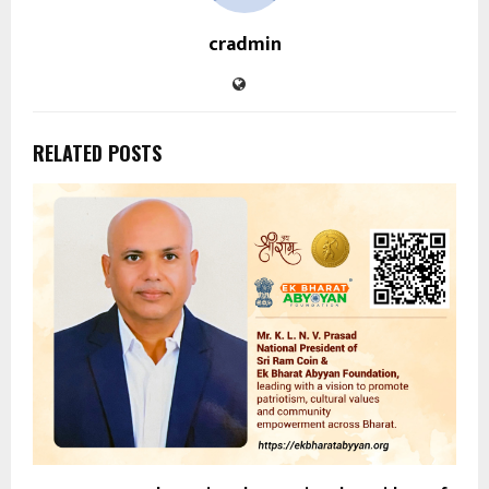
cradmin
RELATED POSTS