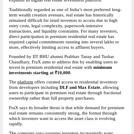
expands its digital real estate investment platform.
Traditionally regarded as one of India’s most preferred long-
term wealth creation avenues, real estate has historically 
remained difficult for retail investors to access due to high 
entry costs, legal complexity, paperwork-intensive 
transactions, and liquidity constraints. For many investors, 
direct participation in premium residential real estate has 
required capital commitments running into several lakhs or 
more, effectively limiting access to affluent buyers.
Founded by IIT BHU alumni Prabhav Tanay and Tushar 
Chaudhary, FraX aims to address this by enabling users to 
invest in premium residential real estate with 
minimum 
investments starting at ₹10,000
.
The 
platform
 offers curated access to residential inventory 
from developers including 
DLF and Max Estate
, allowing 
users to participate in premium real estate through fractional 
ownership rather than full property purchases.
FraX says its broader thesis is that while demand for premium 
real estate remains consistently strong, the format through 
which investors want to access the asset class is evolving 
rapidly.
The company says younger investors increasingly want 