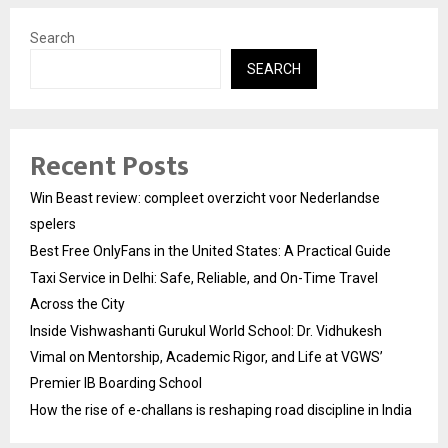
Search
SEARCH
Recent Posts
Win Beast review: compleet overzicht voor Nederlandse
spelers
Best Free OnlyFans in the United States: A Practical Guide
Taxi Service in Delhi: Safe, Reliable, and On-Time Travel
Across the City
Inside Vishwashanti Gurukul World School: Dr. Vidhukesh
Vimal on Mentorship, Academic Rigor, and Life at VGWS’
Premier IB Boarding School
How the rise of e-challans is reshaping road discipline in India