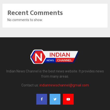
Recent Comments
No comments to show.
Indian News Channel is the best news website. It provides news
from many areas.
Contact us:
indiannewschannel@gmail.com