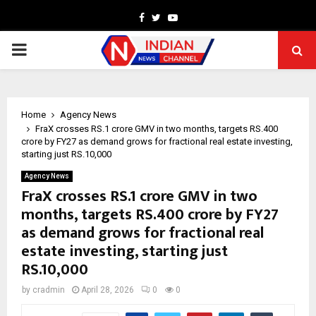
Facebook
Twitter
Youtube
PRIMARY
MENU
Home
Agency News
FraX crosses RS.1 crore GMV in two months, targets RS.400
crore by FY27 as demand grows for fractional real estate investing,
starting just RS.10,000
Agency News
FraX crosses RS.1 crore GMV in two
months, targets RS.400 crore by FY27
as demand grows for fractional real
estate investing, starting just
RS.10,000
by
cradmin
April 28, 2026
0
0