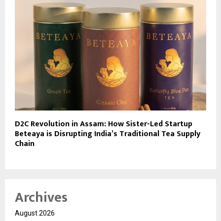
D2C Revolution in Assam: How Sister-Led Startup
Beteaya is Disrupting India’s Traditional Tea Supply
Chain
Archives
August 2026