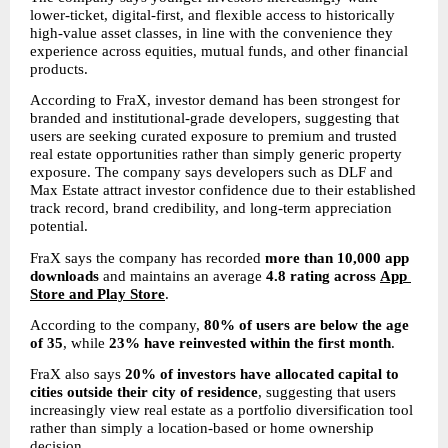
lower-ticket, digital-first, and flexible access to historically 
high-value asset classes, in line with the convenience they 
experience across equities, mutual funds, and other financial 
products.
According to FraX, investor demand has been strongest for 
branded and institutional-grade developers, suggesting that 
users are seeking curated exposure to premium and trusted 
real estate opportunities rather than simply generic property 
exposure. The company says developers such as DLF and 
Max Estate attract investor confidence due to their established 
track record, brand credibility, and long-term appreciation 
potential.
FraX says the company has recorded 
more than 10,000 app 
downloads
 and maintains an average 
4.8 rating across 
App 
Store and Play Store
.
According to the company, 
80% of users are below the age 
of 35
, while 
23% have reinvested within the first month
.
FraX also says 
20% of investors have allocated capital to 
cities outside their city of residence
, suggesting that users 
increasingly view real estate as a portfolio diversification tool 
rather than simply a location-based or home ownership 
decision.