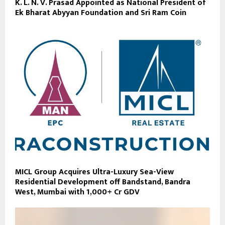
K. L. N. V. Prasad Appointed as National President of
Ek Bharat Abyyan Foundation and Sri Ram Coin
MICL Group Acquires Ultra-Luxury Sea-View
Residential Development off Bandstand, Bandra
West, Mumbai with ₹1,000+ Cr GDV