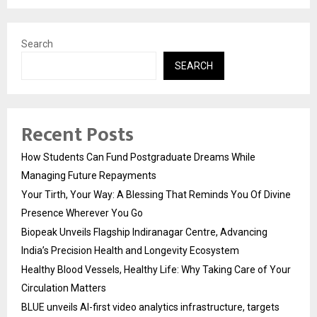
Search
SEARCH
Recent Posts
How Students Can Fund Postgraduate Dreams While
Managing Future Repayments
Your Tirth, Your Way: A Blessing That Reminds You Of Divine
Presence Wherever You Go
Biopeak Unveils Flagship Indiranagar Centre, Advancing
India’s Precision Health and Longevity Ecosystem
Healthy Blood Vessels, Healthy Life: Why Taking Care of Your
Circulation Matters
BLUE unveils AI-first video analytics infrastructure, targets