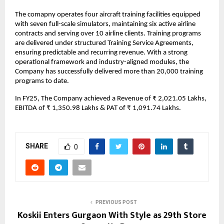
The comapny operates four aircraft training facilities equipped
with seven full-scale simulators, maintaining six active airline
contracts and serving over 10 airline clients. Training programs
are delivered under structured Training Service Agreements,
ensuring predictable and recurring revenue. With a strong
operational framework and industry-aligned modules, the
Company has successfully delivered more than 20,000 training
programs to date.
In FY25, The Company achieved a Revenue of ₹ 2,021.05 Lakhs,
EBITDA of ₹ 1,350.98 Lakhs & PAT of ₹ 1,091.74 Lakhs.
SHARE
0
PREVIOUS POST
Koskii Enters Gurgaon With Style as 29th Store