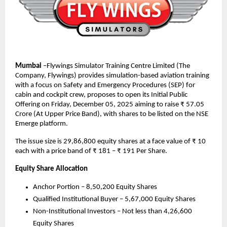
Mumbai
–Flywings Simulator Training Centre Limited (The
Company, Flywings) provides simulation-based aviation training
with a focus on Safety and Emergency Procedures (SEP) for
cabin and cockpit crew, proposes to open its Initial Public
Offering on Friday, December 05, 2025 aiming to raise ₹ 57.05
Crore (At Upper Price Band), with shares to be listed on the NSE
Emerge platform.
The issue size is 29,86,800 equity shares at a face value of ₹ 10
each with a price band of ₹ 181 – ₹ 191 Per Share.
Equity Share Allocation
Anchor Portion – 8,50,200 Equity Shares
Qualified Institutional Buyer – 5,67,000 Equity Shares
Non-Institutional Investors – Not less than 4,26,600
Equity Shares