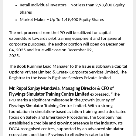
Retail Individual Investors – Not less than 9,93,600 Equity
Shares
Market Maker – Up To 1,49,400 Equity Shares
The net proceeds from the IPO will be utilized for capital
expenditure towards pilot training equipment and for general
corporate purposes. The anchor portion will open on December
04, 2025 and issue will close on December 09,
2025.
The Book Running Lead Manager to the Issue is Sobhagya Capital
Options Private Limited & Gretex Corporate Services Limited, The
Registrar to the Issue is Bigshare Services Private Limited
Mr.
Rupal Sanjay Mandavia, Managing Director & CFO of
Flywings Simulator Training Centre Limited
expressed, “The
IPO marks a significant milestone in the growth journey of
Flywings Simulator Training Centre Limited. With a strong
foundation in simulation-based aviation training and a dedicated
focus on Safety and Emergency Procedures, the Company has
established a credible and growing presence in the industry. Its
DGCA recognised centres, supported by an advanced simulator
ecosystem, positions Flywings to effectively cater to the