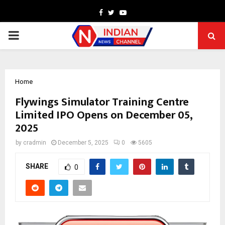
Facebook
Twitter
Youtube
PRIMARY
MENU
Home
Flywings Simulator Training Centre
Limited IPO Opens on December 05,
2025
by
cradmin
December 5, 2025
0
5605
SHARE
0