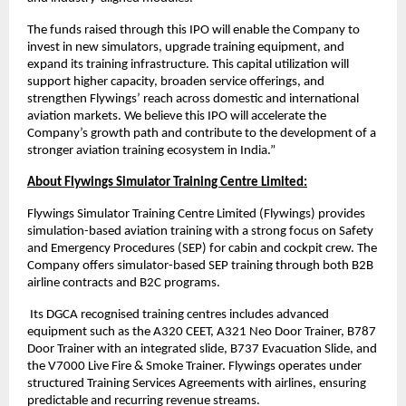
The funds raised through this IPO will enable the Company to
invest in new simulators, upgrade training equipment, and
expand its training infrastructure. This capital utilization will
support higher capacity, broaden service offerings, and
strengthen Flywings’ reach across domestic and international
aviation markets. We believe this IPO will accelerate the
Company’s growth path and contribute to the development of a
stronger aviation training ecosystem in India.”
About Flywings Simulator Training Centre Limited:
Flywings Simulator Training Centre Limited (Flywings) provides
simulation-based aviation training with a strong focus on Safety
and Emergency Procedures (SEP) for cabin and cockpit crew. The
Company offers simulator-based SEP training through both B2B
airline contracts and B2C programs.
Its DGCA recognised training centres includes advanced
equipment such as the A320 CEET, A321 Neo Door Trainer, B787
Door Trainer with an integrated slide, B737 Evacuation Slide, and
the V7000 Live Fire & Smoke Trainer. Flywings operates under
structured Training Services Agreements with airlines, ensuring
predictable and recurring revenue streams.