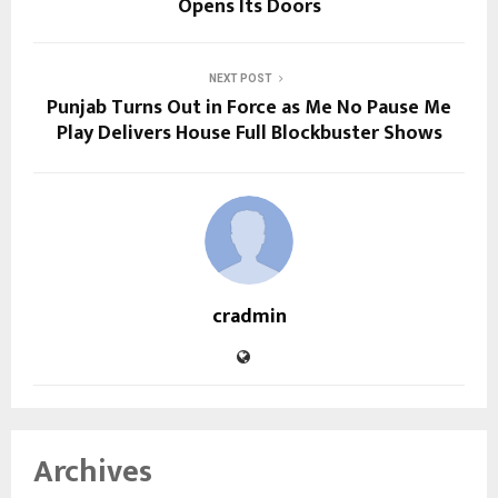
Opens Its Doors
NEXT POST
Punjab Turns Out in Force as Me No Pause Me
Play Delivers House Full Blockbuster Shows
cradmin
Archives