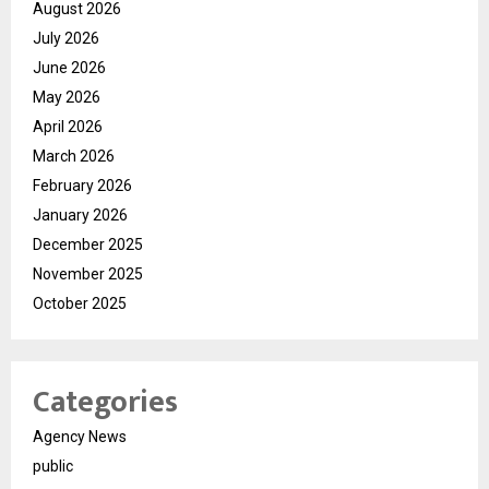
August 2026
July 2026
June 2026
May 2026
April 2026
March 2026
February 2026
January 2026
December 2025
November 2025
October 2025
Categories
Agency News
public