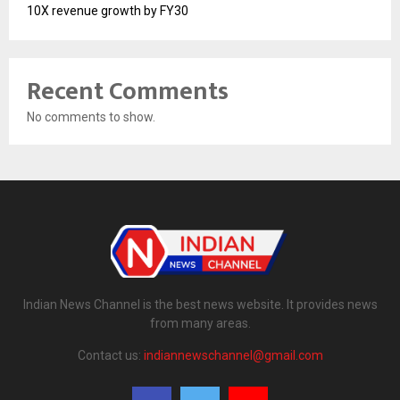
10X revenue growth by FY30
Recent Comments
No comments to show.
Indian News Channel is the best news website. It provides news
from many areas.
Contact us:
indiannewschannel@gmail.com