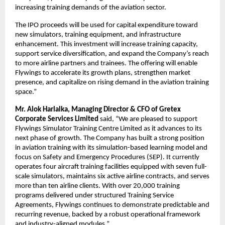
increasing training demands of the aviation sector.
The IPO proceeds will be used for capital expenditure toward
new simulators, training equipment, and infrastructure
enhancement. This investment will increase training capacity,
support service diversification, and expand the Company’s reach
to more airline partners and trainees. The offering will enable
Flywings to accelerate its growth plans, strengthen market
presence, and capitalize on rising demand in the aviation training
space.”
Mr. Alok Harlalka, Managing Director & CFO of Gretex
Corporate Services Limited
said, “We are pleased to support
Flywings Simulator Training Centre Limited as it advances to its
next phase of growth. The Company has built a strong position
in aviation training with its simulation-based learning model and
focus on Safety and Emergency Procedures (SEP). It currently
operates four aircraft training facilities equipped with seven full-
scale simulators, maintains six active airline contracts, and serves
more than ten airline clients. With over 20,000 training
programs delivered under structured Training Service
Agreements, Flywings continues to demonstrate predictable and
recurring revenue, backed by a robust operational framework
and industry-aligned modules.”