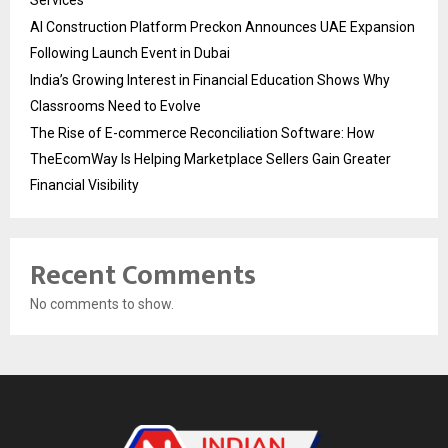
Services
AI Construction Platform Preckon Announces UAE Expansion
Following Launch Event in Dubai
India’s Growing Interest in Financial Education Shows Why
Classrooms Need to Evolve
The Rise of E-commerce Reconciliation Software: How
TheEcomWay Is Helping Marketplace Sellers Gain Greater
Financial Visibility
Recent Comments
No comments to show.