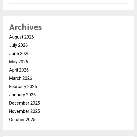
Archives
August 2026
July 2026
June 2026
May 2026
April 2026
March 2026
February 2026
January 2026
December 2025
November 2025
October 2025