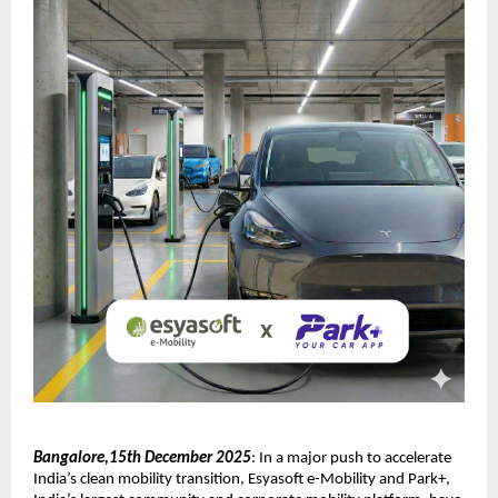
Bangalore,15th December 2025
: In a major push to accelerate
India’s clean mobility transition, Esyasoft e-Mobility and Park+,