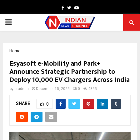
Facebook
Twitter
Youtube
PRIMARY
MENU
Home
Esyasoft e-Mobility and Park+
Announce Strategic Partnership to
Deploy 10,000 EV Chargers Across India
by
cradmin
December 15, 2025
0
4855
SHARE
0