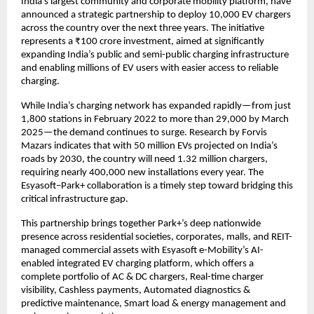
India’s largest community and corporate mobility platform, have
announced a strategic partnership to deploy 10,000 EV chargers
across the country over the next three years. The initiative
represents a ₹100 crore investment, aimed at significantly
expanding India’s public and semi-public charging infrastructure
and enabling millions of EV users with easier access to reliable
charging.
While India’s charging network has expanded rapidly—from just
1,800 stations in February 2022 to more than 29,000 by March
2025—the demand continues to surge. Research by Forvis
Mazars indicates that with 50 million EVs projected on India’s
roads by 2030, the country will need 1.32 million chargers,
requiring nearly 400,000 new installations every year. The
Esyasoft–Park+ collaboration is a timely step toward bridging this
critical infrastructure gap.
This partnership brings together Park+’s deep nationwide
presence across residential societies, corporates, malls, and REIT-
managed commercial assets with Esyasoft e-Mobility’s AI-
enabled integrated EV charging platform, which offers a
complete portfolio of AC & DC chargers, Real-time charger
visibility, Cashless payments, Automated diagnostics &
predictive maintenance, Smart load & energy management and