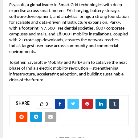
Esyasoft, a global leader in Smart Grid technologies with deep
expertise across smart meters, EV charging, battery storage,
software development, and analytics, brings a strong foundation
for scalable and data-driven infrastructure expansion. Park+,
with a footprint in 7,500+ residential societies, 600+ corporate
campuses and malls, and 18,000+ mobility installations, coupled
with 2+ crore app downloads, ensures the network reaches
India’s largest user base across community and commercial
environments.
Together, Esyasoft e-Mobility and Park+ aim to catalyse the next
phase of India’s electric mobility revolution—strengthening
infrastructure, accelerating adoption, and building sustainable
cities of the future.
SHARE
0