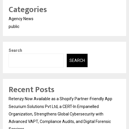
Categories
Agency News
public
Search
SEARCH
Recent Posts
Retenzy Now Available as a Shopify Partner-Friendly App
Securium Solutions Pvt Ltd, a CERT-In Empanelled
Organization, Strengthens Global Cybersecurity with
Advanced VAPT, Compliance Audits, and Digital Forensic