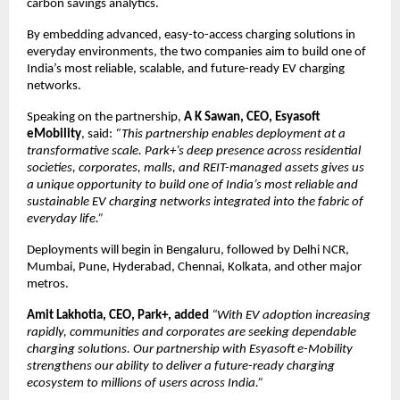
carbon savings analytics.
By embedding advanced, easy-to-access charging solutions in
everyday environments, the two companies aim to build one of
India’s most reliable, scalable, and future-ready EV charging
networks.
Speaking on the partnership,
A K Sawan, CEO, Esyasoft
eMobility
, said:
“This partnership enables deployment at a
transformative scale. Park+’s deep presence across residential
societies, corporates, malls, and REIT-managed assets gives us
a unique opportunity to build one of India’s most reliable and
sustainable EV charging networks integrated into the fabric of
everyday life.”
Deployments will begin in Bengaluru, followed by Delhi NCR,
Mumbai, Pune, Hyderabad, Chennai, Kolkata, and other major
metros.
Amit Lakhotia, CEO, Park+, added
“With EV adoption increasing
rapidly, communities and corporates are seeking dependable
charging solutions. Our partnership with Esyasoft e-Mobility
strengthens our ability to deliver a future-ready charging
ecosystem to millions of users across India.”