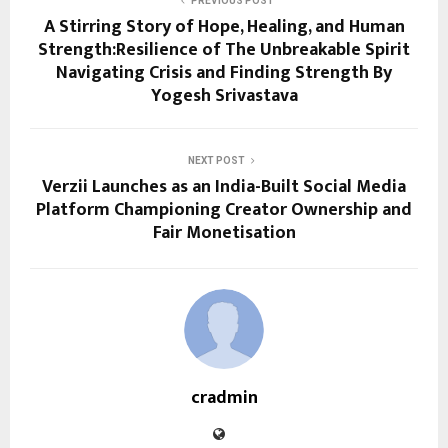
PREVIOUS POST
A Stirring Story of Hope, Healing, and Human
Strength:Resilience of The Unbreakable Spirit
Navigating Crisis and Finding Strength By
Yogesh Srivastava
NEXT POST
Verzii Launches as an India-Built Social Media
Platform Championing Creator Ownership and
Fair Monetisation
cradmin