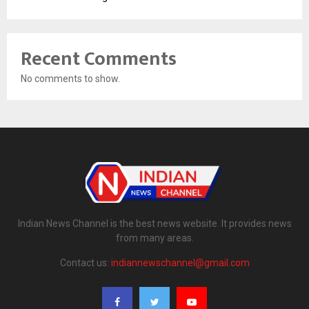
Recent Comments
No comments to show.
Indian News Channel is the best news website. It provides news
from many areas.
Contact us:
indiannewschannel@gmail.com