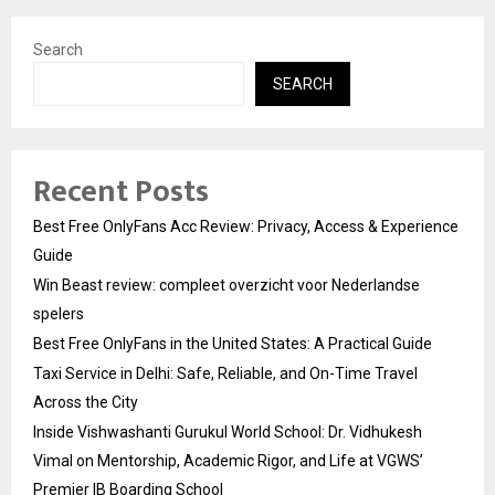
Search
SEARCH
Recent Posts
Best Free OnlyFans Acc Review: Privacy, Access & Experience
Guide
Win Beast review: compleet overzicht voor Nederlandse
spelers
Best Free OnlyFans in the United States: A Practical Guide
Taxi Service in Delhi: Safe, Reliable, and On-Time Travel
Across the City
Inside Vishwashanti Gurukul World School: Dr. Vidhukesh
Vimal on Mentorship, Academic Rigor, and Life at VGWS’
Premier IB Boarding School