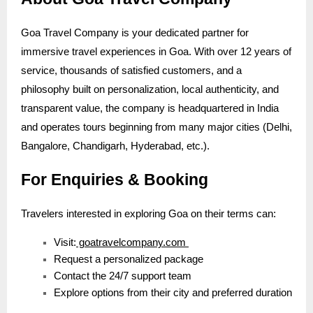
Goa Travel Company is your dedicated partner for
immersive travel experiences in Goa. With over 12 years of
service, thousands of satisfied customers, and a
philosophy built on personalization, local authenticity, and
transparent value, the company is headquartered in India
and operates tours beginning from many major cities (Delhi,
Bangalore, Chandigarh, Hyderabad, etc.).
For Enquiries & Booking
Travelers interested in exploring Goa on their terms can:
Visit:
goatravelcompany.com
Request a personalized package
Contact the 24/7 support team
Explore options from their city and preferred duration