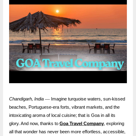
—
Chandigarh, India
Imagine turquoise waters, sun-kissed
beaches, Portuguese-era forts, vibrant markets, and the
intoxicating aroma of local cuisine; that is Goa in all its
glory. And now, thanks to
Goa Travel Company
, exploring
all that wonder has never been more effortless, accessible,