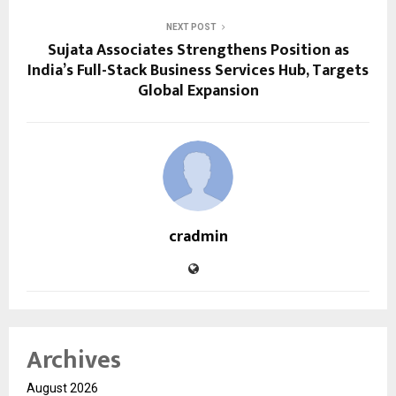
NEXT POST
Sujata Associates Strengthens Position as
India’s Full-Stack Business Services Hub, Targets
Global Expansion
cradmin
Archives
August 2026