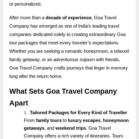
or personalized.
After more than a
decade of experience
, Goa Travel
Company has emerged as one of India’s leading travel
companies dedicated solely to creating extraordinary Goa
tour packages that meet every traveler’s expectations.
Whether you are seeking a romantic honeymoon, a relaxed
family getaway, or an adventurous sojourn with friends,
Goa Travel Company crafts journeys that linger in memory
long after the return home.
What Sets Goa Travel Company
Apart
1.
Tailored Packages for Every Kind of Traveller
From
family tours
to
luxury escapes
,
honeymoon
getaways
, and
weekend trips
, Goa Travel
Company offers a rich variety of itineraries. Tours