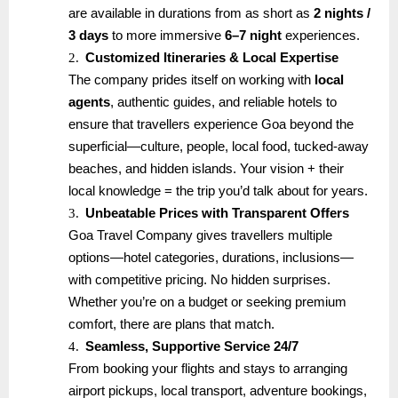
are available in durations from as short as
2 nights /
3 days
to more immersive
6–7 night
experiences.
2.
Customized Itineraries & Local Expertise
The company prides itself on working with
local
agents
, authentic guides, and reliable hotels to
ensure that travellers experience Goa beyond the
superficial—culture, people, local food, tucked-away
beaches, and hidden islands. Your vision + their
local knowledge = the trip you’d talk about for years.
3.
Unbeatable Prices with Transparent Offers
Goa Travel Company gives travellers multiple
options—hotel categories, durations, inclusions—
with competitive pricing. No hidden surprises.
Whether you’re on a budget or seeking premium
comfort, there are plans that match.
4.
Seamless, Supportive Service 24/7
From booking your flights and stays to arranging
airport pickups, local transport, adventure bookings,