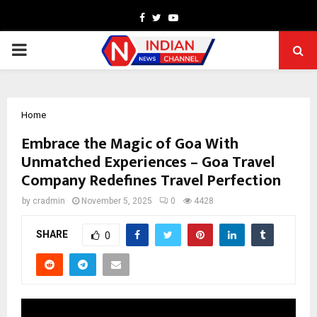
Facebook
Twitter
Youtube
PRIMARY
MENU
Home
Embrace the Magic of Goa With
Unmatched Experiences – Goa Travel
Company Redefines Travel Perfection
by
cradmin
November 5, 2025
0
4428
SHARE
0