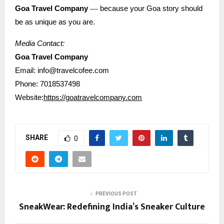
—
Goa Travel Company
because your Goa story should
be as unique as you are.
Media Contact:
Goa Travel Company
Email: info@travelcofee.com
Phone: 7018537498
Website:
https://goatravelcompany.com
SHARE
0
PREVIOUS POST
SneakWear: Redefining India’s Sneaker Culture