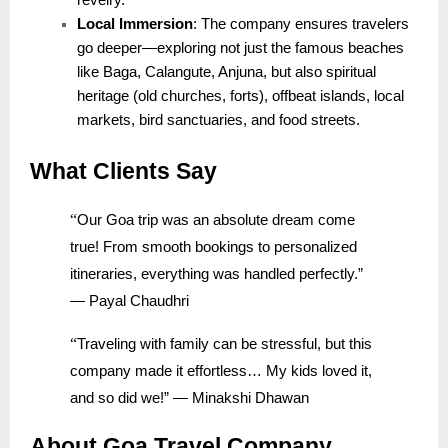
revelry.
Local Immersion
: The company ensures travelers
go deeper—exploring not just the famous beaches
like Baga, Calangute, Anjuna, but also spiritual
heritage (old churches, forts), offbeat islands, local
markets, bird sanctuaries, and food streets.
What Clients Say
“
Our Goa trip was an absolute dream come
true! From smooth bookings to personalized
itineraries, everything was handled perfectly.”
— Payal Chaudhri
“
Traveling with family can be stressful, but this
company made it effortless… My kids loved it,
and so did we!” — Minakshi Dhawan
About Goa Travel Company