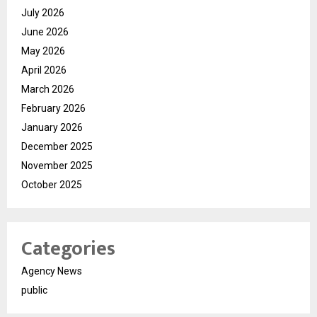
July 2026
June 2026
May 2026
April 2026
March 2026
February 2026
January 2026
December 2025
November 2025
October 2025
Categories
Agency News
public