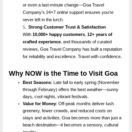
or even a last-minute change—Goa Travel
Company’s 24×7 online support ensures you’re
never left in the lurch.
5.
Strong Customer Trust & Satisfaction
With
10,000+ happy customers
,
12+ years of
crafted experience
, and thousands of curated
reviews, Goa Travel Company has built a reputation
for reliability and excellence. Travel with confidence.
Why NOW is the Time to Visit Goa
Best Seasons
: Late fall to early spring (November
through February) offers the best weather—sunny
days, cool nights, vibrant festivals.
Value for Money
: Off-peak months deliver lush
greenery, fewer crowds, and reduced costs on
stays and activities. Goa becomes more than just a
beach destination—it becomes a sensory, cultural