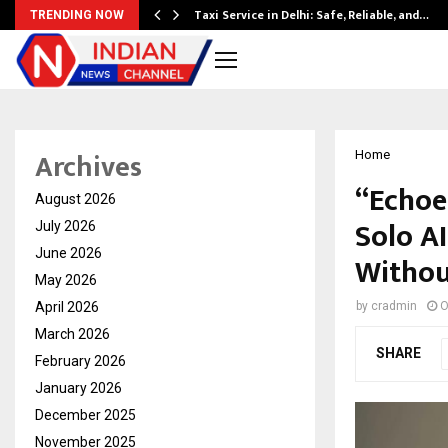
Taxi Service in Delhi: Safe, Reliable, and…
TRENDING NOW
Archives
Home
“Echoe
August 2026
Solo A
July 2026
June 2026
Withou
May 2026
April 2026
by
cradmin
O
March 2026
SHARE
February 2026
January 2026
December 2025
November 2025