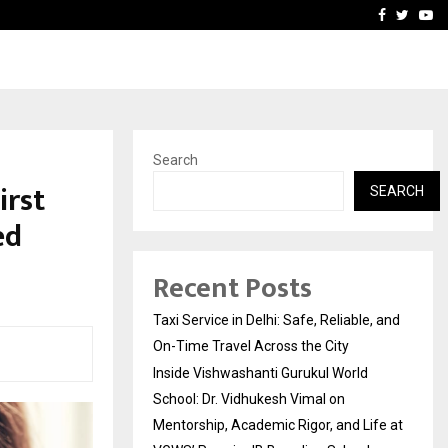
School: Dr. Vidhukesh…
How the rise of e-challan
Facebook
Twitte
Yo
Search
irst
SEARCH
ed
Recent Posts
Taxi Service in Delhi: Safe, Reliable, and
On-Time Travel Across the City
Inside Vishwashanti Gurukul World
School: Dr. Vidhukesh Vimal on
Mentorship, Academic Rigor, and Life at