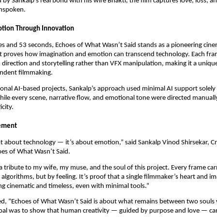
d by Sankalp’s real bond with his wife Bhakti, the film captures love, loss, a
unspoken.
otion Through Innovation
es and 53 seconds, Echoes of What Wasn’t Said stands as a pioneering cine
t proves how imagination and emotion can transcend technology. Each fr
 direction and storytelling rather than VFX manipulation, making it a uniqu
ndent filmmaking.
onal AI-based projects, Sankalp’s approach used minimal AI support solely 
ile every scene, narrative flow, and emotional tone were directed manuall
city.
tement
ot about technology — it’s about emotion,” said Sankalp Vinod Shirsekar, C
oes of What Wasn’t Said.
 a tribute to my wife, my muse, and the soul of this project. Every frame car
lgorithms, but by feeling. It’s proof that a single filmmaker’s heart and i
g cinematic and timeless, even with minimal tools.”
ed, “Echoes of What Wasn’t Said is about what remains between two soul
 goal was to show that human creativity — guided by purpose and love — can 