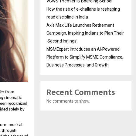
VGWS’ Premier IB Boarding School
How the rise of e-challans is reshaping
road discipline in India
Axis Max Life Launches Retirement
Campaign, Inspiring Indians to Plan Their
‘Second Innings’
MSMExpert Introduces an AI-Powered
Platform to Simplify MSME Compliance,
Business Processes, and Growth
Recent Comments
ler from
ng cinematic
No comments to show.
been recognized
ided solely by
form musical
ks through