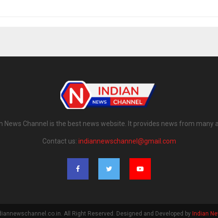
n News Channel is the best news website. It provides news from many 
Contact us:
indiannewschannel@gmail.com
diannewschannel.co.in. All Right Reserved. Designed and Developed by
Indian N