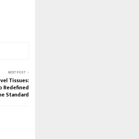
NEXT POST
vel Tissues:
o Redefined
ene Standard