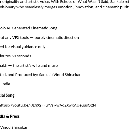
ir originality and artistic voice. With Echoes of What Wasn’t Said, Sankalp re
 visionary who seamlessly merges emotion, innovation, and cinematic purit
 Solo AI-Generated Cinematic Song
ut any VFX tools — purely cinematic direction
ed for visual guidance only
minutes 53 seconds
hakti — the artist’s wife and muse
cted, and Produced by: Sankalp Vinod Shirsekar
 India
cial Song
https://youtu.be/-JLfi92FFuY?si=wAdZgwKAUeuusO2N
dia & Press
Vinod Shirsekar