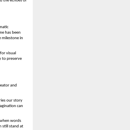
nd the echoes of
matic
ame has been
e milestone in
for visual
y to preserve
reator and
ries our story
magination can
s when words
still stand at