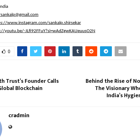
ndia
arsankalp@gmail.com
ps://www.instagram.com/sankalp.shirsekar
s://youtu.be/-JLfi92FFuY?si=wAdZgwKAUeuusO2N
0
th Trust’s Founder Calls
Behind the Rise of No
 Global Blockchain
The Visionary Wh
India’s Hygi
cradmin