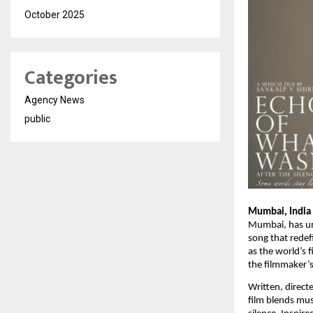
October 2025
Categories
Agency News
public
Mumbai, India
Mumbai, has unv
song that redef
as the world’s 
the filmmaker’s
Written, direct
film blends mus