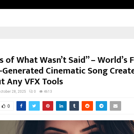
Inside Vishwashanti Gurukul World 
s of What Wasn’t Said” – World’s F
I-Generated Cinematic Song Creat
t Any VFX Tools
ctober 28, 2025
0
4613
0