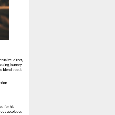
tualize, direct,
making journey,
to blend poetic
ection —
ed for his
erous accolades