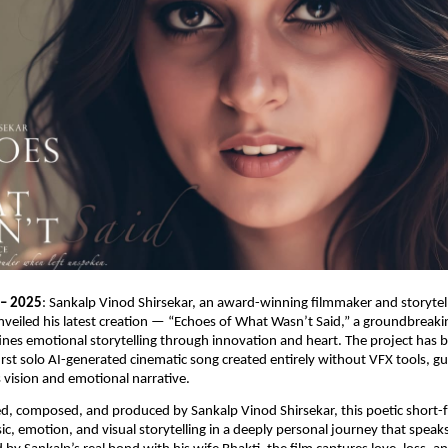
 – 2025
: Sankalp Vinod Shirsekar, an award-winning filmmaker and storytel
eiled his latest creation — “Echoes of What Wasn’t Said,” a groundbreaki
ines emotional storytelling through innovation and heart. The project has 
first solo AI-generated cinematic song created entirely without VFX tools, gu
 vision and emotional narrative.
ed, composed, and produced by Sankalp Vinod Shirsekar, this poetic short-
ic, emotion, and visual storytelling in a deeply personal journey that spea