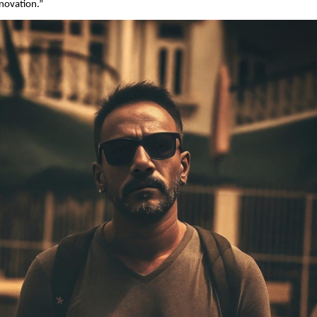
nnovation.”