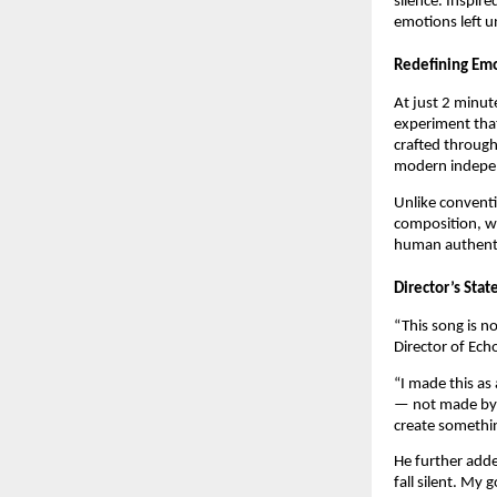
silence. Inspire
emotions left 
Redefining Em
At just 2 minut
experiment tha
crafted through
modern indepe
Unlike conventi
composition, wh
human authenti
Director’s Sta
“This song is n
Director of Ech
“I made this as
— not made by a
create somethin
He further add
fall silent. My