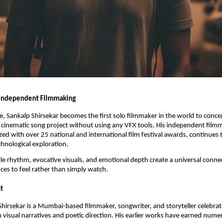
 Independent Filmmaking
se, Sankalp Shirsekar becomes the first solo filmmaker in the world to concep
cinematic song project without using any VFX tools. His independent film
zed with over 25 national and international film festival awards, continues 
chnological exploration.
le rhythm, evocative visuals, and emotional depth create a universal conn
ces to feel rather than simply watch.
t
hirsekar is a Mumbai-based filmmaker, songwriter, and storyteller celebrat
h visual narratives and poetic direction. His earlier works have earned num