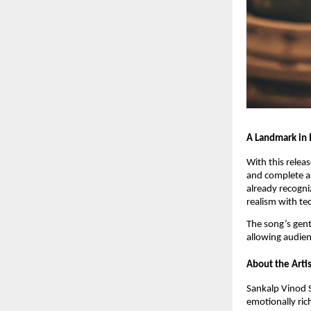
A Landmark in
With this relea
and complete a 
already recogni
realism with te
The song’s gent
allowing audien
About the Artis
Sankalp Vinod S
emotionally ric