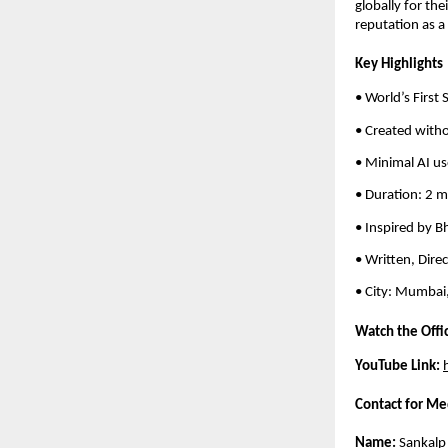
globally for the
reputation as a
Key Highlights
• World’s First
• Created witho
• Minimal AI us
• Duration: 2 
• Inspired by B
• Written, Dire
• City: Mumbai,
Watch the Offi
YouTube Link:
Contact for Me
Name:
Sankalp 