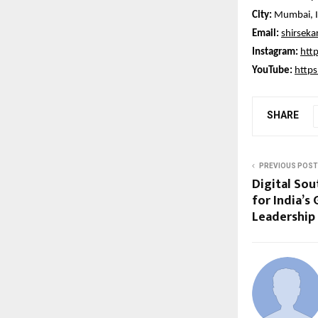
City:
Mumbai, I
Email:
shirsek
Instagram:
htt
YouTube:
http
SHARE
PREVIOUS POST
Digital Sou
for India’s
Leadership