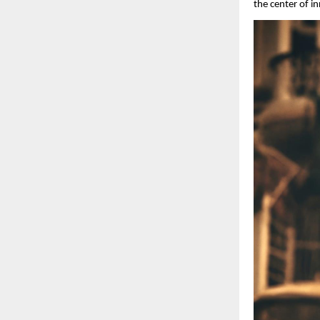
the center of i