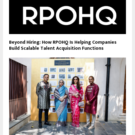
Beyond Hiring: How RPOHQ Is Helping Companies
Build Scalable Talent Acquisition Functions