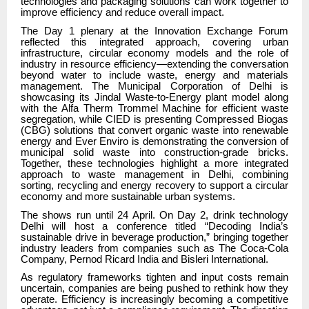
technologies and packaging solutions can work together to
improve efficiency and reduce overall impact.
The Day 1 plenary at the Innovation Exchange Forum
reflected this integrated approach, covering urban
infrastructure, circular economy models and the role of
industry in resource efficiency—extending the conversation
beyond water to include waste, energy and materials
management. The Municipal Corporation of Delhi is
showcasing its Jindal Waste-to-Energy plant model along
with the Alfa Therm Trommel Machine for efficient waste
segregation, while CIED is presenting Compressed Biogas
(CBG) solutions that convert organic waste into renewable
energy and Ever Enviro is demonstrating the conversion of
municipal solid waste into construction-grade bricks.
Together, these technologies highlight a more integrated
approach to waste management in Delhi, combining
sorting, recycling and energy recovery to support a circular
economy and more sustainable urban systems.
The shows run until 24 April. On Day 2, drink technology
Delhi will host a conference titled “Decoding India’s
sustainable drive in beverage production,” bringing together
industry leaders from companies such as The Coca-Cola
Company, Pernod Ricard India and Bisleri International.
As regulatory frameworks tighten and input costs remain
uncertain, companies are being pushed to rethink how they
operate. Efficiency is increasingly becoming a competitive