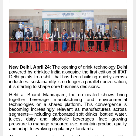
New Delhi, April 24:
The opening of drink technology Delhi
powered by drinktec India alongside the first edition of IFAT
Delhi points to a shift that has been building quietly across
industries: sustainability is no longer a parallel conversation,
it is starting to shape core business decisions.
Held at Bharat Mandapam, the co-located shows bring
together beverage manufacturing and environmental
technologies on a shared platform. This convergence is
becoming increasingly relevant as manufacturers across
segments—including carbonated soft drinks, bottled water,
juices, dairy and alcoholic beverages—face growing
pressure to manage resource use, maintain product quality
and adapt to evolving regulatory standards.