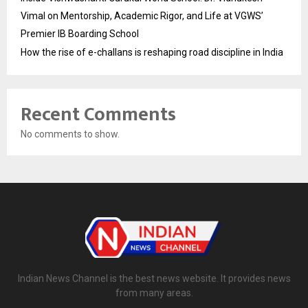
Vimal on Mentorship, Academic Rigor, and Life at VGWS’
Premier IB Boarding School
How the rise of e-challans is reshaping road discipline in India
Recent Comments
No comments to show.
Indian News Channel is the best news website. It provides news
from many areas.