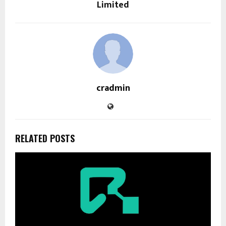
Limited
cradmin
RELATED POSTS