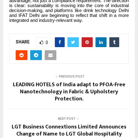
advantage, not just a compliance requirement. The direction
is clear: sustainability is moving into the core of industrial
decision-making, and platforms like drink technology Delhi
and IFAT Delhi are beginning to reflect that shift in a more
integrated and industry-relevant way.
SHARE
0
PREVIOUS POST
LEADING HOTELS of India adapt to PFOA-Free
Nanotechnology in Fabric & Upholstery
Protection.
NEXT POST
LGT Business Connextions Limited Announces
Change of Name to LGT Global Hospitality