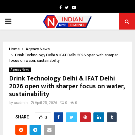
Facebook
Twitter
Youtube
PRIMARY
MENU
Home
Agency News
Drink Technology Delhi & IFAT Delhi 2026 open with sharper
focus on water, sustainability
Agency News
Drink Technology Delhi & IFAT Delhi
2026 open with sharper focus on water,
sustainability
by
cradmin
April 25, 2026
0
0
SHARE
0