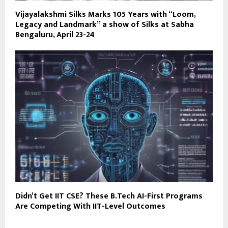
Vijayalakshmi Silks Marks 105 Years with “Loom,
Legacy and Landmark” a show of Silks at Sabha
Bengaluru, April 23-24
Didn’t Get IIT CSE? These B.Tech AI-First Programs
Are Competing With IIT-Level Outcomes