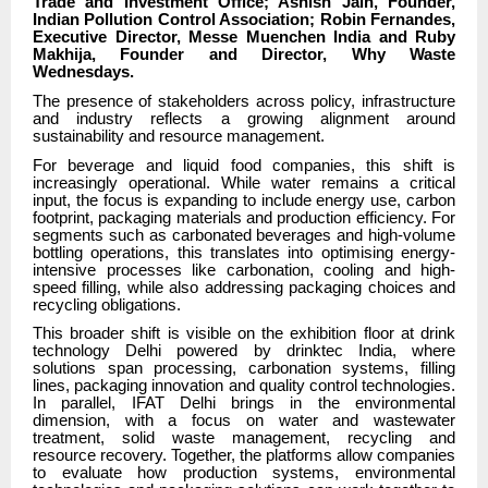
Trade and Investment Office; Ashish Jain, Founder,
Indian Pollution Control Association; Robin Fernandes,
Executive Director, Messe Muenchen India and Ruby
Makhija, Founder and Director, Why Waste
Wednesdays.
The presence of stakeholders across policy, infrastructure
and industry reflects a growing alignment around
sustainability and resource management.
For beverage and liquid food companies, this shift is
increasingly operational. While water remains a critical
input, the focus is expanding to include energy use, carbon
footprint, packaging materials and production efficiency. For
segments such as carbonated beverages and high-volume
bottling operations, this translates into optimising energy-
intensive processes like carbonation, cooling and high-
speed filling, while also addressing packaging choices and
recycling obligations.
This broader shift is visible on the exhibition floor at drink
technology Delhi powered by drinktec India, where
solutions span processing, carbonation systems, filling
lines, packaging innovation and quality control technologies.
In parallel, IFAT Delhi brings in the environmental
dimension, with a focus on water and wastewater
treatment, solid waste management, recycling and
resource recovery. Together, the platforms allow companies
to evaluate how production systems, environmental