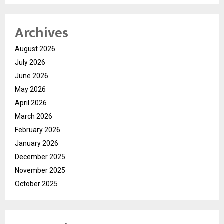
Archives
August 2026
July 2026
June 2026
May 2026
April 2026
March 2026
February 2026
January 2026
December 2025
November 2025
October 2025