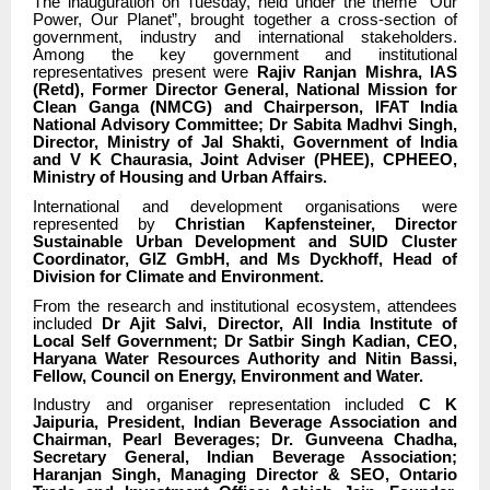
The inauguration on Tuesday, held under the theme “Our
Power, Our Planet”, brought together a cross-section of
government, industry and international stakeholders.
Among the key government and institutional
representatives present were
Rajiv Ranjan Mishra, IAS
(Retd), Former Director General, National Mission for
Clean Ganga (NMCG) and Chairperson, IFAT India
National Advisory Committee; Dr Sabita Madhvi Singh,
Director, Ministry of Jal Shakti, Government of India
and V K Chaurasia, Joint Adviser (PHEE), CPHEEO,
Ministry of Housing and Urban Affairs.
International and development organisations were
represented by
Christian Kapfensteiner, Director
Sustainable Urban Development and SUID Cluster
Coordinator, GIZ GmbH, and Ms Dyckhoff, Head of
Division for Climate and Environment.
From the research and institutional ecosystem, attendees
included
Dr Ajit Salvi, Director, All India Institute of
Local Self Government; Dr Satbir Singh Kadian, CEO,
Haryana Water Resources Authority and Nitin Bassi,
Fellow, Council on Energy, Environment and Water.
Industry and organiser representation included
C K
Jaipuria, President, Indian Beverage Association and
Chairman, Pearl Beverages; Dr. Gunveena Chadha,
Secretary General, Indian Beverage Association;
Haranjan Singh, Managing Director & SEO, Ontario