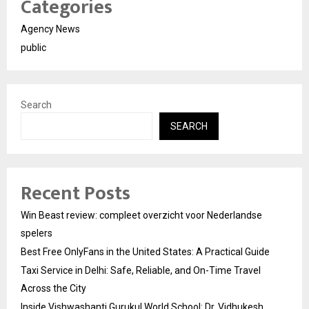
Categories
Agency News
public
Search
SEARCH
Recent Posts
Win Beast review: compleet overzicht voor Nederlandse
spelers
Best Free OnlyFans in the United States: A Practical Guide
Taxi Service in Delhi: Safe, Reliable, and On-Time Travel
Across the City
Inside Vishwashanti Gurukul World School: Dr. Vidhukesh