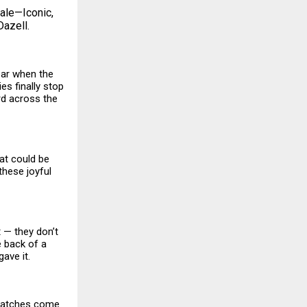
sale—Iconic,
Dazell.
year when the
ies finally stop
ard across the
at could be
these joyful
t — they don’t
e back of a
ave it.
watches come