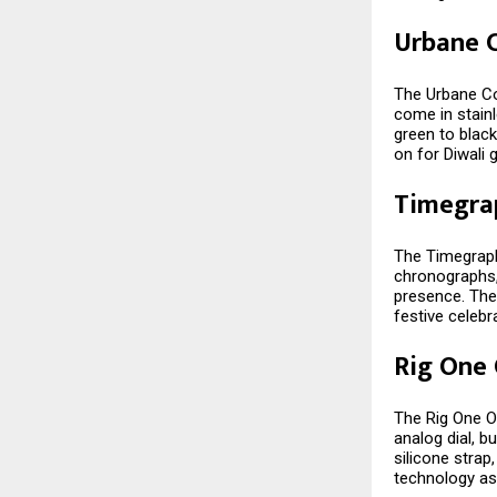
Urbane C
The Urbane Col
come in stainl
green to black
on for Diwali g
Timegra
The Timegraph
chronographs,
presence. The
festive celebr
Rig One
The Rig One O
analog dial, bu
silicone stra
technology as