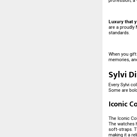
profession, a 
Luxury that y
are a proudly 
standards.
When you gift 
memories, and
Sylvi D
Every Sylvi co
Some are bold,
Iconic C
The Iconic Col
The watches ha
soft-straps. T
making it a rel