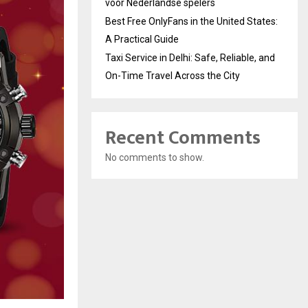
voor Nederlandse spelers
Best Free OnlyFans in the United States:
A Practical Guide
Taxi Service in Delhi: Safe, Reliable, and
On-Time Travel Across the City
Recent Comments
No comments to show.