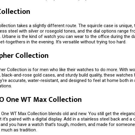
ollection
lection takes a slightly different route. The squircle case is unique,
ess steel with silver or rosegold tones, and the dial options range f
. Urbane is the kind of watch you can wear to the office during the 
et-togethers in the evening. It’s versatile without trying too hard.
pher Collection
er Collection is for men who like their watches to do more. With wo
 black-and-rose gold cases, and sturdy build quality, these watches
y’re accurate, water-resistant, and designed to feel at home both i
ations.
 O One WT Max Collection
 One WT Max Collection blends old and new. You still get the elegan
t it’s paired with a digital display. Add in a stainless steel back and 
p, and you have a watch that’s tough, modern, and made for someon
 much as tradition.