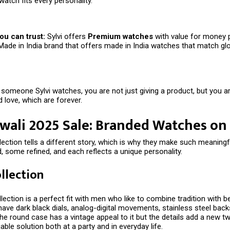
watch fits every personality.
ou can trust:
Sylvi offers
Premium watches
with value for money 
Made in India brand that offers made in India watches that match gl
someone Sylvi watches, you are not just giving a product, but you are
 love, which are forever.
iwali 2025 Sale: Branded Watches on
llection tells a different story, which is why they make such meaningfu
 some refined, and each reflects a unique personality.
ollection
lection is a perfect fit with men who like to combine tradition with be
ve dark black dials, analog-digital movements, stainless steel backs
he round case has a vintage appeal to it but the details add a new twi
iable solution both at a party and in everyday life.