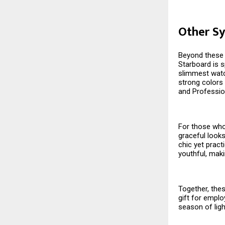
Other Sy
Beyond these s
Starboard is s
slimmest watch
strong colors 
and Professio
For those who 
graceful looks
chic yet pract
youthful, maki
Together, thes
gift for emplo
season of ligh