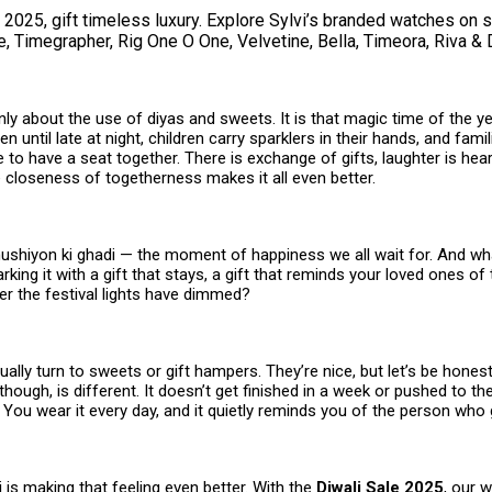
 2025, gift timeless luxury. Explore Sylvi’s branded watches on 
, Timegrapher, Rig One O One, Velvetine, Bella, Timeora, Riva & 
only about the use of diyas and sweets. It is that magic time of the 
n until late at night, children carry sparklers in their hands, and famil
ife to have a seat together. There is exchange of gifts, laughter is he
 closeness of togetherness makes it all even better.
khushiyon ki ghadi — the moment of happiness we all wait for. And wh
rking it with a gift that stays, a gift that reminds your loved ones of 
er the festival lights have dimmed?
ally turn to sweets or gift hampers. They’re nice, but let’s be hones
 though, is different. It doesn’t get finished in a week or pushed to th
s. You wear it every day, and it quietly reminds you of the person who g
vi is making that feeling even better. With the
Diwali Sale 2025
, our 