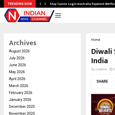
mplify…
Stay Casino Login Australia Payment Metho
TRENDING NOW
Archives
Home
Diwali
August 2026
India
July 2026
June 2026
by
cradmin
O
May 2026
April 2026
SHARE
March 2026
February 2026
January 2026
December 2025
November 2025