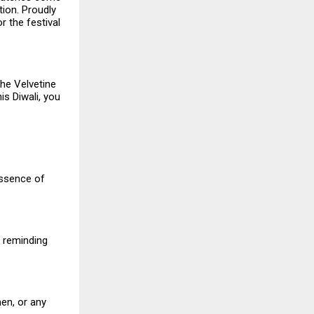
tion. Proudly
or the festival
the Velvetine
is Diwali, you
essence of
, reminding
en, or any