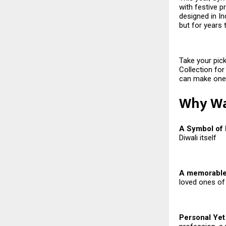
with festive p
designed in Ind
but for years
Take your pick
Collection for
can make one 
Why Wat
A Symbol of
Diwali itself
A memorable 
loved ones of
Personal Yet 