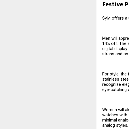
Festive 
Sylvi offers a
Men will appre
14% off. The s
digital displa
straps and an
For style, the
stainless stee
recognize eleg
eye-catching 
Women will als
watches with t
minimal analog
analog styles,