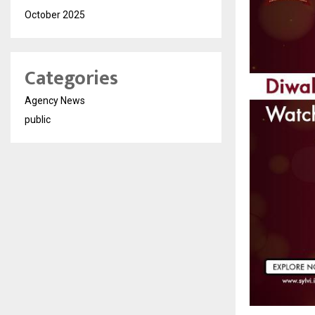
October 2025
Categories
Agency News
public