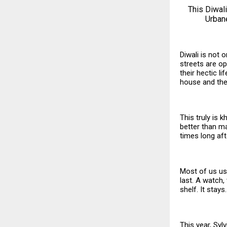
This Diwali
Urbane
Diwali is not 
streets are ope
their hectic l
house and the
This truly is 
better than ma
times long aft
Most of us usu
last. A watch,
shelf. It stay
This year, Syl