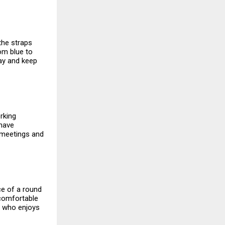
 the straps
rom blue to
day and keep
rking
 have
n meetings and
ce of a round
a comfortable
e who enjoys