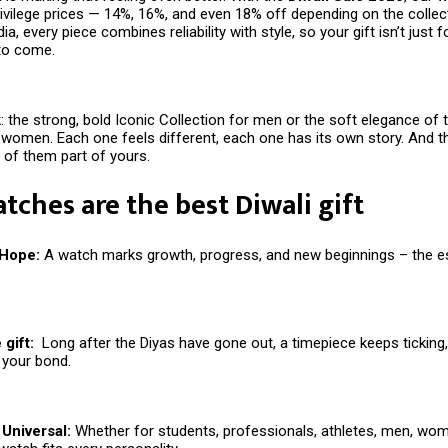
rivilege prices — 14%, 16%, and even 18% off depending on the collec
ia, every piece combines reliability with style, so your gift isn’t just f
 to come.
: the strong, bold Iconic Collection for men or the soft elegance of 
 women. Each one feels different, each one has its own story. And th
of them part of yours.
ches are the best Diwali gift
 Hope:
A watch marks growth, progress, and new beginnings – the 
gift:
Long after the Diyas have gone out, a timepiece keeps ticking
 your bond.
Universal:
Whether for students, professionals, athletes, men, wom