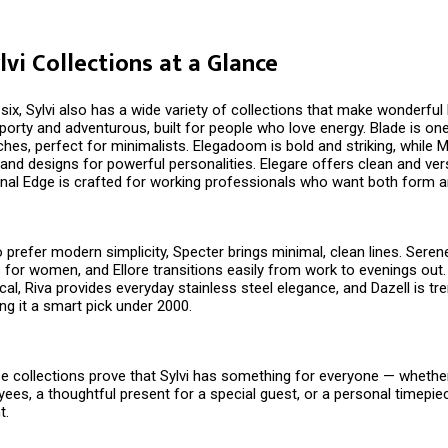
lvi Collections at a Glance
ix, Sylvi also has a wide variety of collections that make wonderful D
porty and adventurous, built for people who love energy. Blade is on
es, perfect for minimalists. Elegadoom is bold and striking, while M
and designs for powerful personalities. Elegare offers clean and vers
nal Edge is crafted for working professionals who want both form a
prefer modern simplicity, Specter brings minimal, clean lines. Seren
 for women, and Ellore transitions easily from work to evenings out.
ical, Riva provides everyday stainless steel elegance, and Dazell is tr
ng it a smart pick under ₹2000.
e collections prove that Sylvi has something for everyone — whether i
yees, a thoughtful present for a special guest, or a personal timepie
t.