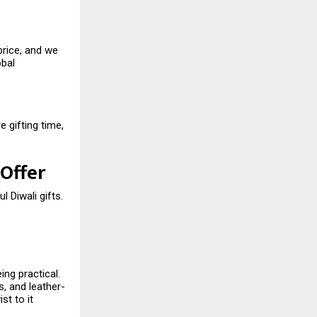
price, and we
obal
 gifting time,
 Offer
l Diwali gifts.
ing practical.
, and leather-
st to it