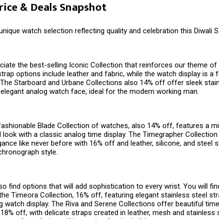
Price & Deals Snapshot
 unique watch selection reflecting quality and celebration this Diwali 
ciate the best-selling Iconic Collection that reinforces our theme of v
trap options include leather and fabric, while the watch display is a 
y. The Starboard and Urbane Collections also 14% off offer sleek stai
 elegant analog watch face, ideal for the modern working man.
 fashionable Blade Collection of watches, also 14% off, features a mi
l look with a classic analog time display. The Timegrapher Collection
ance like never before with 16% off and leather, silicone, and steel s
chronograph style.
o find options that will add sophistication to every wrist. You will fi
he Timeora Collection, 16% off, featuring elegant stainless steel str
 watch display. The Riva and Serene Collections offer beautiful time
 18% off, with delicate straps created in leather, mesh and stainless 