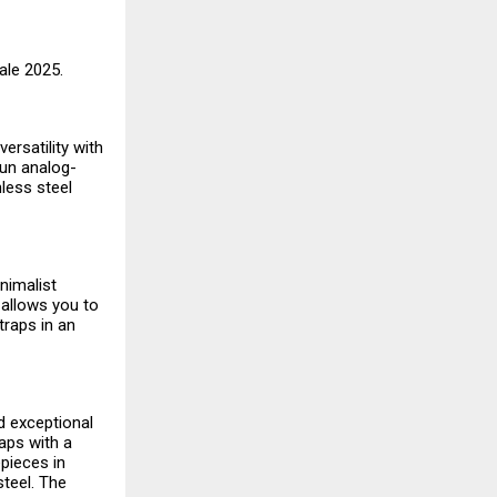
Sale 2025.
ersatility with
fun analog-
nless steel
nimalist
 allows you to
traps in an
nd exceptional
aps with a
pieces in
steel. The