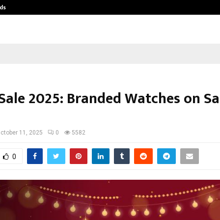
ds
Best Free OnlyFans Acc Review: Pri
 Sale 2025: Branded Watches on Sal
ctober 11, 2025
0
5582
0