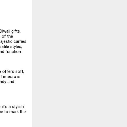
iwali gifts.
e of the
ajestic carries
atile styles,
nd function.
e offers soft,
 Timeora is
endy and
t’s a stylish
ce to mark the