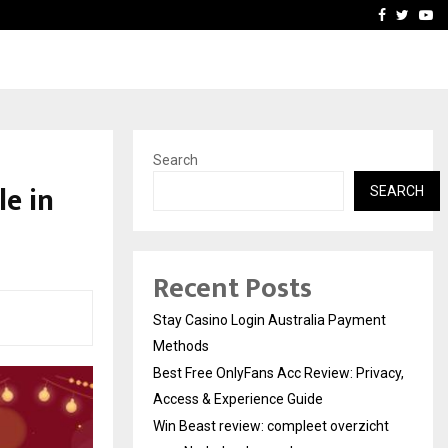
vacy, Access…
Win Beast review: comple
Facebook
Twitte
Yo
Search
e in
SEARCH
Recent Posts
Stay Casino Login Australia Payment
Methods
Best Free OnlyFans Acc Review: Privacy,
Access & Experience Guide
Win Beast review: compleet overzicht