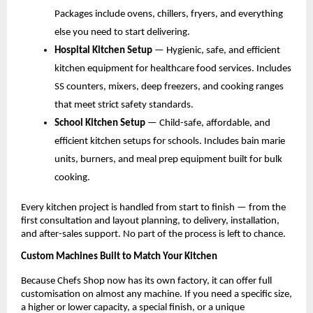
Packages include ovens, chillers, fryers, and everything 
else you need to start delivering.
Hospital Kitchen Setup 
— Hygienic, safe, and efficient 
kitchen equipment for healthcare food services. Includes 
SS counters, mixers, deep freezers, and cooking ranges 
that meet strict safety standards.
School Kitchen Setup 
— Child-safe, affordable, and 
efficient kitchen setups for schools. Includes bain marie 
units, burners, and meal prep equipment built for bulk 
cooking.
Every kitchen project is handled from start to finish — from the 
first consultation and layout planning, to delivery, installation, 
and after-sales support. No part of the process is left to chance.
Custom Machines Built to Match Your Kitchen
Because Chefs Shop now has its own factory, it can offer full 
customisation on almost any machine. If you need a specific size, 
a higher or lower capacity, a special finish, or a unique 