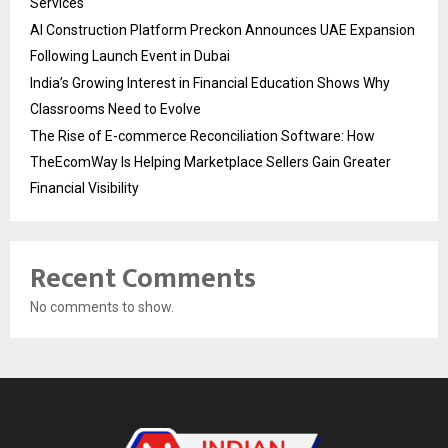
Services
AI Construction Platform Preckon Announces UAE Expansion
Following Launch Event in Dubai
India’s Growing Interest in Financial Education Shows Why
Classrooms Need to Evolve
The Rise of E-commerce Reconciliation Software: How
TheEcomWay Is Helping Marketplace Sellers Gain Greater
Financial Visibility
Recent Comments
No comments to show.