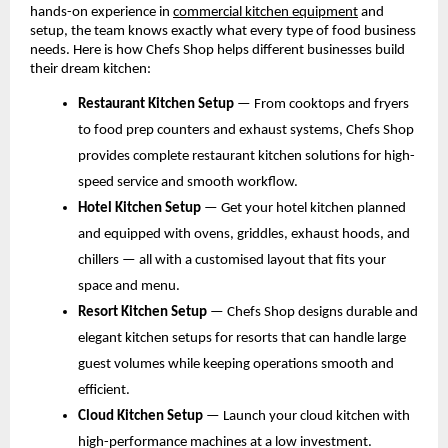
hands-on experience in
commercial kitchen equipment
 and 
setup, the team knows exactly what every type of food business 
needs. Here is how Chefs Shop helps different businesses build 
their dream kitchen:
Restaurant Kitchen Setup 
— From cooktops and fryers 
to food prep counters and exhaust systems, Chefs Shop 
provides complete restaurant kitchen solutions for high-
speed service and smooth workflow.
Hotel Kitchen Setup 
— Get your hotel kitchen planned 
and equipped with ovens, griddles, exhaust hoods, and 
chillers — all with a customised layout that fits your 
space and menu.
Resort Kitchen Setup 
— Chefs Shop designs durable and 
elegant kitchen setups for resorts that can handle large 
guest volumes while keeping operations smooth and 
efficient.
Cloud Kitchen Setup 
— Launch your cloud kitchen with 
high-performance machines at a low investment. 