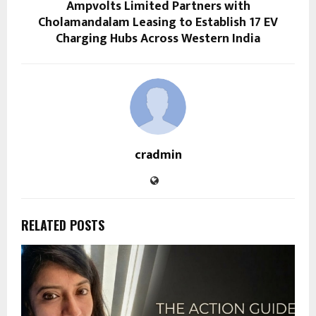
Ampvolts Limited Partners with
Cholamandalam Leasing to Establish 17 EV
Charging Hubs Across Western India
cradmin
RELATED POSTS