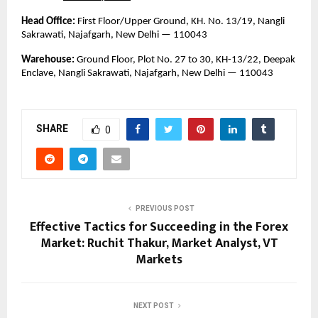
Head Office:
 First Floor/Upper Ground, KH. No. 13/19, Nangli 
Sakrawati, Najafgarh, New Delhi — 110043
Warehouse:
 Ground Floor, Plot No. 27 to 30, KH-13/22, Deepak 
Enclave, Nangli Sakrawati, Najafgarh, New Delhi — 110043
SHARE
0
PREVIOUS POST
Effective Tactics for Succeeding in the Forex
Market: Ruchit Thakur, Market Analyst, VT
Markets
NEXT POST