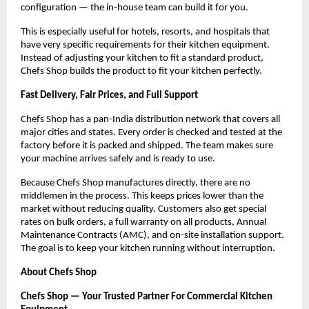
configuration — the in-house team can build it for you.
This is especially useful for hotels, resorts, and hospitals that 
have very specific requirements for their kitchen equipment. 
Instead of adjusting your kitchen to fit a standard product, 
Chefs Shop builds the product to fit your kitchen perfectly.
Fast Delivery, Fair Prices, and Full Support
Chefs Shop has a pan-India distribution network that covers all 
major cities and states. Every order is checked and tested at the 
factory before it is packed and shipped. The team makes sure 
your machine arrives safely and is ready to use.
Because Chefs Shop manufactures directly, there are no 
middlemen in the process. This keeps prices lower than the 
market without reducing quality. Customers also get special 
rates on bulk orders, a full warranty on all products, Annual 
Maintenance Contracts (AMC), and on-site installation support. 
The goal is to keep your kitchen running without interruption.
About Chefs Shop
Chefs Shop — Your Trusted Partner For Commercial Kitchen 