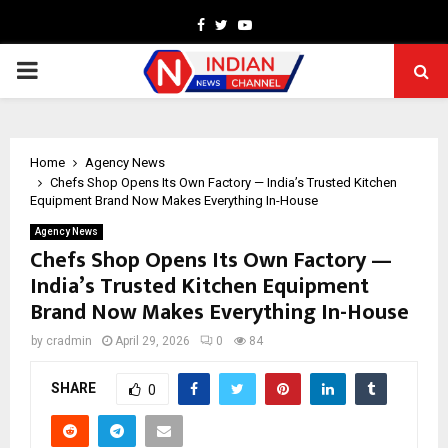
Facebook
Twitter
Youtube
PRIMARY
MENU
Home
Agency News
Chefs Shop Opens Its Own Factory — India’s Trusted Kitchen
Equipment Brand Now Makes Everything In-House
Agency News
Chefs Shop Opens Its Own Factory —
India’s Trusted Kitchen Equipment
Brand Now Makes Everything In-House
by
cradmin
April 29, 2026
0
84
SHARE
0