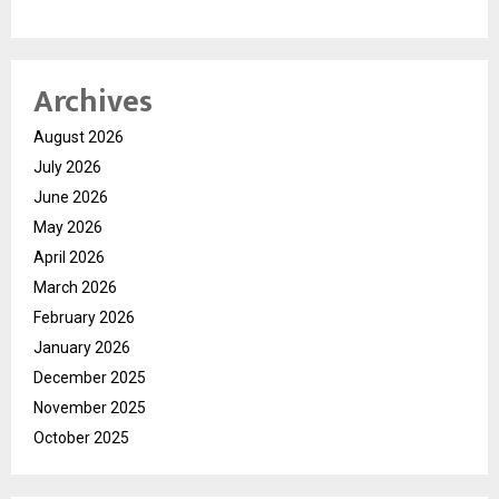
Archives
August 2026
July 2026
June 2026
May 2026
April 2026
March 2026
February 2026
January 2026
December 2025
November 2025
October 2025