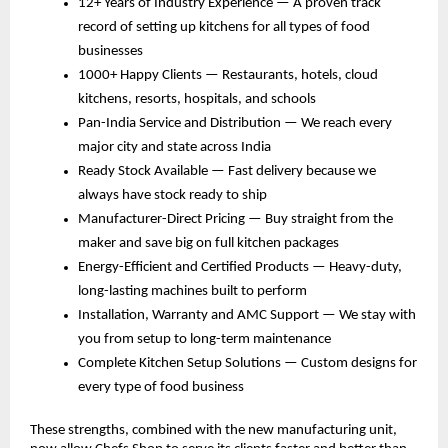
12+ Years of Industry Experience — A proven track 
record of setting up kitchens for all types of food 
businesses
1000+ Happy Clients — Restaurants, hotels, cloud 
kitchens, resorts, hospitals, and schools
Pan-India Service and Distribution — We reach every 
major city and state across India
Ready Stock Available — Fast delivery because we 
always have stock ready to ship
Manufacturer-Direct Pricing — Buy straight from the 
maker and save big on full kitchen packages
Energy-Efficient and Certified Products — Heavy-duty, 
long-lasting machines built to perform
Installation, Warranty and AMC Support — We stay with 
you from setup to long-term maintenance
Complete Kitchen Setup Solutions — Custom designs for 
every type of food business
These strengths, combined with the new manufacturing unit, 