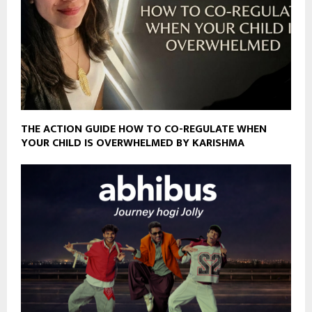
THE ACTION GUIDE HOW TO CO-REGULATE WHEN
YOUR CHILD IS OVERWHELMED BY KARISHMA