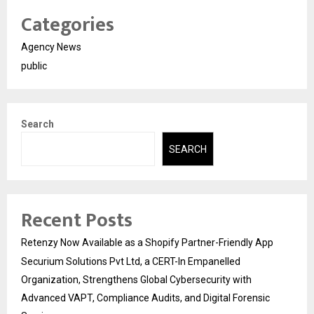
Categories
Agency News
public
Search
SEARCH
Recent Posts
Retenzy Now Available as a Shopify Partner-Friendly App
Securium Solutions Pvt Ltd, a CERT-In Empanelled
Organization, Strengthens Global Cybersecurity with
Advanced VAPT, Compliance Audits, and Digital Forensic