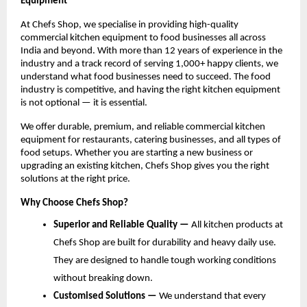
Equipment
At Chefs Shop, we specialise in providing high-quality 
commercial kitchen equipment to food businesses all across 
India and beyond. With more than 12 years of experience in the 
industry and a track record of serving 1,000+ happy clients, we 
understand what food businesses need to succeed. The food 
industry is competitive, and having the right kitchen equipment 
is not optional — it is essential.
We offer durable, premium, and reliable commercial kitchen 
equipment for restaurants, catering businesses, and all types of 
food setups. Whether you are starting a new business or 
upgrading an existing kitchen, Chefs Shop gives you the right 
solutions at the right price.
Why Choose Chefs Shop?
Superior and Reliable Quality — 
All kitchen products at 
Chefs Shop are built for durability and heavy daily use. 
They are designed to handle tough working conditions 
without breaking down.
Customised Solutions — 
We understand that every 