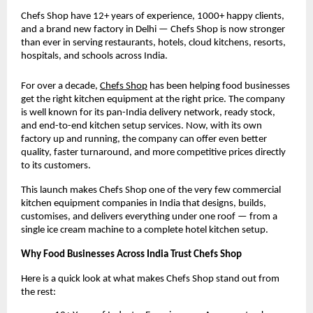
Chefs Shop have 12+ years of experience, 1000+ happy clients, 
and a brand new factory in Delhi — Chefs Shop is now stronger 
than ever in serving restaurants, hotels, cloud kitchens, resorts, 
hospitals, and schools across India.
For over a decade,
Chefs Shop
 has been helping food businesses 
get the right kitchen equipment at the right price. The company 
is well known for its pan-India delivery network, ready stock, 
and end-to-end kitchen setup services. Now, with its own 
factory up and running, the company can offer even better 
quality, faster turnaround, and more competitive prices directly 
to its customers.
This launch makes Chefs Shop one of the very few commercial 
kitchen equipment companies in India that designs, builds, 
customises, and delivers everything under one roof — from a 
single ice cream machine to a complete hotel kitchen setup.
Why Food Businesses Across India Trust Chefs Shop
Here is a quick look at what makes Chefs Shop stand out from 
the rest: