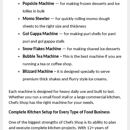
Popsicle Machine 
— for making frozen desserts and ice 
lollies in bulk
Momo Sheeter 
— for quickly rolling momo dough 
sheets to the right size and thickness
Gol Gappa Machine 
— for making puri shells for pani 
puri and gol gappa stalls
Snow Flakes Machine 
— for making shaved ice desserts
Bubble Tea Machine – 
This is the best machine If you are 
running a tea or coffee shop.
Blizzard Machine – 
It is designed specially to serve 
premium thick shakes and flurry style ice creams.
Each machine is designed for heavy daily use and built to last. 
Whether you run a small food stall or a large commercial kitchen, 
Chefs Shop has the right machine for your needs.
Complete Kitchen Setup for Every Type of Food Business
One of the biggest strengths of Chefs Shop is its ability to plan 
and execute complete kitchen projects. With 12+ years of 