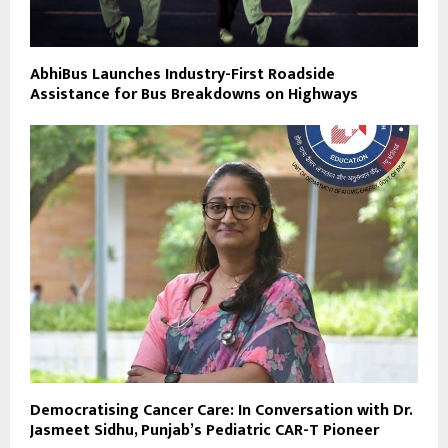
AbhiBus Launches Industry-First Roadside
Assistance for Bus Breakdowns on Highways
Democratising Cancer Care: In Conversation with Dr.
Jasmeet Sidhu, Punjab’s Pediatric CAR-T Pioneer