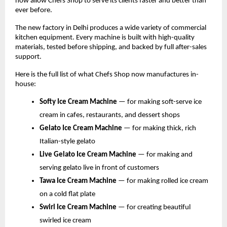
now allow Chefs Shop to serve its clients faster and better than 
ever before.
The new factory in Delhi produces a wide variety of commercial 
kitchen equipment. Every machine is built with high-quality 
materials, tested before shipping, and backed by full after-sales 
support.
Here is the full list of what Chefs Shop now manufactures in-
house:
Softy Ice Cream Machine 
— for making soft-serve ice 
cream in cafes, restaurants, and dessert shops
Gelato Ice Cream Machine 
— for making thick, rich 
Italian-style gelato
Live Gelato Ice Cream Machine 
— for making and 
serving gelato live in front of customers
Tawa Ice Cream Machine 
— for making rolled ice cream 
on a cold flat plate
Swirl Ice Cream Machine 
— for creating beautiful 
swirled ice cream