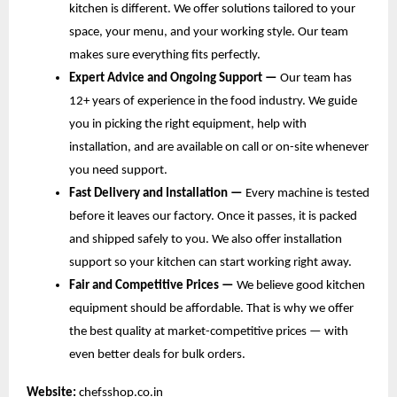
kitchen is different. We offer solutions tailored to your 
space, your menu, and your working style. Our team 
makes sure everything fits perfectly.
Expert Advice and Ongoing Support — 
Our team has 
12+ years of experience in the food industry. We guide 
you in picking the right equipment, help with 
installation, and are available on call or on-site whenever 
you need support.
Fast Delivery and Installation — 
Every machine is tested 
before it leaves our factory. Once it passes, it is packed 
and shipped safely to you. We also offer installation 
support so your kitchen can start working right away.
Fair and Competitive Prices — 
We believe good kitchen 
equipment should be affordable. That is why we offer 
the best quality at market-competitive prices — with 
even better deals for bulk orders.
Website:
chefsshop.co.in