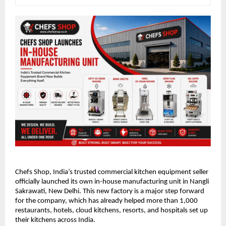
Chefs Shop, India’s trusted commercial kitchen equipment seller 
officially launched its own in-house manufacturing unit in Nangli 
Sakrawati, New Delhi. This new factory is a major step forward 
for the company, which has already helped more than 1,000 
restaurants, hotels, cloud kitchens, resorts, and hospitals set up 
their kitchens across India.