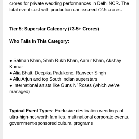
crores for private wedding performances in Delhi NCR. The
total event cost with production can exceed ₹2.5 crores.
Tier 5: Superstar Category (₹3-5+ Crores)
Who Falls in This Category:
●
Salman Khan, Shah Rukh Khan, Aamir Khan, Akshay
Kumar
●
Alia Bhatt, Deepika Padukone, Ranveer Singh
●
Allu Arjun and top South Indian superstars
●
International artists like Guns N’ Roses (which we’ve
managed)
Typical Event Types:
Exclusive destination weddings of
ultra-high-net-worth families, multinational corporate events,
government-sponsored cultural programs