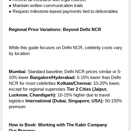
●
Maintain written communication trails
●
Request milestone-based payments tied to deliverables
Regional Price Variations: Beyond Delhi NCR
While this guide focuses on Delhi NCR, celebrity costs vary
by location:
Mumbai:
Standard baseline; Delhi NCR prices similar or 5-
10% lower
Bangalore/Hyderabad:
5-15% lower than Delhi
NCR for most celebrities
Kolkata/Chennai:
10-20% lower,
except for regional superstars
Tier 2 Cities (Jaipur,
Lucknow, Chandigarh):
10-15% higher due to travel
logistics
International (Dubai, Singapore, USA):
50-150%
premium
How to Book: Working with The Kabir Company
Our Process: