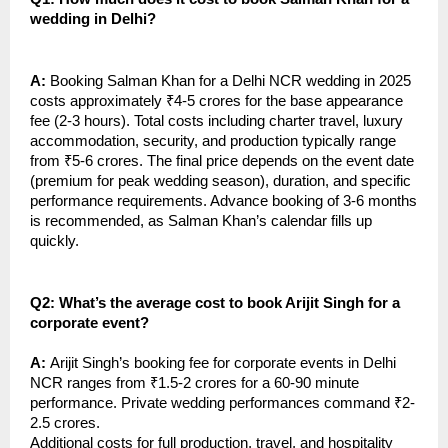
wedding in Delhi?
A:
Booking Salman Khan for a Delhi NCR wedding in 2025
costs approximately ₹4-5 crores for the base appearance
fee (2-3 hours). Total costs including charter travel, luxury
accommodation, security, and production typically range
from ₹5-6 crores. The final price depends on the event date
(premium for peak wedding season), duration, and specific
performance requirements. Advance booking of 3-6 months
is recommended, as Salman Khan’s calendar fills up
quickly.
Q2: What’s the average cost to book Arijit Singh for a
corporate event?
A:
Arijit Singh’s booking fee for corporate events in Delhi
NCR ranges from ₹1.5-2 crores for a 60-90 minute
performance. Private wedding performances command ₹2-
2.5 crores.
Additional costs for full production, travel, and hospitality