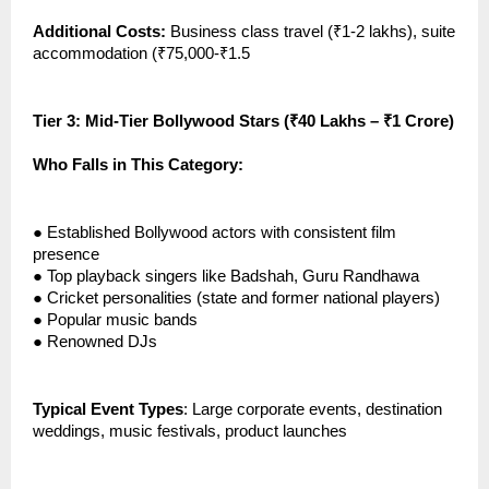
Additional Costs:
Business class travel (₹1-2 lakhs), suite
accommodation (₹75,000-₹1.5
Tier 3: Mid-Tier Bollywood Stars (₹40 Lakhs – ₹1 Crore)
Who Falls in This Category:
●
Established Bollywood actors with consistent film
presence
●
Top playback singers like Badshah, Guru Randhawa
●
Cricket personalities (state and former national players)
●
Popular music bands
●
Renowned DJs
Typical Event Types
: Large corporate events, destination
weddings, music festivals, product launches