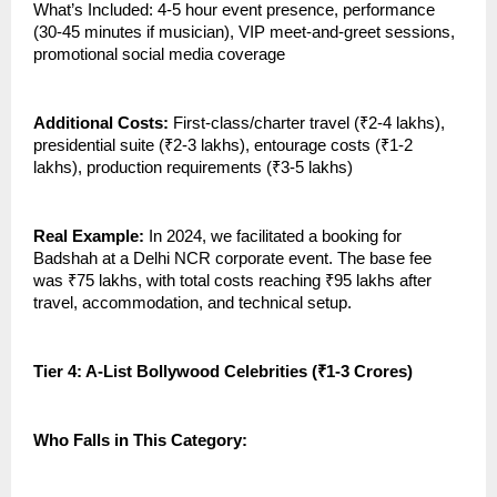
What’s Included: 4-5 hour event presence, performance
(30-45 minutes if musician), VIP meet-and-greet sessions,
promotional social media coverage
Additional Costs:
First-class/charter travel (₹2-4 lakhs),
presidential suite (₹2-3 lakhs), entourage costs (₹1-2
lakhs), production requirements (₹3-5 lakhs)
Real Example:
In 2024, we facilitated a booking for
Badshah at a Delhi NCR corporate event. The base fee
was ₹75 lakhs, with total costs reaching ₹95 lakhs after
travel, accommodation, and technical setup.
Tier 4: A-List Bollywood Celebrities (₹1-3 Crores)
Who Falls in This Category: