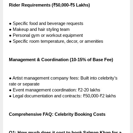
Rider Requirements (₹50,000-₹5 Lakhs)
●
Specific food and beverage requests
●
Makeup and hair styling team
●
Personal gym or workout equipment
●
Specific room temperature, decor, or amenities
Management & Coordination (10-15% of Base Fee)
●
Artist management company fees: Built into celebrity’s
rate or separate
●
Event management coordination: ₹2-20 lakhs
●
Legal documentation and contracts: ₹50,000-₹2 lakhs
Comprehensive FAQ: Celebrity Booking Costs
Q1: How much does it cost to book Salman Khan for a