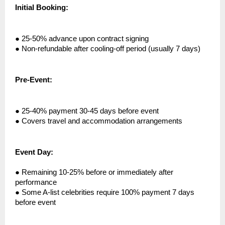
Initial Booking:
●
25-50% advance upon contract signing
●
Non-refundable after cooling-off period (usually 7 days)
Pre-Event:
●
25-40% payment 30-45 days before event
●
Covers travel and accommodation arrangements
Event Day:
●
Remaining 10-25% before or immediately after
performance
●
Some A-list celebrities require 100% payment 7 days
before event