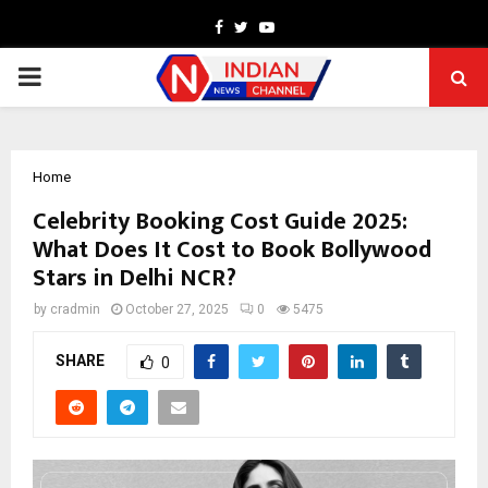
Facebook
Twitter
Youtube
PRIMARY
MENU
Home
Celebrity Booking Cost Guide 2025:
What Does It Cost to Book Bollywood
Stars in Delhi NCR?
by
cradmin
October 27, 2025
0
5475
SHARE
0