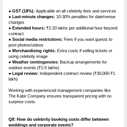
●
GST (18%):
Applicable on all celebrity fees and services
●
Last-minute changes:
10-30% penalties for date/venue
changes
●
Extended hours:
₹2-20 lakhs per additional hour beyond
contract
●
Social media restrictions:
Fees if you want guests to
post photos/videos
●
Merchandising rights:
Extra costs if selling tickets or
using celebrity image
●
Weather contingencies
: Backup arrangements for
outdoor events (₹1-5 lakhs)
●
Legal review:
Independent contract review (₹30,000-₹1
lakh)
Working with experienced management companies like
The Kabir Company ensures transparent pricing with no
surprise costs.
Q8: How do celebrity booking costs differ between
weddings and corporate events?