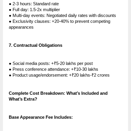
●
2-3 hours: Standard rate
●
Full day: 1.5-2x multiplier
●
Multi-day events: Negotiated daily rates with discounts
●
Exclusivity clauses: +20-40% to prevent competing
appearances
7.
Contractual Obligations
●
Social media posts: +₹5-20 lakhs per post
●
Press conference attendance: +₹10-30 lakhs
●
Product usage/endorsement: +₹20 lakhs-₹2 crores
Complete Cost Breakdown: What’s Included and
What’s Extra?
Base Appearance Fee Includes: