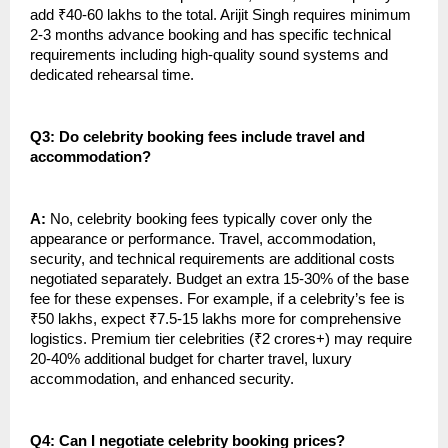
add ₹40-60 lakhs to the total. Arijit Singh requires minimum
2-3 months advance booking and has specific technical
requirements including high-quality sound systems and
dedicated rehearsal time.
Q3: Do celebrity booking fees include travel and
accommodation?
A:
No, celebrity booking fees typically cover only the
appearance or performance. Travel, accommodation,
security, and technical requirements are additional costs
negotiated separately. Budget an extra 15-30% of the base
fee for these expenses. For example, if a celebrity’s fee is
₹50 lakhs, expect ₹7.5-15 lakhs more for comprehensive
logistics. Premium tier celebrities (₹2 crores+) may require
20-40% additional budget for charter travel, luxury
accommodation, and enhanced security.
Q4: Can I negotiate celebrity booking prices?