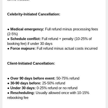
Celebrity-Initiated Cancellation:
●
Medical emergency:
Full refund minus processing fees
(2-5%)
●
Schedule conflict:
Full refund + penalty (10-25% of
booking fee) if under 30 days
●
Force majeure:
Full refund minus actual costs incurred
Client-Initiated Cancellation:
●
Over 90 days before event:
50-75% refund
●
30-90 days before:
25-50% refund
●
Under 30 days:
0-25% refund or no refund
●
Rescheduling:
Usually allowed once with 10-15%
rebooking fee