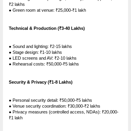
₹2 lakhs
●
Green room at venue: ₹25,000-₹1 lakh
Technical & Production (₹3-40 Lakhs)
●
Sound and lighting: ₹2-15 lakhs
●
Stage design: ₹1-10 lakhs
●
LED screens and AV: ₹2-10 lakhs
●
Rehearsal costs: ₹50,000-₹5 lakhs
Security & Privacy (₹1-8 Lakhs)
●
Personal security detail: ₹50,000-₹5 lakhs
●
Venue security coordination: ₹30,000-₹2 lakhs
●
Privacy measures (controlled access, NDAs): ₹20,000-
₹1 lakh