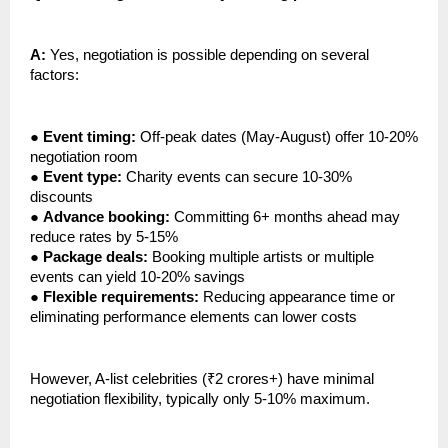
A:
Yes, negotiation is possible depending on several
factors:
●
Event timing:
Off-peak dates (May-August) offer 10-20%
negotiation room
●
Event type:
Charity events can secure 10-30%
discounts
●
Advance booking:
Committing 6+ months ahead may
reduce rates by 5-15%
●
Package deals:
Booking multiple artists or multiple
events can yield 10-20% savings
●
Flexible requirements:
Reducing appearance time or
eliminating performance elements can lower costs
However, A-list celebrities (₹2 crores+) have minimal
negotiation flexibility, typically only 5-10% maximum.