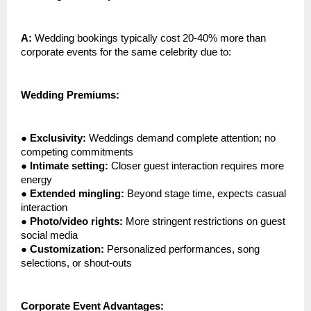
A:
Wedding bookings typically cost 20-40% more than
corporate events for the same celebrity due to:
Wedding Premiums:
●
Exclusivity:
Weddings demand complete attention; no
competing commitments
●
Intimate setting:
Closer guest interaction requires more
energy
●
Extended mingling:
Beyond stage time, expects casual
interaction
●
Photo/video rights:
More stringent restrictions on guest
social media
●
Customization:
Personalized performances, song
selections, or shout-outs
Corporate Event Advantages: