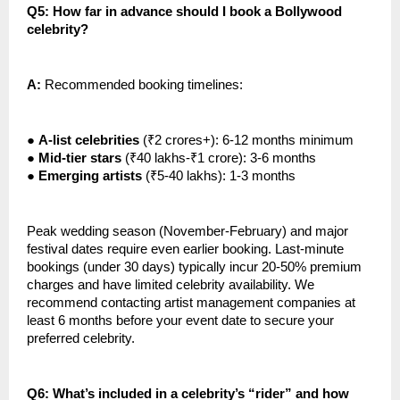
Q5: How far in advance should I book a Bollywood
celebrity?
A:
Recommended booking timelines:
●
A-list celebrities
(₹2 crores+): 6-12 months minimum
●
Mid-tier stars
(₹40 lakhs-₹1 crore): 3-6 months
●
Emerging artists
(₹5-40 lakhs): 1-3 months
Peak wedding season (November-February) and major
festival dates require even earlier booking. Last-minute
bookings (under 30 days) typically incur 20-50% premium
charges and have limited celebrity availability. We
recommend contacting artist management companies at
least 6 months before your event date to secure your
preferred celebrity.
Q6: What’s included in a celebrity’s “rider” and how