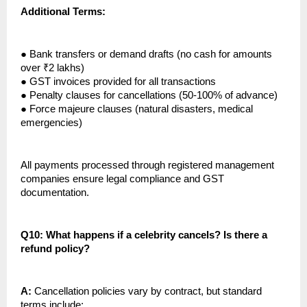
Additional Terms:
●
Bank transfers or demand drafts (no cash for amounts
over ₹2 lakhs)
●
GST invoices provided for all transactions
●
Penalty clauses for cancellations (50-100% of advance)
●
Force majeure clauses (natural disasters, medical
emergencies)
All payments processed through registered management
companies ensure legal compliance and GST
documentation.
Q10: What happens if a celebrity cancels? Is there a
refund policy?
A:
Cancellation policies vary by contract, but standard
terms include: