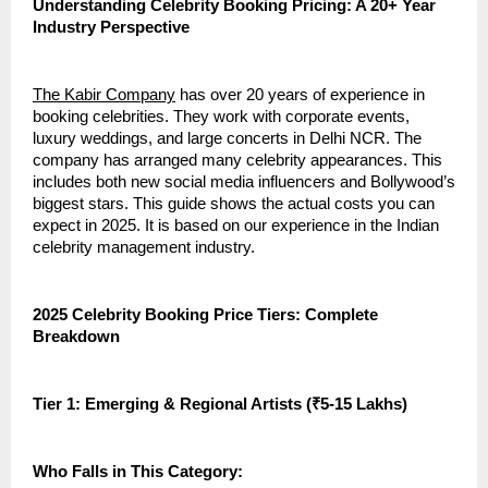
Understanding Celebrity Booking Pricing: A 20+ Year
Industry Perspective
The Kabir Company
has over 20 years of experience in
booking celebrities. They work with corporate events,
luxury weddings, and large concerts in Delhi NCR. The
company has arranged many celebrity appearances. This
includes both new social media influencers and Bollywood’s
biggest stars. This guide shows the actual costs you can
expect in 2025. It is based on our experience in the Indian
celebrity management industry.
2025 Celebrity Booking Price Tiers: Complete
Breakdown
Tier 1: Emerging & Regional Artists (₹5-15 Lakhs)
Who Falls in This Category: