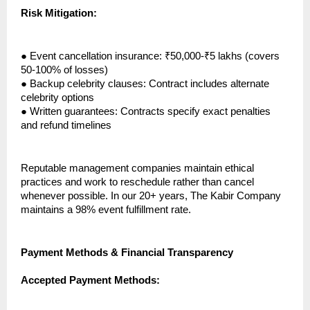
Risk Mitigation:
●
Event cancellation insurance: ₹50,000-₹5 lakhs (covers
50-100% of losses)
●
Backup celebrity clauses: Contract includes alternate
celebrity options
●
Written guarantees: Contracts specify exact penalties
and refund timelines
Reputable management companies maintain ethical
practices and work to reschedule rather than cancel
whenever possible. In our 20+ years, The Kabir Company
maintains a 98% event fulfillment rate.
Payment Methods & Financial Transparency
Accepted Payment Methods: