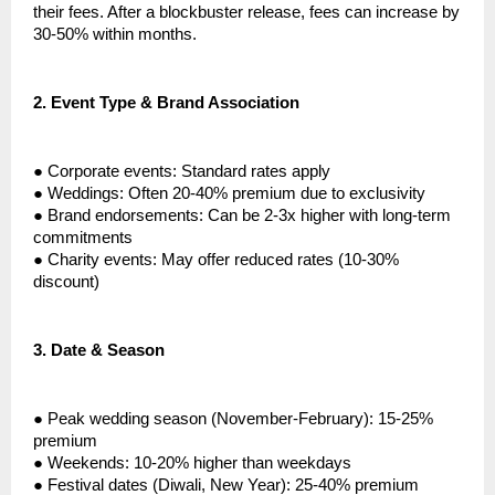
their fees. After a blockbuster release, fees can increase by
30-50% within months.
2.
Event Type & Brand Association
●
Corporate events: Standard rates apply
●
Weddings: Often 20-40% premium due to exclusivity
●
Brand endorsements: Can be 2-3x higher with long-term
commitments
●
Charity events: May offer reduced rates (10-30%
discount)
3.
Date & Season
●
Peak wedding season (November-February): 15-25%
premium
●
Weekends: 10-20% higher than weekdays
●
Festival dates (Diwali, New Year): 25-40% premium