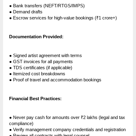
●
Bank transfers (NEFT/RTGS/IMPS)
●
Demand drafts
●
Escrow services for high-value bookings (₹1 crore+)
Documentation Provided:
●
Signed artist agreement with terms
●
GST invoices for all payments
●
TDS certificates (if applicable)
●
Itemized cost breakdowns
●
Proof of travel and accommodation bookings
Financial Best Practices:
●
Never pay cash for amounts over ₹2 lakhs (legal and tax
compliance)
●
Verify management company credentials and registration
●
Review all contracts with legal counsel