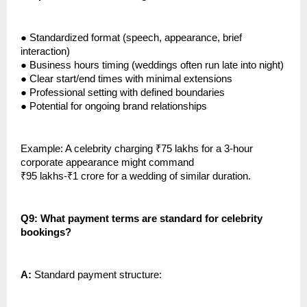
●
Standardized format (speech, appearance, brief
interaction)
●
Business hours timing (weddings often run late into night)
●
Clear start/end times with minimal extensions
●
Professional setting with defined boundaries
●
Potential for ongoing brand relationships
Example: A celebrity charging ₹75 lakhs for a 3-hour
corporate appearance might command
₹95 lakhs-₹1 crore for a wedding of similar duration.
Q9: What payment terms are standard for celebrity
bookings?
A:
Standard payment structure: