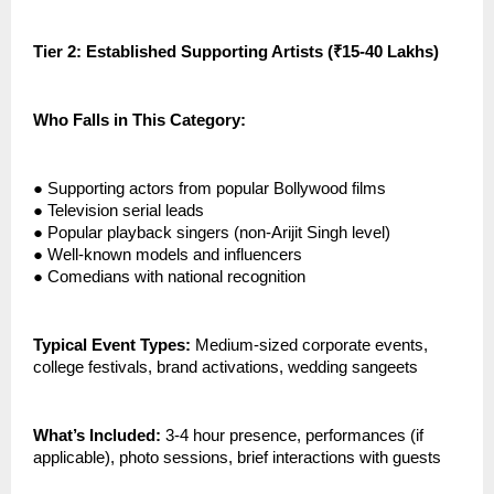
Tier 2: Established Supporting Artists (₹15-40 Lakhs)
Who Falls in This Category:
●
Supporting actors from popular Bollywood films
●
Television serial leads
●
Popular playback singers (non-Arijit Singh level)
●
Well-known models and influencers
●
Comedians with national recognition
Typical Event Types:
Medium-sized corporate events,
college festivals, brand activations, wedding sangeets
What’s Included:
3-4 hour presence, performances (if
applicable), photo sessions, brief interactions with guests