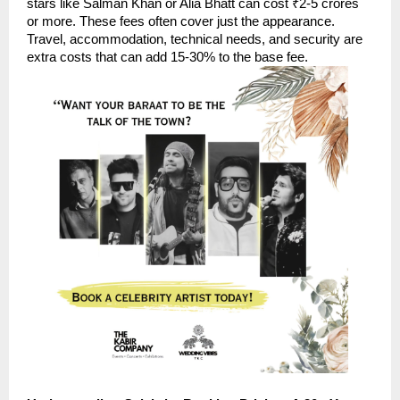
stars like Salman Khan or Alia Bhatt can cost ₹2-5 crores
or more. These fees often cover just the appearance.
Travel, accommodation, technical needs, and security are
extra costs that can add 15-30% to the base fee.