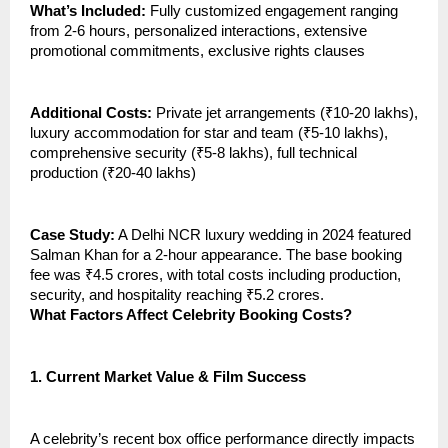
What’s Included:
Fully customized engagement ranging
from 2-6 hours, personalized interactions, extensive
promotional commitments, exclusive rights clauses
Additional Costs:
Private jet arrangements (₹10-20 lakhs),
luxury accommodation for star and team (₹5-10 lakhs),
comprehensive security (₹5-8 lakhs), full technical
production (₹20-40 lakhs)
Case Study:
A Delhi NCR luxury wedding in 2024 featured
Salman Khan for a 2-hour appearance. The base booking
fee was ₹4.5 crores, with total costs including production,
security, and hospitality reaching ₹5.2 crores.
What Factors Affect Celebrity Booking Costs?
1.
Current Market Value & Film Success
A celebrity’s recent box office performance directly impacts