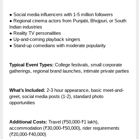
●
Social media influencers with 1-5 million followers
●
Regional cinema actors from Punjabi, Bhojpuri, or South
Indian industries
●
Reality TV personalities
●
Up-and-coming playback singers
●
Stand-up comedians with moderate popularity
Typical Event Types:
College festivals, small corporate
gatherings, regional brand launches, intimate private parties
What’s Included:
2-3 hour appearance, basic meet-and-
greet, social media posts (1-2), standard photo
opportunities
Additional Costs:
Travel (₹50,000-₹1 lakh),
accommodation (₹30,000-₹50,000), rider requirements
(₹20,000-₹40,000)