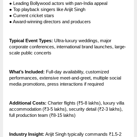
●
Leading Bollywood actors with pan-India appeal
●
Top playback singers like Arijit Singh
●
Current cricket stars
●
Award-winning directors and producers
Typical Event Types:
Ultra-luxury weddings, major
corporate conferences, international brand launches, large-
scale public concerts
What’s Included:
Full-day availability, customized
performances, extensive meet-and-greet, multiple social
media promotions, press interactions if required
Additional Costs:
Charter flights (₹5-8 lakhs), luxury villa
accommodation (₹3-5 lakhs), security detail (₹2-3 lakhs),
full production team (₹8-15 lakhs)
Industry Insight:
Arijit Singh typically commands ₹1.5-2