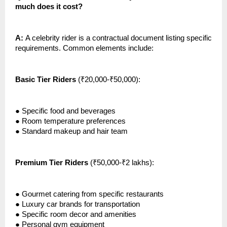
much does it cost?
A:
A celebrity rider is a contractual document listing specific
requirements. Common elements include:
Basic Tier Riders
(₹20,000-₹50,000):
●
Specific food and beverages
●
Room temperature preferences
●
Standard makeup and hair team
Premium Tier Riders
(₹50,000-₹2 lakhs):
●
Gourmet catering from specific restaurants
●
Luxury car brands for transportation
●
Specific room decor and amenities
●
Personal gym equipment