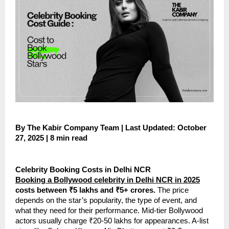
By The Kabir Company Team | Last Updated: October
27, 2025 | 8 min read
Celebrity Booking Costs in Delhi NCR
Booking a Bollywood celebrity in Delhi NCR in 2025
costs between ₹5 lakhs and ₹5+ crores.
The price
depends on the star’s popularity, the type of event, and
what they need for their performance. Mid-tier Bollywood
actors usually charge ₹20-50 lakhs for appearances. A-list