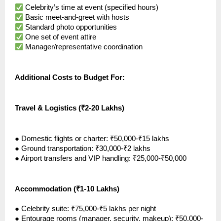
Celebrity’s time at event (specified hours)
Basic meet-and-greet with hosts
Standard photo opportunities
One set of event attire
Manager/representative coordination
Additional Costs to Budget For:
Travel & Logistics (₹2-20 Lakhs)
●
Domestic flights or charter: ₹50,000-₹15 lakhs
●
Ground transportation: ₹30,000-₹2 lakhs
●
Airport transfers and VIP handling: ₹25,000-₹50,000
Accommodation (₹1-10 Lakhs)
●
Celebrity suite: ₹75,000-₹5 lakhs per night
●
Entourage rooms (manager, security, makeup): ₹50,000-