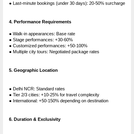
●
Last-minute bookings (under 30 days): 20-50% surcharge
4.
Performance Requirements
●
Walk-in appearances: Base rate
●
Stage performances: +30-60%
●
Customized performances: +50-100%
●
Multiple city tours: Negotiated package rates
5.
Geographic Location
●
Delhi NCR: Standard rates
●
Tier 2/3 cities: +10-25% for travel complexity
●
International: +50-150% depending on destination
6.
Duration & Exclusivity