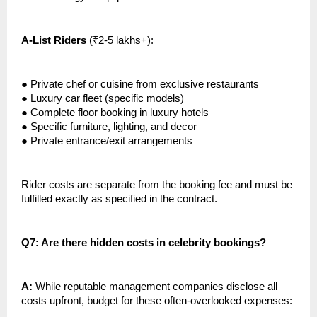
A-List Riders
(₹2-5 lakhs+):
●
Private chef or cuisine from exclusive restaurants
●
Luxury car fleet (specific models)
●
Complete floor booking in luxury hotels
●
Specific furniture, lighting, and decor
●
Private entrance/exit arrangements
Rider costs are separate from the booking fee and must be
fulfilled exactly as specified in the contract.
Q7: Are there hidden costs in celebrity bookings?
A:
While reputable management companies disclose all
costs upfront, budget for these often-overlooked expenses: