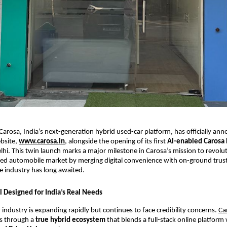
Carosa, India’s next-generation hybrid used-car platform, has officially an
ebsite,
www.carosa.in
, alongside the opening of its first
AI-enabled Carosa 
lhi. This twin launch marks a major milestone in Carosa’s mission to revolut
ed automobile market by merging digital convenience with on-ground tru
 industry has long awaited.
 Designed for India’s Real Needs
r industry is expanding rapidly but continues to face credibility concerns.
Ca
es through a
true hybrid ecosystem
that blends a full-stack online platform 