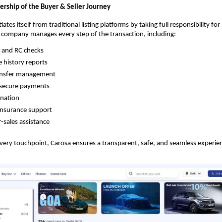
ship of the Buyer & Seller Journey
iates itself from traditional listing platforms by taking full responsibility fo
e company manages every step of the transaction, including:
l and RC checks
e history reports
ansfer management
secure payments
ination
insurance support
-sales assistance
every touchpoint, Carosa ensures a transparent, safe, and seamless experienc