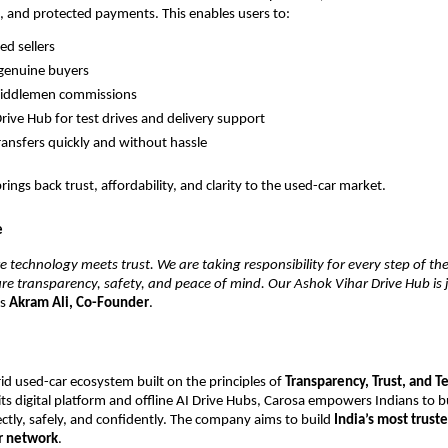
 and protected payments. This enables users to:
ed sellers
o genuine buyers
middlemen commissions
rive Hub for test drives and delivery support
ansfers quickly and without hassle
ings back trust, affordability, and clarity to the used-car market.
e
e technology meets trust. We are taking responsibility for every step of t
re transparency, safety, and peace of mind. Our Ashok Vihar Drive Hub is 
ys
Akram Ali, Co-Founder
.
rid used-car ecosystem built on the principles of
Transparency, Trust, and 
its digital platform and offline AI Drive Hubs, Carosa empowers Indians to b
ctly, safely, and confidently. The company aims to build
India’s most trust
r network
.