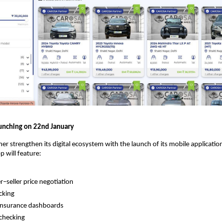
unching on 22nd January
ther strengthen its digital ecosystem with the launch of its mobile applicati
p will feature:
r–seller price negotiation
cking
insurance dashboards
 checking