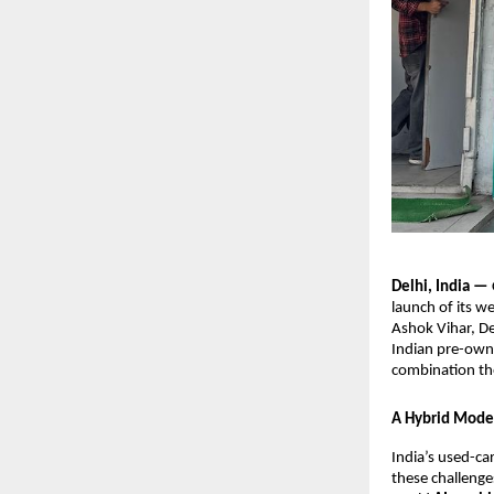
Delhi, India —
launch of its w
Ashok Vihar, De
Indian pre-own
combination the
A Hybrid Model
India’s used-ca
these challeng