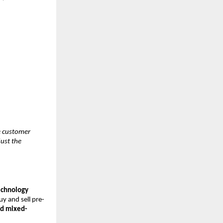
he customer
just the
Technology
uy and sell pre-
ed mixed-