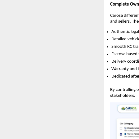
Complete Owner
Carosa different
and sellers. Th
Authentic lega
Detailed vehicl
Smooth RC tr
Escrow-based 
Delivery coord
Warranty and 
Dedicated after
By controlling 
stakeholders.