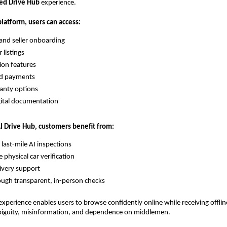
ed Drive Hub
experience.
latform, users can access:
 and seller onboarding
 listings
tion features
ed payments
anty options
gital documentation
AI Drive Hub, customers benefit from:
 last-mile AI inspections
physical car verification
ivery support
ugh transparent, in-person checks
xperience enables users to browse confidently online while receiving offli
biguity, misinformation, and dependence on middlemen.