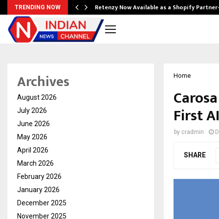
Retenzy Now Available as a Shopify Partner
TRENDING NOW
Archives
Home
Carosa 
August 2026
First A
July 2026
June 2026
by
cradmin
D
May 2026
April 2026
SHARE
March 2026
February 2026
January 2026
December 2025
November 2025