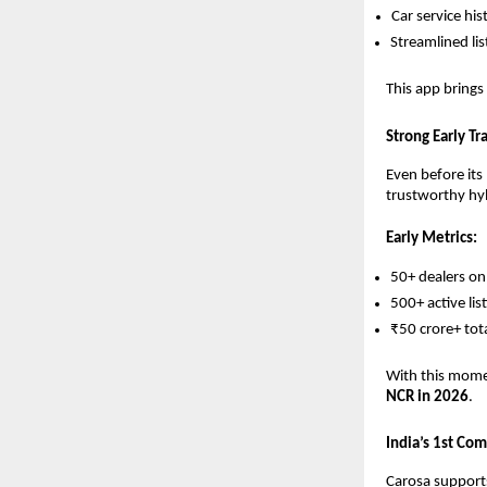
Car service his
Streamlined lis
This app brings
Strong Early T
Even before its
trustworthy hyb
Early Metrics:
50+ dealers o
500+ active lis
₹50 crore+ tot
With this mome
NCR in 2026
.
India’s 1st Co
Carosa support