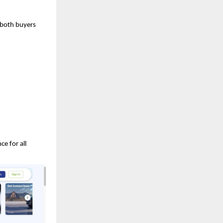
r both buyers
e for all