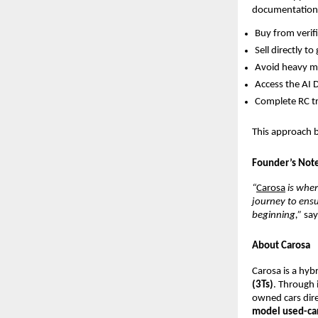
documentation,
Buy from verifi
Sell directly t
Avoid heavy 
Access the AI D
Complete RC tr
This approach br
Founder’s Not
“
Carosa
is wher
journey to ensu
beginning,”
sa
About Carosa
Carosa is a hyb
(3Ts)
. Through 
owned cars dire
model used-ca