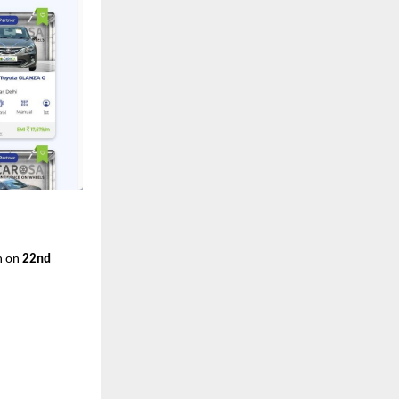
on on
22nd