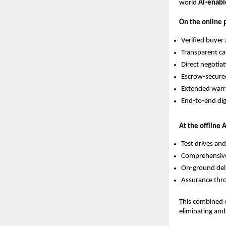
world
AI-enabl
On the online p
Verified buyer
Transparent car
Direct negotia
Escrow-secur
Extended warr
End-to-end di
At the offline 
Test drives and
Comprehensive 
On-ground del
Assurance thro
This combined e
eliminating am