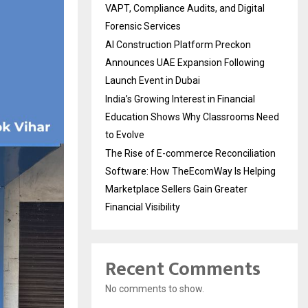
VAPT, Compliance Audits, and Digital
Forensic Services
AI Construction Platform Preckon
Announces UAE Expansion Following
Launch Event in Dubai
India’s Growing Interest in Financial
Education Shows Why Classrooms Need
to Evolve
The Rise of E-commerce Reconciliation
Software: How TheEcomWay Is Helping
Marketplace Sellers Gain Greater
Financial Visibility
Recent Comments
No comments to show.