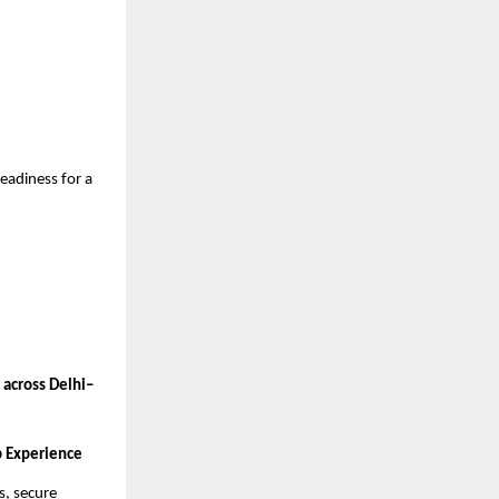
eadiness for a
 across Delhi–
b Experience
s, secure