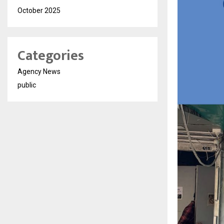
October 2025
Categories
Agency News
public