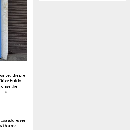
nounced the pre-
Drive Hub
in
ionize the
st—a
rosa
addresses
with a real-