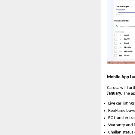
Mobile App La
Carosa will fur
January
. The ap
Live car listings
Real-time buye
RC transfer tra
Warranty and 
Challan status