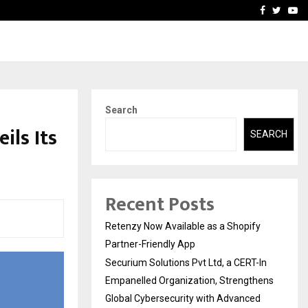
-In Empanelled…
AI Construction Platfor
Facebook
Twitte
Yo
Search
ils Its
SEARCH
Recent Posts
Retenzy Now Available as a Shopify
Partner-Friendly App
Securium Solutions Pvt Ltd, a CERT-In
Empanelled Organization, Strengthens
Global Cybersecurity with Advanced