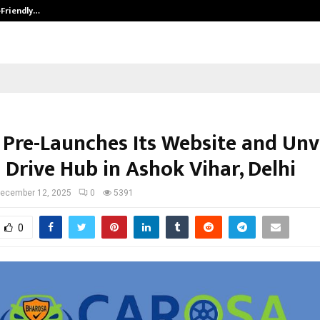
-Friendly…
Securium Solutions Pvt Ltd, a CERT
Pre-Launches Its Website and Unve
I Drive Hub in Ashok Vihar, Delhi
ecember 12, 2025
0
5391
0