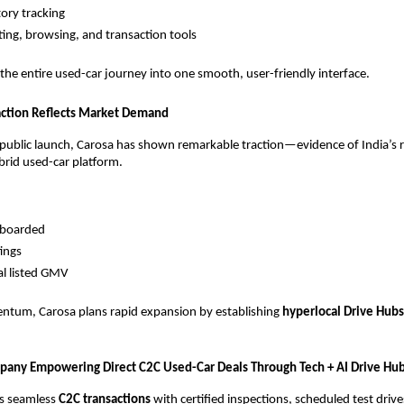
tory tracking
ting, browsing, and transaction tools
 the entire used-car journey into one smooth, user-friendly interface.
raction Reflects Market Demand
 public launch, Carosa has shown remarkable traction—evidence of India’s r
rid used-car platform.
nboarded
tings
al listed GMV
ntum, Carosa plans rapid expansion by establishing
hyperlocal Drive Hubs
mpany Empowering Direct C2C Used-Car Deals Through Tech + AI Drive Hu
s seamless
C2C transactions
with certified inspections, scheduled test drive