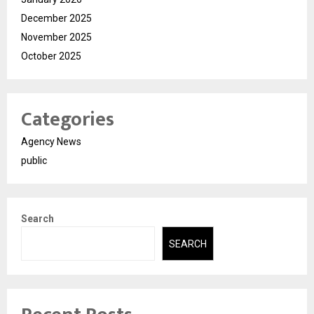
December 2025
November 2025
October 2025
Categories
Agency News
public
Search
SEARCH