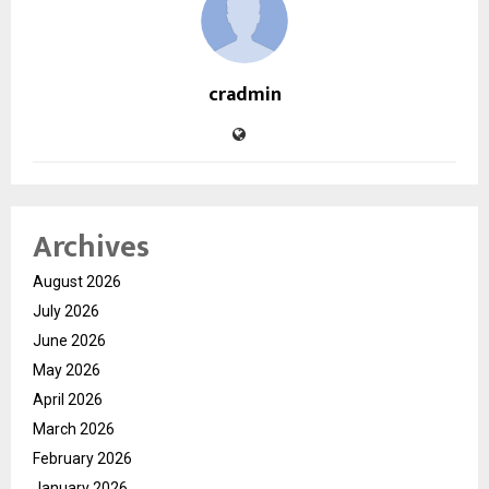
cradmin
Archives
August 2026
July 2026
June 2026
May 2026
April 2026
March 2026
February 2026
January 2026