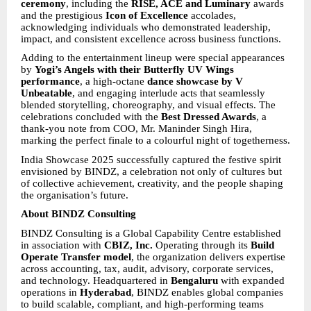
ceremony
, including the
RISE, ACE and Luminary
awards
and the prestigious
Icon of Excellence
accolades,
acknowledging individuals who demonstrated leadership,
impact, and consistent excellence across business functions.
Adding to the entertainment lineup were special appearances
by
Yogi’s Angels with their Butterfly UV Wings
performance
, a high-octane
dance showcase by V
Unbeatable
, and engaging interlude acts that seamlessly
blended storytelling, choreography, and visual effects. The
celebrations concluded with the
Best Dressed Awards
, a
thank-you note from COO, Mr. Maninder Singh Hira,
marking the perfect finale to a colourful night of togetherness.
India Showcase 2025 successfully captured the festive spirit
envisioned by BINDZ, a celebration not only of cultures but
of collective achievement, creativity, and the people shaping
the organisation’s future.
About BINDZ Consulting
BINDZ Consulting is a Global Capability Centre established
in association with
CBIZ, Inc.
Operating through its
Build
Operate Transfer model
, the organization delivers expertise
across accounting, tax, audit, advisory, corporate services,
and technology. Headquartered in
Bengaluru
with expanded
operations in
Hyderabad
, BINDZ enables global companies
to build scalable, compliant, and high-performing teams