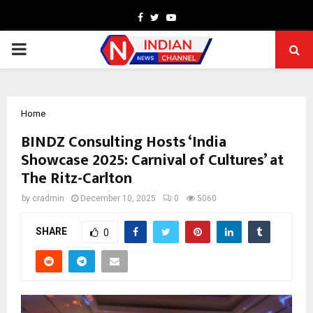
Facebook
Twitter
Youtube
PRIMARY
MENU
Home
BINDZ Consulting Hosts ‘India
Showcase 2025: Carnival of Cultures’ at
The Ritz-Carlton
by
cradmin
December 10, 2025
0
5060
SHARE
0