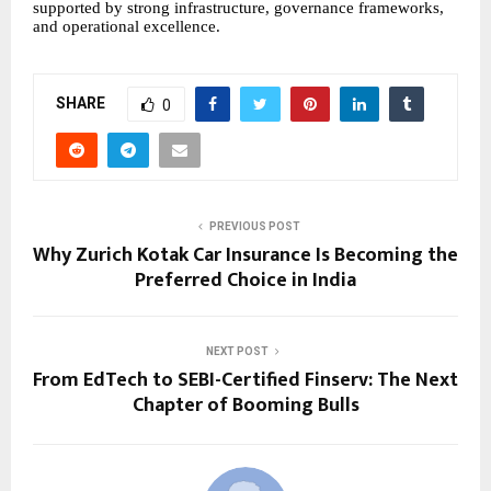
supported by strong infrastructure, governance frameworks,
and operational excellence.
SHARE
0
PREVIOUS POST
Why Zurich Kotak Car Insurance Is Becoming the
Preferred Choice in India
NEXT POST
From EdTech to SEBI-Certified Finserv: The Next
Chapter of Booming Bulls