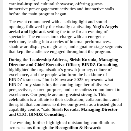
carnival-inspired cultural showcase, offering guests
immersive pre-engagement activities and interactive stalls
before the main program began.
The event commenced with a striking light and sound
opening, followed by the visually captivating
Yogi’s Angels
aerial and light act
, setting the tone for an evening of
spectacle. The emcees took charge with an energetic
welcome, leading into a series of internal performances,
shadow art displays, magic acts, and signature stage segments
that kept the audience engaged throughout the program.
During the
Leadership Address, Sirish Korada, Managing
Director and Chief Executive Officer, BINDZ Consulting
,
highlighted the organisation’s growth journey, culture of
excellence, and the people who form the backbone of
BINDZ’s success. “India Showcase 2025 represents what
BINDZ truly stands for, the coming together of diverse
perspectives, shared purpose, and a relentless commitment to
excellence. Our people are our greatest strength. This
celebration is a tribute to their dedication, collaboration, and
the spirit that continues to drive our growth as a trusted global
capability centre, “said
Sirish Korada, Managing Director
and CEO, BINDZ Consulting
.
The evening further highlighted outstanding contributions
across teams through the
Recognition & Rewards