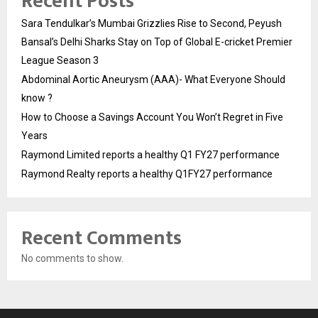
Recent Posts
Sara Tendulkar’s Mumbai Grizzlies Rise to Second, Peyush
Bansal’s Delhi Sharks Stay on Top of Global E-cricket Premier
League Season 3
Abdominal Aortic Aneurysm (AAA)- What Everyone Should
know ?
How to Choose a Savings Account You Won’t Regret in Five
Years
Raymond Limited reports a healthy Q1 FY27 performance
Raymond Realty reports a healthy Q1FY27 performance
Recent Comments
No comments to show.