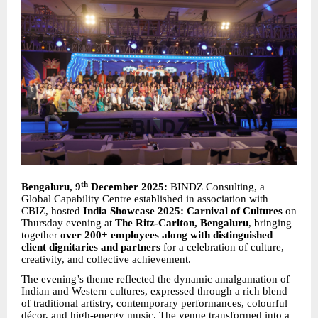
th
Bengaluru, 9
December 2025:
BINDZ Consulting, a
Global Capability Centre established in association with
CBIZ, hosted
India Showcase 2025: Carnival of Cultures
on
Thursday evening at
The Ritz-Carlton, Bengaluru
, bringing
together
over 200+ employees along with distinguished
client dignitaries and partners
for a celebration of culture,
creativity, and collective achievement.
The evening’s theme reflected the dynamic amalgamation of
Indian and Western cultures, expressed through a rich blend
of traditional artistry, contemporary performances, colourful
décor, and high-energy music. The venue transformed into a