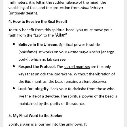
millimeters; it is felt in the sudden silence of the mind, the 
vanishing of fear, and the protection from 
Akaal Mrityu
(untimely death).
4. How to Receive the Real Result
To truly benefit from this spiritual bead, you must move your 
faith from the “Lab” to the 
“Altar.”
Believe in the Unseen:
 Spiritual power is subtle 
(
Sukshma
). It works on your 
Pranamaya Kosha
 (energy 
body), which no lab can see.
Respect the Protocol:
 The 
sacred mantras
 are the only 
keys that unlock the Rudraksha. Without the vibration of 
the 
Bija
 mantras, the bead remains a silent observer.
Look for Integrity:
 Seek your Rudraksha from those who 
live the life of a devotee. The spiritual power of the bead is 
maintained by the purity of the source.
5. My Final Word to the Seeker
Spiritual gain is a journey into the unknown. It 