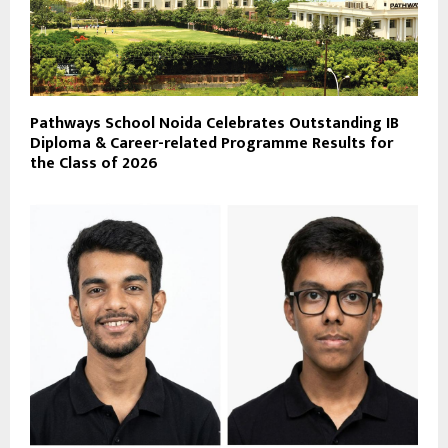
Pathways School Noida Celebrates Outstanding IB
Diploma & Career-related Programme Results for
the Class of 2026