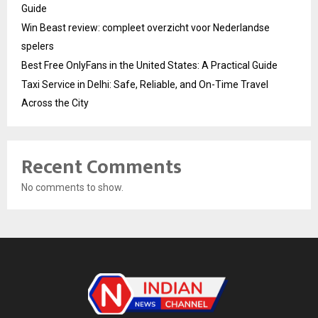
Guide
Win Beast review: compleet overzicht voor Nederlandse
spelers
Best Free OnlyFans in the United States: A Practical Guide
Taxi Service in Delhi: Safe, Reliable, and On-Time Travel
Across the City
Recent Comments
No comments to show.