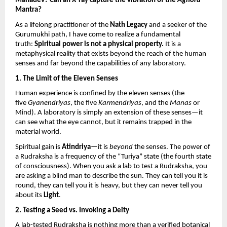
Mahadev? Can an X-ray capture the vibration of the 
Aghora
Mantra?
As a lifelong practitioner of the 
Nath Legacy
 and a seeker of the 
Gurumukhi path, I have come to realize a fundamental 
truth: 
Spiritual power is not a physical property.
 It is a 
metaphysical reality that exists beyond the reach of the human 
senses and far beyond the capabilities of any laboratory.
1. The Limit of the Eleven Senses
Human experience is confined by the eleven senses (the 
five 
Gyanendriyas
, the five 
Karmendriyas
, and the 
Manas
 or 
Mind). A laboratory is simply an extension of these senses—it 
can see what the eye cannot, but it remains trapped in the 
material world.
Spiritual gain is 
Atindriya
—it is 
beyond
 the senses. The power of 
a Rudraksha is a frequency of the “Turiya” state (the fourth state 
of consciousness). When you ask a lab to test a Rudraksha, you 
are asking a blind man to describe the sun. They can tell you it is 
round, they can tell you it is heavy, but they can never tell you 
about its 
Light
.
2. Testing a Seed vs. Invoking a Deity
A lab-tested Rudraksha is nothing more than a verified botanical 