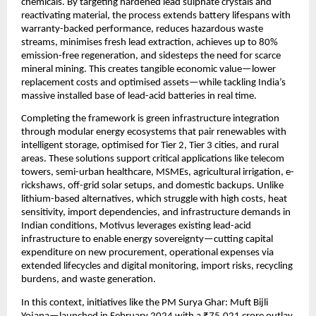
chemicals. By targeting hardened lead sulphate crystals and 
reactivating material, the process extends battery lifespans with 
warranty-backed performance, reduces hazardous waste 
streams, minimises fresh lead extraction, achieves up to 80% 
emission-free regeneration, and sidesteps the need for scarce 
mineral mining. This creates tangible economic value—lower 
replacement costs and optimised assets—while tackling India’s 
massive installed base of lead-acid batteries in real time.
Completing the framework is green infrastructure integration 
through modular energy ecosystems that pair renewables with 
intelligent storage, optimised for Tier 2, Tier 3 cities, and rural 
areas. These solutions support critical applications like telecom 
towers, semi-urban healthcare, MSMEs, agricultural irrigation, e-
rickshaws, off-grid solar setups, and domestic backups. Unlike 
lithium-based alternatives, which struggle with high costs, heat 
sensitivity, import dependencies, and infrastructure demands in 
Indian conditions, Motivus leverages existing lead-acid 
infrastructure to enable energy sovereignty—cutting capital 
expenditure on new procurement, operational expenses via 
extended lifecycles and digital monitoring, import risks, recycling 
burdens, and waste generation.
In this context, initiatives like the PM Surya Ghar: Muft Bijli 