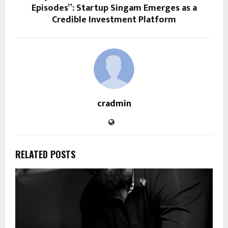
Episodes”: Startup Singam Emerges as a
Credible Investment Platform
cradmin
RELATED POSTS