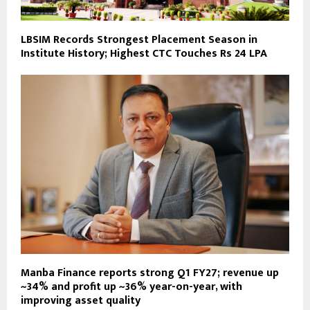
LBSIM Records Strongest Placement Season in
Institute History; Highest CTC Touches Rs 24 LPA
Manba Finance reports strong Q1 FY27; revenue up
~34% and profit up ~36% year-on-year, with
improving asset quality