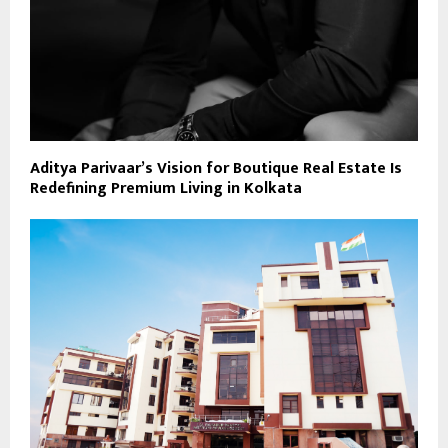
Aditya Parivaar’s Vision for Boutique Real Estate Is
Redefining Premium Living in Kolkata