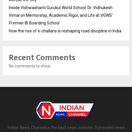
Inside Vishwashanti Gurukul World School: Dr. Vidhukesh
Vimal on Mentorship, Academic Rigor, and Life at VGWS’
Premier IB Boarding School
How the rise of e-challans is reshaping road discipline in India
Recent Comments
No comments to show.
Indian News Channel is the best news website. It provides news