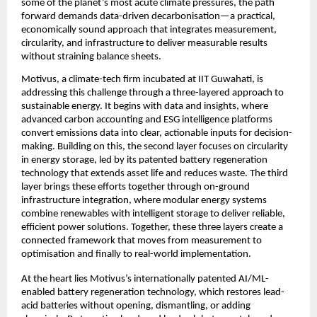
some of the planet’s most acute climate pressures, the path 
forward demands data-driven decarbonisation—a practical, 
economically sound approach that integrates measurement, 
circularity, and infrastructure to deliver measurable results 
without straining balance sheets.
Motivus, a climate-tech firm incubated at IIT Guwahati, is 
addressing this challenge through a three-layered approach to 
sustainable energy. It begins with data and insights, where 
advanced carbon accounting and ESG intelligence platforms 
convert emissions data into clear, actionable inputs for decision-
making. Building on this, the second layer focuses on circularity 
in energy storage, led by its patented battery regeneration 
technology that extends asset life and reduces waste. The third 
layer brings these efforts together through on-ground 
infrastructure integration, where modular energy systems 
combine renewables with intelligent storage to deliver reliable, 
efficient power solutions. Together, these three layers create a 
connected framework that moves from measurement to 
optimisation and finally to real-world implementation.
At the heart lies Motivus’s internationally patented AI/ML-
enabled battery regeneration technology, which restores lead-
acid batteries without opening, dismantling, or adding 