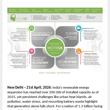
New Delhi – 21st April, 2026:
 India’s renewable energy 
expansion has reached over 200 GW of installed capacity as of 
2025, yet persistent challenges like urban heat islands, air 
pollution, water stress, and mounting battery waste highlight 
that generation alone falls short. For a nation of 1.5 billion facing 