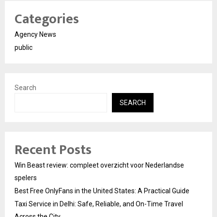
Categories
Agency News
public
Search
SEARCH
Recent Posts
Win Beast review: compleet overzicht voor Nederlandse
spelers
Best Free OnlyFans in the United States: A Practical Guide
Taxi Service in Delhi: Safe, Reliable, and On-Time Travel
Across the City