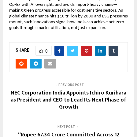
Op-Ex with AI oversight, and avoids import-heavy chains—
making green progress accessible for cost-sensitive sectors. As 
global climate finance hits $10 trillion by 2030 and ESG pressures 
mount, such innovations signal how India can achieve net-zero 
goals through smarter utilisation, not just expansion.
SHARE
0
PREVIOUS POST
NEC Corporation India Appoints Ichiro Kurihara
as President and CEO to Lead Its Next Phase of
Growth
NEXT POST
“Rupee 67.34 Crore Committed Across 12