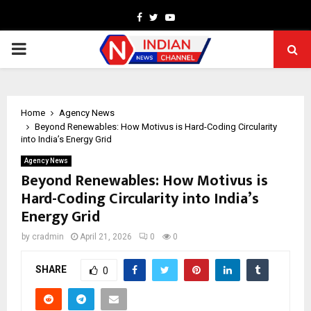
Facebook
Twitter
Youtube
PRIMARY
MENU
Home
Agency News
Beyond Renewables: How Motivus is Hard-Coding Circularity
into India’s Energy Grid
Agency News
Beyond Renewables: How Motivus is
Hard-Coding Circularity into India’s
Energy Grid
by
cradmin
April 21, 2026
0
0
SHARE
0