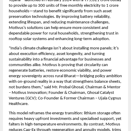
Yojana—launched in February 2024 with a ₹75,021 crore outlay 
to provide up to 300 units of free monthly electricity to 1 crore 
households—stand to benefit significantly from such asset 
preservation technologies. By improving battery reliability, 
extending lifespan, and reducing maintenance challenges, 
Motivus’s solutions can help ensure more consistent and 
dependable power for rural households, strengthening trust in 
rooftop solar systems and enhancing long-term adoption.
“India’s climate challenge isn’t about installing more panels; it’s 
about execution efficiency, asset longevity, and turning 
sustainability into a financial advantage for businesses and 
communities alike. Motivus is proving that circularity can 
regenerate batteries, restore economic viability, and power 
energy sovereignty across rural Bharat—bridging policy ambition 
with on-ground reality in a way that strengthens balance sheets, 
not burdens them,” said Mr. Probal Ghosal, Chairman & Mentor 
– Motivus Innovation; Founder & Chairman, Ghosal Catalyst 
Ventures (GCV); Co-Founder & Former Chairman – Ujala Cygnus 
Healthcare.
This model reframes the energy transition: lithium storage often 
requires heavy upfront investments and specialised support, yet 
falters in high-temperature environments. By contrast, Motivus 
reduces Cap-Ex through regeneration and annuity models, trims 