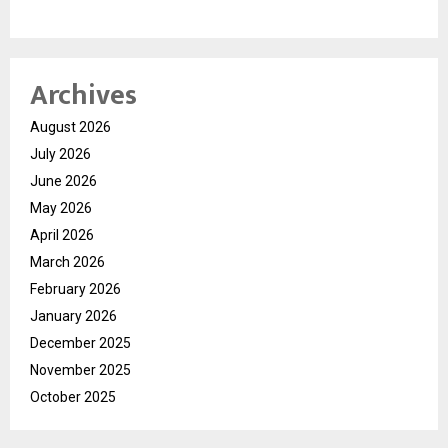
Archives
August 2026
July 2026
June 2026
May 2026
April 2026
March 2026
February 2026
January 2026
December 2025
November 2025
October 2025