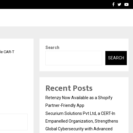
-In Empanelled…
AI Construction Platfor
Facebook
Twitte
Yo
Search
le CAR-T
SEARCH
Recent Posts
Retenzy Now Available as a Shopify
Partner-Friendly App
Securium Solutions Pvt Ltd, a CERT-In
Empanelled Organization, Strengthens
Global Cybersecurity with Advanced