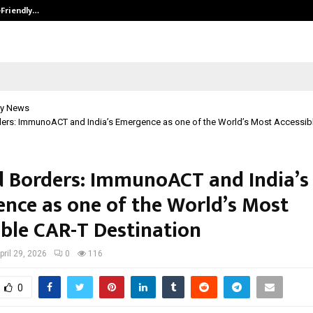
-Friendly…
Securium Solutions Pvt Ltd, a CERT
y News
ers: ImmunoACT and India’s Emergence as one of the World’s Most Accessib
 Borders: ImmunoACT and India’s
nce as one of the World’s Most
ible CAR-T Destination
pril 29, 2026
0
116
0