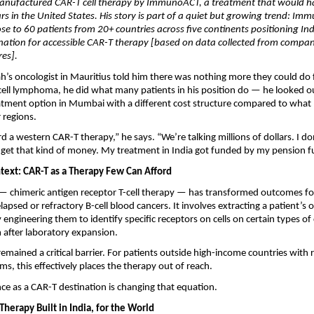
anufactured CAR-T cell therapy by ImmunoACT, a treatment that would ha
lars in the United States. His story is part of a quiet but growing trend: Im
se to 60 patients from 20+ countries across five continents positioning Ind
nation for accessible CAR-T therapy [based on data collected from compan
res].
’s oncologist in Mauritius told him there was nothing more they could do fo
-cell lymphoma, he did what many patients in his position do — he looked o
eatment option in Mumbai with a different cost structure compared to what
 regions.
rd a western CAR-T therapy,” he says. “We’re talking millions of dollars. I do
to get that kind of money. My treatment in India got funded by my pension f
text: CAR-T as a Therapy Few Can Afford
 chimeric antigen receptor T-cell therapy — has transformed outcomes for 
elapsed or refractory B-cell blood cancers. It involves extracting a patient’
ly engineering them to identify specific receptors on cells on certain types of 
 after laboratory expansion.
remained a critical barrier. For patients outside high-income countries with 
ms, this effectively places the therapy out of reach.
ce as a CAR-T destination is changing that equation.
herapy Built in India, for the World