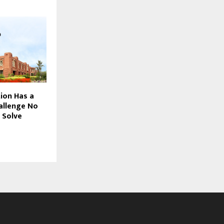
tion Has a
allenge No
 Solve