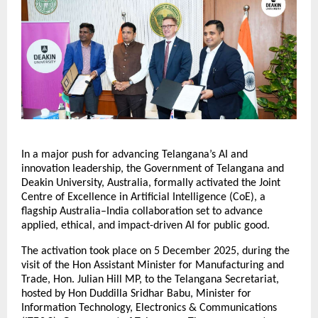
In a major push for advancing Telangana’s AI and
innovation leadership, the Government of Telangana and
Deakin University, Australia, formally activated the Joint
Centre of Excellence in Artificial Intelligence (CoE), a
flagship Australia–India collaboration set to advance
applied, ethical, and impact-driven AI for public good.
The activation took place on 5 December 2025, during the
visit of the Hon Assistant Minister for Manufacturing and
Trade, Hon. Julian Hill MP, to the Telangana Secretariat,
hosted by Hon Duddilla Sridhar Babu, Minister for
Information Technology, Electronics & Communications