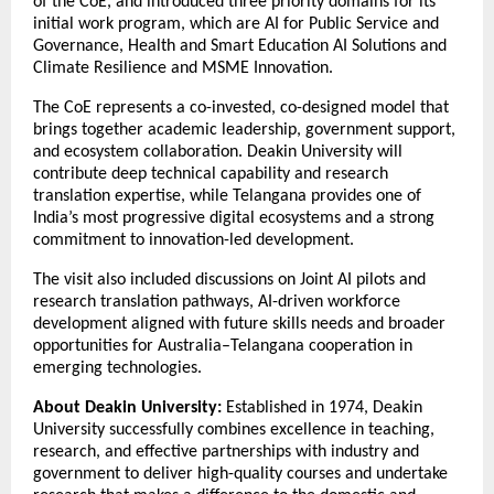
of the CoE, and introduced three priority domains for its
initial work program, which are AI for Public Service and
Governance, Health and Smart Education AI Solutions and
Climate Resilience and MSME Innovation.
The CoE represents a co-invested, co-designed model that
brings together academic leadership, government support,
and ecosystem collaboration. Deakin University will
contribute deep technical capability and research
translation expertise, while Telangana provides one of
India’s most progressive digital ecosystems and a strong
commitment to innovation-led development.
The visit also included discussions on Joint AI pilots and
research translation pathways, AI-driven workforce
development aligned with future skills needs and broader
opportunities for Australia–Telangana cooperation in
emerging technologies.
About Deakin University:
Established in 1974, Deakin
University successfully combines excellence in teaching,
research, and effective partnerships with industry and
government to deliver high-quality courses and undertake