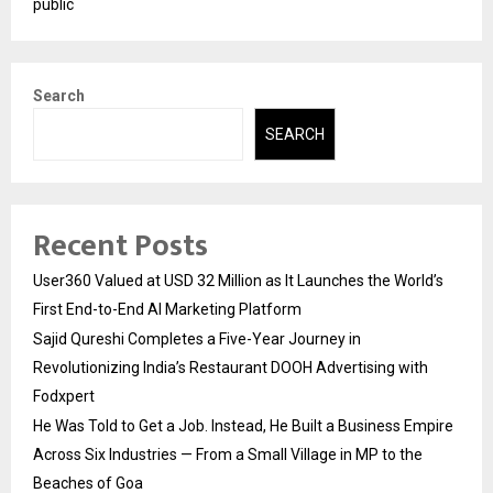
public
Search
SEARCH
Recent Posts
User360 Valued at USD 32 Million as It Launches the World’s
First End-to-End AI Marketing Platform
Sajid Qureshi Completes a Five-Year Journey in
Revolutionizing India’s Restaurant DOOH Advertising with
Fodxpert
He Was Told to Get a Job. Instead, He Built a Business Empire
Across Six Industries — From a Small Village in MP to the
Beaches of Goa