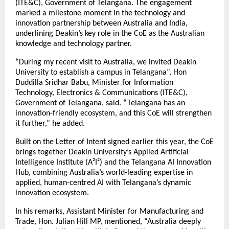
(ITE&C), Government of Telangana. The engagement
marked a milestone moment in the technology and
innovation partnership between Australia and India,
underlining Deakin’s key role in the CoE as the Australian
knowledge and technology partner.
“During my recent visit to Australia, we invited Deakin
University to establish a campus in Telangana”, Hon
Duddilla Sridhar Babu, Minister for Information
Technology, Electronics & Communications (ITE&C),
Government of Telangana, said. “Telangana has an
innovation-friendly ecosystem, and this CoE will strengthen
it further,” he added.
Built on the Letter of Intent signed earlier this year, the CoE
brings together Deakin University’s Applied Artificial
Intelligence Institute (A²I²) and the Telangana AI Innovation
Hub, combining Australia’s world-leading expertise in
applied, human-centred AI with Telangana’s dynamic
innovation ecosystem.
In his remarks, Assistant Minister for Manufacturing and
Trade, Hon. Julian Hill MP, mentioned, “Australia deeply