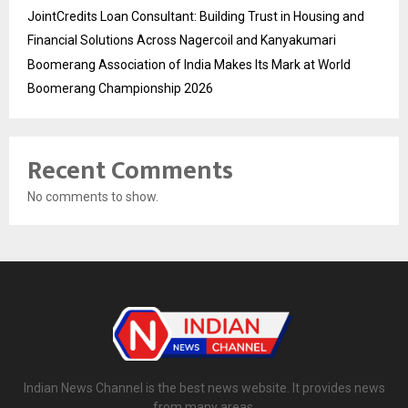
JointCredits Loan Consultant: Building Trust in Housing and
Financial Solutions Across Nagercoil and Kanyakumari
Boomerang Association of India Makes Its Mark at World
Boomerang Championship 2026
Recent Comments
No comments to show.
Indian News Channel is the best news website. It provides news
from many areas.