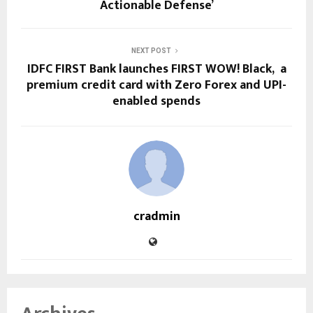
Actionable Defense’
NEXT POST
IDFC FIRST Bank launches FIRST WOW! Black, a
premium credit card with Zero Forex and UPI-
enabled spends
cradmin