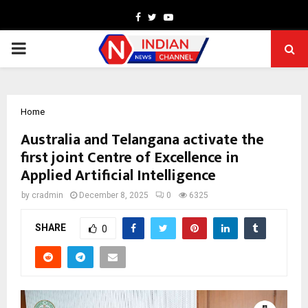
Facebook
Twitter
Youtube
PRIMARY
MENU
Home
Australia and Telangana activate the
first joint Centre of Excellence in
Applied Artificial Intelligence
by
cradmin
December 8, 2025
0
6325
SHARE
0