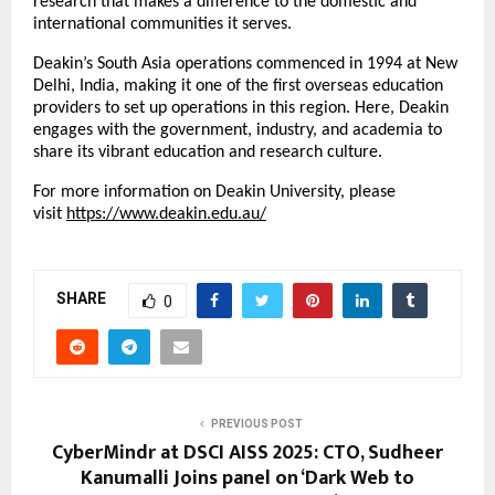
research that makes a difference to the domestic and
international communities it serves.
Deakin’s South Asia operations commenced in 1994 at New
Delhi, India, making it one of the first overseas education
providers to set up operations in this region. Here, Deakin
engages with the government, industry, and academia to
share its vibrant education and research culture.
For more information on Deakin University, please
visit
https://www.deakin.edu.au/
SHARE
0
PREVIOUS POST
CyberMindr at DSCI AISS 2025: CTO, Sudheer
Kanumalli Joins panel on ‘Dark Web to