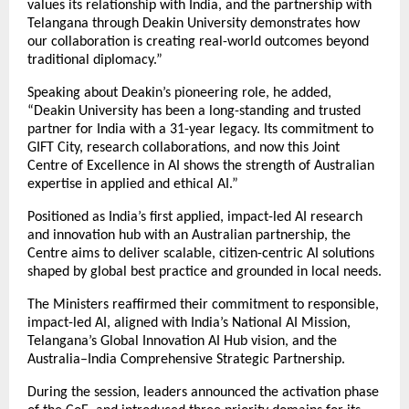
values its relationship with India, and the partnership with
Telangana through Deakin University demonstrates how
our collaboration is creating real-world outcomes beyond
traditional diplomacy.”
Speaking about Deakin’s pioneering role, he added,
“Deakin University has been a long-standing and trusted
partner for India with a 31-year legacy. Its commitment to
GIFT City, research collaborations, and now this Joint
Centre of Excellence in AI shows the strength of Australian
expertise in applied and ethical AI.”
Positioned as India’s first applied, impact-led AI research
and innovation hub with an Australian partnership, the
Centre aims to deliver scalable, citizen-centric AI solutions
shaped by global best practice and grounded in local needs.
The Ministers reaffirmed their commitment to responsible,
impact-led AI, aligned with India’s National AI Mission,
Telangana’s Global Innovation AI Hub vision, and the
Australia–India Comprehensive Strategic Partnership.
During the session, leaders announced the activation phase