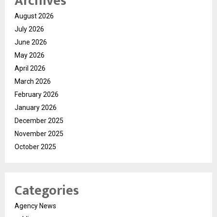
Archives
August 2026
July 2026
June 2026
May 2026
April 2026
March 2026
February 2026
January 2026
December 2025
November 2025
October 2025
Categories
Agency News