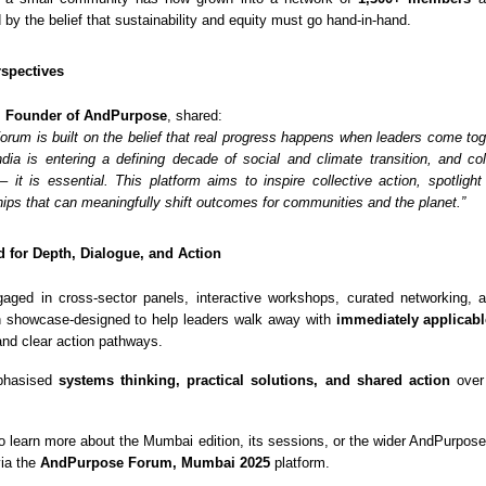
d by the belief that sustainability and equity must go hand-in-hand.
spectives
, Founder of AndPurpose
, shared:
rum is built on the belief that real progress happens when leaders come toge
dia is entering a defining decade of social and climate transition, and col
 – it is essential. This platform aims to inspire collective action, spotlight
hips that can meaningfully shift outcomes for communities and the planet.”
 for Depth, Dialogue, and Action
gaged in cross-sector panels, interactive workshops, curated networking,
n showcase-designed to help leaders walk away with
immediately applicabl
 and clear action pathways.
phasised
systems thinking, practical solutions, and shared action
over 
o learn more about the Mumbai edition, its sessions, or the wider AndPurpo
via the
AndPurpose Forum, Mumbai 2025
platform.