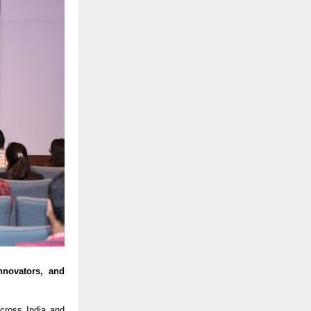
nnovators, and
ross India and