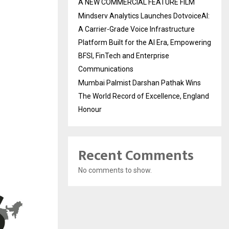
A NEW COMMERCIAL FEATURE FILM
Mindserv Analytics Launches DotvoiceAI:
A Carrier-Grade Voice Infrastructure
Platform Built for the AI Era, Empowering
BFSI, FinTech and Enterprise
Communications
Mumbai Palmist Darshan Pathak Wins
The World Record of Excellence, England
Honour
Recent Comments
No comments to show.