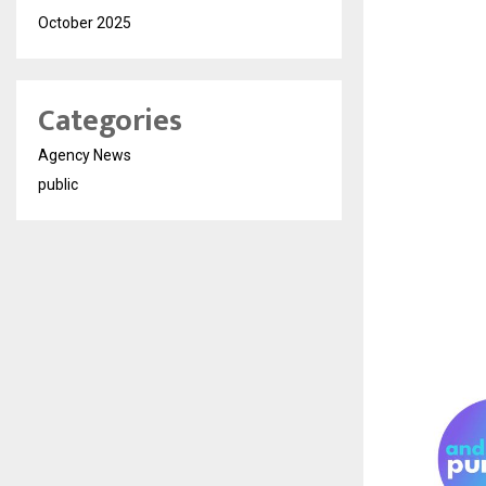
October 2025
Categories
Agency News
public