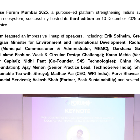
se Forum Mumbai 2025
, a purpose-led platform strengthening India’s su
on ecosystem, successfully hosted its
third edition
on 10 December 2025 a
ntre
.
um featured an impressive lineup of speakers, including:
Erik Solheim, Gre
ian Minister for Environment and International Development; Rad
(Municipal Commissioner & Administrator, MBMC); Darshana Ga
, Lakmé Fashion Week & Circular Design Challenge); Karan Mehta (Ven
r Capital); Nidhi Pant (Co-Founder, S4S Technologies); Chinu Kw
undation); Ajay Menon (Senior Practice Lead, TechnoServe India); S
ainable Tea with Shreya); Madhav Pai (CEO, WRI India); Purvi Bhavsa
ncial Services); Aakash Shah (Partner, Peak Sustainability)
and several 