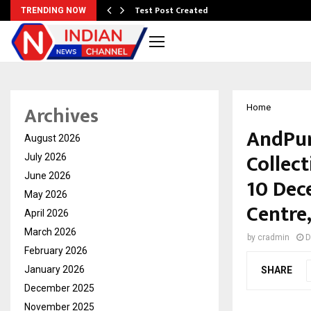
Test Post Created
TRENDING NOW
Archives
Home
AndPur
August 2026
Collect
July 2026
June 2026
10 Dec
May 2026
Centre
April 2026
March 2026
by
cradmin
D
February 2026
January 2026
SHARE
December 2025
November 2025