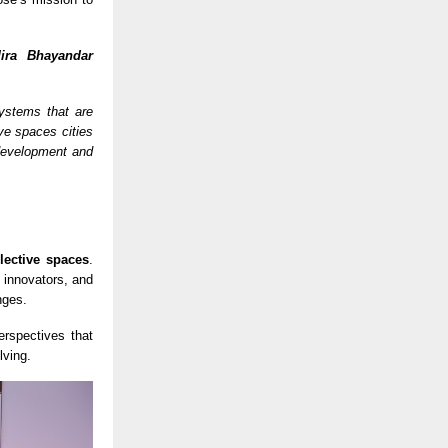
ira Bhayandar
systems that are
ive spaces cities
development and
llective spaces
.
 innovators, and
nges.
erspectives that
lving.