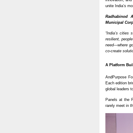
unite India’s mo
Radhabinod A
Municipal Corp
“India’s cities
resilient, peopl
need—where gov
co-create soluti
A Platform Bui
AndPurpose For
Each edition br
global leaders t
Panels at the
rarely meet in 