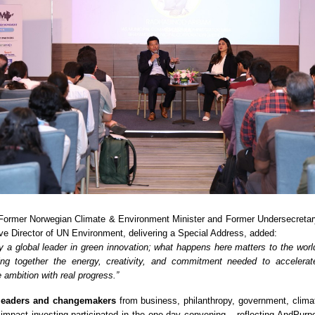
 Former Norwegian Climate & Environment Minister and Former Undersecretar
e Director of UN Environment, delivering a Special Address, added:
dy a global leader in green innovation; what happens here matters to the worl
ng together the energy, creativity, and commitment needed to accelerate
 ambition with real progress.”
leaders and changemakers
from business, philanthropy, government, climat
 impact investing participated in the one-day convening – reflecting AndPurp