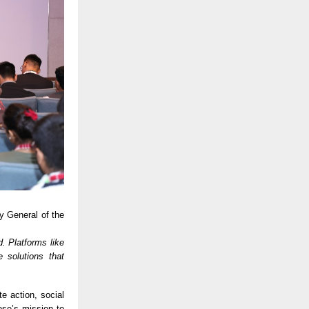
y General of the
d. Platforms like
 solutions that
e action, social
ose’s mission to