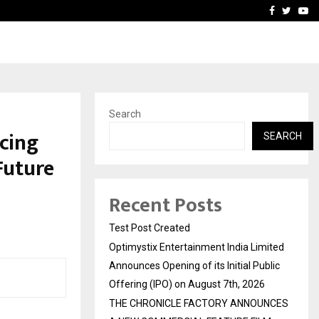
imited Announces Opening of…
THE CHRONICLE FACTORY
Facebook
Twitte
Yo
Search
cing
SEARCH
Future
Recent Posts
Test Post Created
Optimystix Entertainment India Limited
Announces Opening of its Initial Public
Offering (IPO) on August 7th, 2026
THE CHRONICLE FACTORY ANNOUNCES