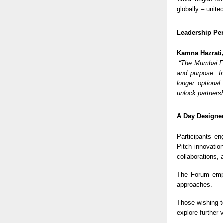
globally – unite
Leadership Per
Kamna Hazrati
“The Mumbai Fo
and purpose. In
longer optional
unlock partners
A Day Designed
Participants en
Pitch innovatio
collaborations,
The Forum em
approaches.
Those wishing t
explore further 