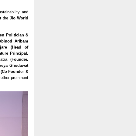
stainability and
t the
Jio World
en Politician &
habinod Aribam
jare (Head of
ture Principal,
atra (Founder,
hreya Ghodawat
r (Co-Founder &
other prominent