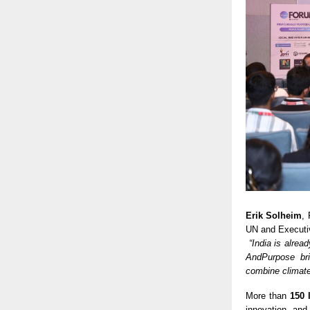
Erik Solheim
,
UN and Executiv
“India is alrea
AndPurpose bri
combine climate
More than
150 
innovation, and