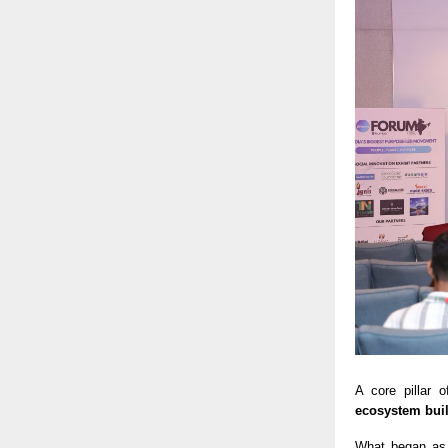
A core pillar
ecosystem bui
What began as