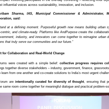
st influential voices across sustainability, innovation, and inclusion.
ribam Sharma, IAS, Municipal Commissioner & Administrator, M
oration, said:
 stand at a defining moment. Purposeful growth now means building urban 
e-centric, and climate-ready. Platforms like AndPurpose create the collaborat
ernment, industry, and innovators can come together to reimagine urban 
ons that truly serve our communities and our future.”
lt for Collaboration and Real-World Change
ums were created with a simple belief:
collective progress requires co
ings together diverse stakeholders – industry, government, finance, grassroots
o learn from one another and co-create solutions to India’s most urgent challe
 Forum are
intentionally curated for diversity of thought
, ensuring that p
the same room come together for meaningful dialogue and practical problem-so