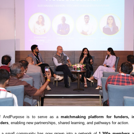
 of AndPurpose is to serve as a
matchmaking platform for funders, i
lders
, enabling new partnerships, shared learning, and pathways for action.
 a small community has now grown into a network of
1,300+ members
ac