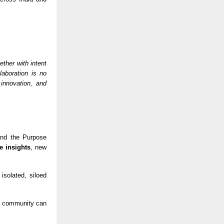
ther with intent
laboration is no
 innovation, and
 and the Purpose
e insights
, new
isolated, siloed
se community can