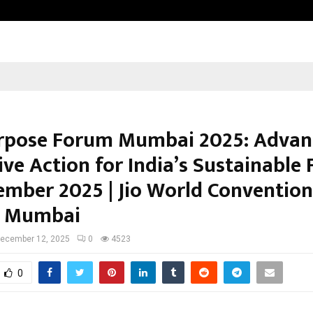
Optimystix Entertainment India L
pose Forum Mumbai 2025: Advan
ive Action for India’s Sustainable 
ember 2025 | Jio World Convention
, Mumbai
ecember 12, 2025
0
4523
0