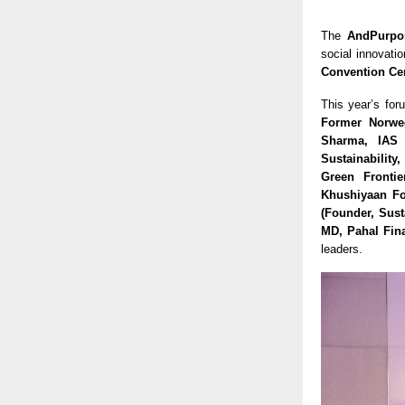
The
AndPurpo
social innovati
Convention Ce
This year’s for
Former Norweg
Sharma, IAS 
Sustainability
Green Frontie
Khushiyaan Fo
(Founder, Sust
MD, Pahal Fina
leaders.