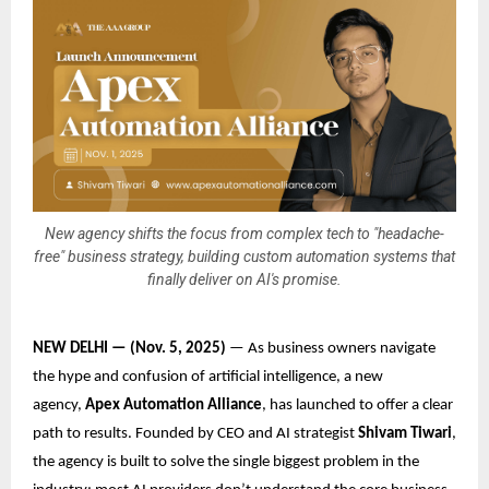
New agency shifts the focus from complex tech to "headache-
free" business strategy, building custom automation systems that
finally deliver on AI's promise.
NEW DELHI — (Nov. 5, 2025)
— As business owners navigate
the hype and confusion of artificial intelligence, a new
agency,
Apex Automation Alliance
, has launched to offer a clear
path to results. Founded by CEO and AI strategist
Shivam Tiwari
,
the agency is built to solve the single biggest problem in the