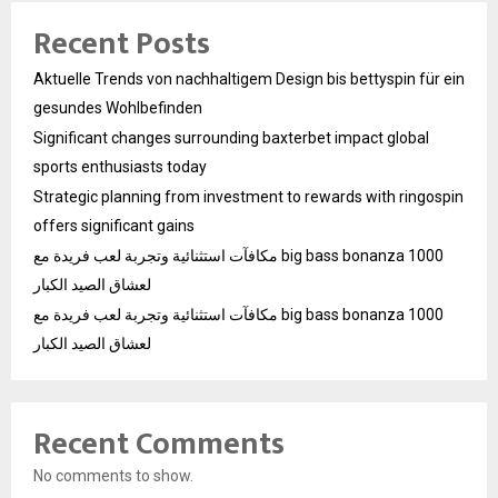
Recent Posts
Aktuelle Trends von nachhaltigem Design bis bettyspin für ein
gesundes Wohlbefinden
Significant changes surrounding baxterbet impact global
sports enthusiasts today
Strategic planning from investment to rewards with ringospin
offers significant gains
مكافآت استثنائية وتجربة لعب فريدة مع big bass bonanza 1000
لعشاق الصيد الكبار
مكافآت استثنائية وتجربة لعب فريدة مع big bass bonanza 1000
لعشاق الصيد الكبار
Recent Comments
No comments to show.