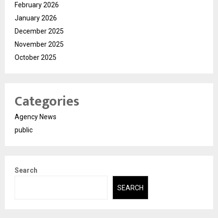
February 2026
January 2026
December 2025
November 2025
October 2025
Categories
Agency News
public
Search
SEARCH