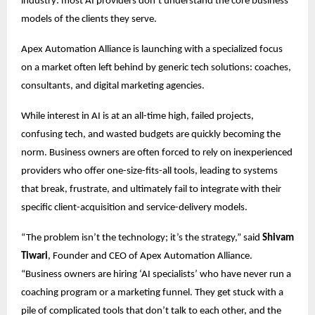
industry: most AI providers don’t understand the core business
models of the clients they serve.
Apex Automation Alliance is launching with a specialized focus
on a market often left behind by generic tech solutions: coaches,
consultants, and digital marketing agencies.
While interest in AI is at an all-time high, failed projects,
confusing tech, and wasted budgets are quickly becoming the
norm. Business owners are often forced to rely on inexperienced
providers who offer one-size-fits-all tools, leading to systems
that break, frustrate, and ultimately fail to integrate with their
specific client-acquisition and service-delivery models.
“The problem isn’t the technology; it’s the strategy,” said
Shivam
Tiwari
, Founder and CEO of Apex Automation Alliance.
“Business owners are hiring ‘AI specialists’ who have never run a
coaching program or a marketing funnel. They get stuck with a
pile of complicated tools that don’t talk to each other, and the