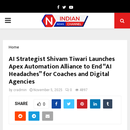
Facebook
Twitter
Youtube
PRIMARY
MENU
Home
AI Strategist Shivam Tiwari Launches
Apex Automation Alliance to End “AI
Headaches” for Coaches and Digital
Agencies
by
cradmin
November 5, 2025
0
4897
SHARE
0