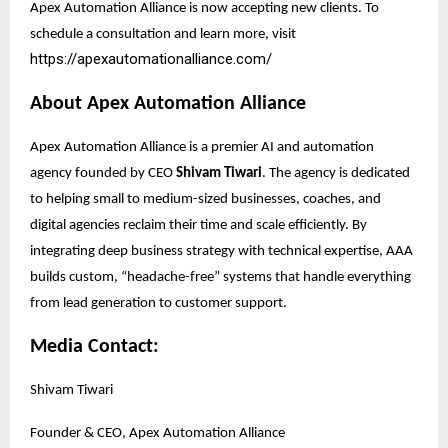
Apex Automation Alliance is now accepting new clients. To
schedule a consultation and learn more, visit
https://apexautomationalliance.com/
About Apex Automation Alliance
Apex Automation Alliance is a premier AI and automation
agency founded by CEO
Shivam Tiwari
. The agency is dedicated
to helping small to medium-sized businesses, coaches, and
digital agencies reclaim their time and scale efficiently. By
integrating deep business strategy with technical expertise, AAA
builds custom, “headache-free” systems that handle everything
from lead generation to customer support.
Media Contact:
Shivam Tiwari
Founder & CEO, Apex Automation Alliance