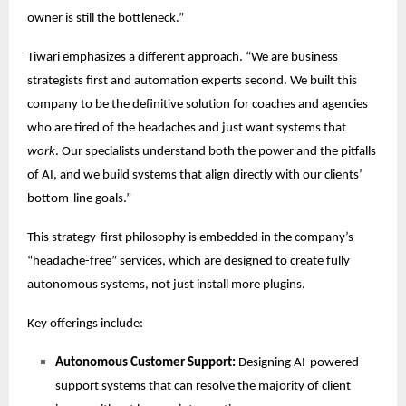
owner is still the bottleneck.”
Tiwari emphasizes a different approach. “We are business
strategists first and automation experts second. We built this
company to be the definitive solution for coaches and agencies
who are tired of the headaches and just want systems that
work
. Our specialists understand both the power and the pitfalls
of AI, and we build systems that align directly with our clients’
bottom-line goals.”
This strategy-first philosophy is embedded in the company’s
“headache-free” services, which are designed to create fully
autonomous systems, not just install more plugins.
Key offerings include:
Autonomous Customer Support:
Designing AI-powered
support systems that can resolve the majority of client