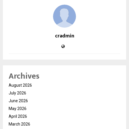
cradmin
Archives
August 2026
July 2026
June 2026
May 2026
April 2026
March 2026