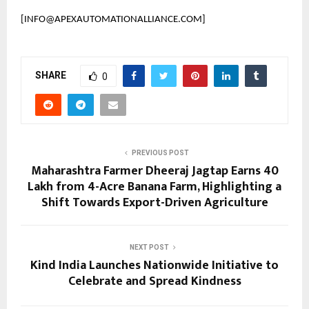
[INFO@APEXAUTOMATIONALLIANCE.COM]
SHARE
0
PREVIOUS POST
Maharashtra Farmer Dheeraj Jagtap Earns ₹40
Lakh from 4-Acre Banana Farm, Highlighting a
Shift Towards Export-Driven Agriculture
NEXT POST
Kind India Launches Nationwide Initiative to
Celebrate and Spread Kindness