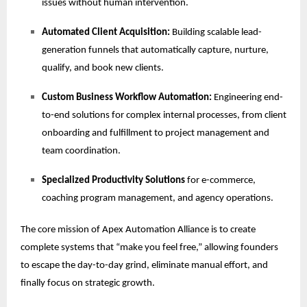
issues without human intervention.
Automated Client Acquisition:
Building scalable lead-
generation funnels that automatically capture, nurture,
qualify, and book new clients.
Custom Business Workflow Automation:
Engineering end-
to-end solutions for complex internal processes, from client
onboarding and fulfillment to project management and
team coordination.
Specialized Productivity Solutions
for e-commerce,
coaching program management, and agency operations.
The core mission of Apex Automation Alliance is to create
complete systems that “make you feel free,” allowing founders
to escape the day-to-day grind, eliminate manual effort, and
finally focus on strategic growth.