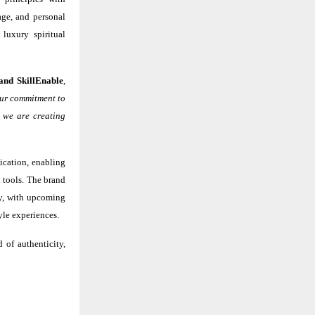
age, and personal
luxury spiritual
and SkillEnable
,
 our commitment to
, we are creating
ication, enabling
 tools. The brand
lly, with upcoming
yle experiences.
 of authenticity,