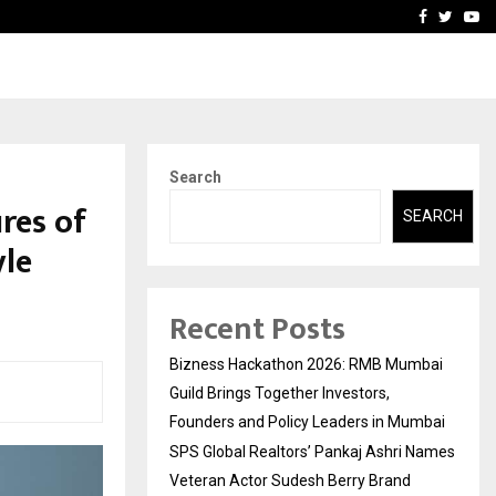
 Names Veteran…
Retenzy Now Available as 
Facebook
Twitte
Yo
Search
res of
SEARCH
yle
Recent Posts
Bizness Hackathon 2026: RMB Mumbai
Guild Brings Together Investors,
Founders and Policy Leaders in Mumbai
SPS Global Realtors’ Pankaj Ashri Names
Veteran Actor Sudesh Berry Brand