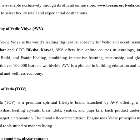
 is available exclusively through its official online store:
www.treasuresofveda.c
to select luxury retail and experiential destinations.
my of Vedic Vidya (AVV)
edic Vidya is the world’s leading digital-first academy for Vedic and occult sci
hat
and COO
Diksha Katyal
, AVV offers live online courses in astrology, n
, Reiki, and Pranic Healing, combining interactive learning, mentorship, and gl
With over 100,000 learners worldwide, AVV is a pioneer in building education and c
tual and wellness economy.
 of Veda (TOV)
da (TOV) is a premium spiritual lifestyle brand launched by AVV, offering a 
kshas, healing crystals, brass idols, yantras, and puja kits. Each product under
nergetic preparation. The brand’s Recommendation Engine uses Vedic principles to 
ed tools suited to modern living.
a enquiries, please contact: