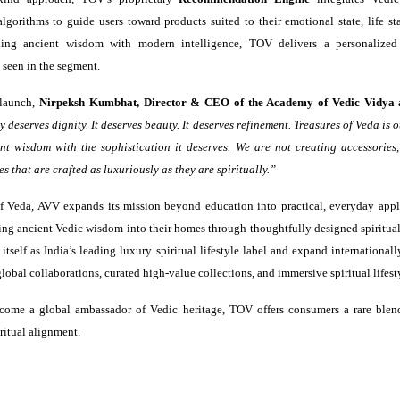
algorithms to guide users toward products suited to their emotional state, life st
ing ancient wisdom with modern intelligence, TOV delivers a personalized 
 seen in the segment.
 launch,
Nirpeksh Kumbhat, Director & CEO of the Academy of Vedic Vidya 
y deserves dignity. It deserves beauty. It deserves refinement. Treasures of Veda is
nt wisdom with the sophistication it deserves. We are not creating accessories
s that are crafted as luxuriously as they are spiritually.”
f Veda, AVV expands its mission beyond education into practical, everyday appl
ring ancient Vedic wisdom into their homes through thoughtfully designed spiritual
 itself as India’s leading luxury spiritual lifestyle label and expand internationa
lobal collaborations, curated high-value collections, and immersive spiritual lifest
come a global ambassador of Vedic heritage, TOV offers consumers a rare blend
ritual alignment.