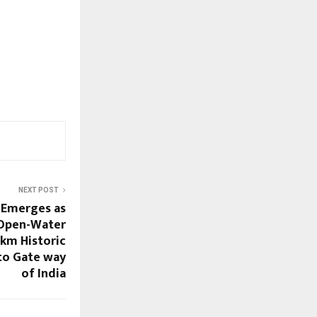
NEXT POST
) Emerges as
 Open-Water
 km Historic
to Gate way
of India