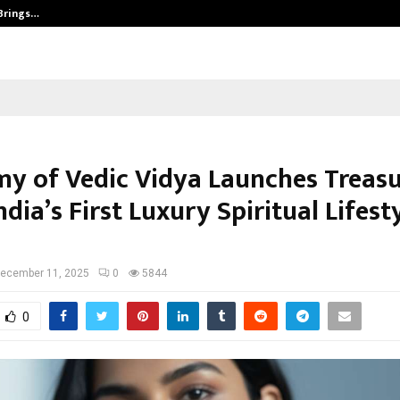
 Brings…
SPS Global Realtors’ Pankaj Ashri
y of Vedic Vidya Launches Treasu
ndia’s First Luxury Spiritual Lifest
ecember 11, 2025
0
5844
0