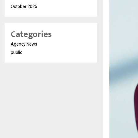
October 2025
Categories
Agency News
public