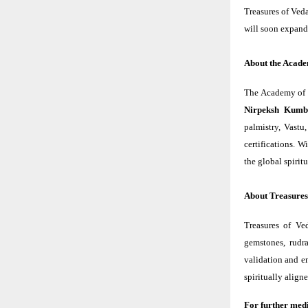
Treasures of Veda
will soon expand 
About the Acade
The Academy of V
Nirpeksh Kumb
palmistry, Vastu
certifications. 
the global spiri
About Treasures
Treasures of Ve
gemstones, rudra
validation and e
spiritually align
For further medi