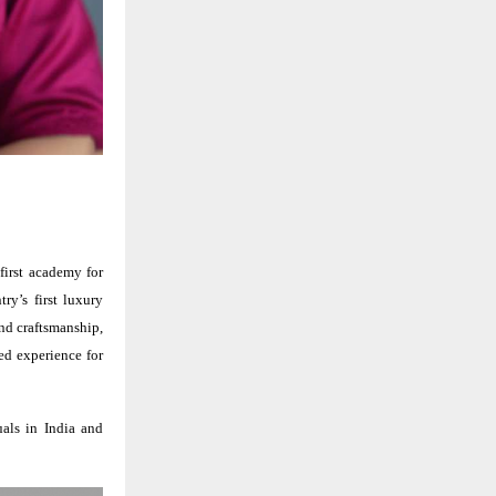
first academy for
try’s first luxury
nd craftsmanship,
ed experience for
uals in India and