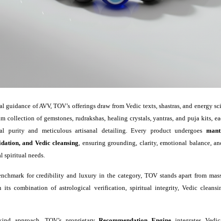
al guidance of AVV, TOV’s offerings draw from Vedic texts, shastras, and energy s
m collection of gemstones, rudrakshas, healing crystals, yantras, and puja kits, e
ual purity and meticulous artisanal detailing. Every product undergoes
mant
idation, and Vedic cleansing
, ensuring grounding, clarity, emotional balance, a
l spiritual needs.
nchmark for credibility and luxury in the category, TOV stands apart from mass
 its combination of astrological verification, spiritual integrity, Vedic clean
ts-kind approach, TOV’s proprietary
Recommendation Engine
integrates Vedic