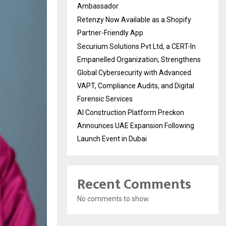
Ambassador
Retenzy Now Available as a Shopify
Partner-Friendly App
Securium Solutions Pvt Ltd, a CERT-In
Empanelled Organization, Strengthens
Global Cybersecurity with Advanced
VAPT, Compliance Audits, and Digital
Forensic Services
AI Construction Platform Preckon
Announces UAE Expansion Following
Launch Event in Dubai
Recent Comments
No comments to show.