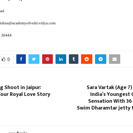
sad
krishna@academyofvedicvidya.com
8 36444
0
 Shoot in Jaipur:
Sara Vartak (Age 7
our Royal Love Story
India’s Youngest
Sensation With 36
Swim Dharamtar jetty 