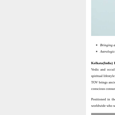
Bringing a
Astrologic
Kolkata(India) 
Vedic and occul
spiritual lifest
TOV brings ancie
conscious consum
Positioned in th
worldwide who see