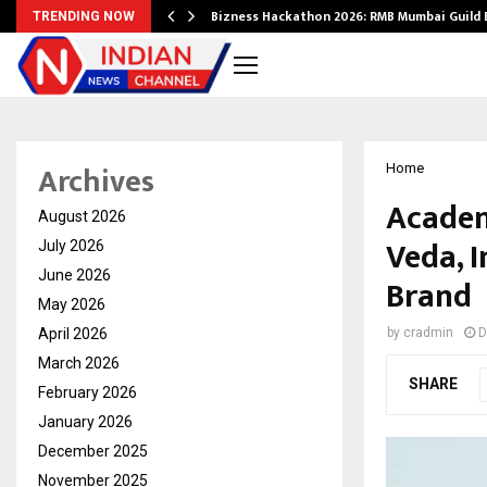
Bizness Hackathon 2026: RMB Mumbai Guild
TRENDING NOW
Archives
Home
Academ
August 2026
Veda, I
July 2026
June 2026
Brand
May 2026
April 2026
by
cradmin
D
March 2026
SHARE
February 2026
January 2026
December 2025
November 2025