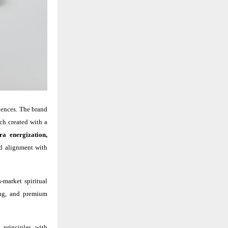
ciences. The brand
ach created with a
ra energization,
nd alignment with
-market spiritual
sing, and premium
 principles with