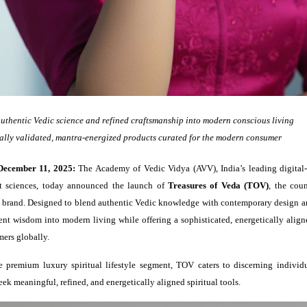
uthentic Vedic science and refined craftsmanship into modern conscious living
ally validated, mantra-energized products curated for the modern consumer
December 11, 2025:
The Academy of Vedic Vidya (AVV), India’s leading digital-
t sciences, today announced the launch of
Treasures of Veda (TOV)
, the coun
yle brand. Designed to blend authentic Vedic knowledge with contemporary design a
nt wisdom into modern living while offering a sophisticated, energetically align
ers globally.
e premium luxury spiritual lifestyle segment, TOV caters to discerning individ
k meaningful, refined, and energetically aligned spiritual tools.