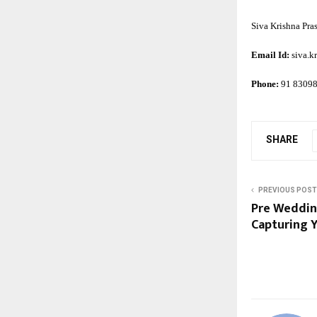
Siva Krishna Pra
Email Id:
siva.
Phone:
91 8309
SHARE
PREVIOUS POST
Pre Wedding
Capturing Y