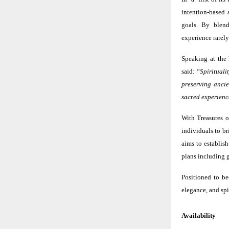
intention-based 
goals. By blend
experience rarely
Speaking at the
said:
“Spiritualit
preserving ancie
sacred experience
With Treasures o
individuals to b
aims to establish
plans including g
Positioned to be
elegance, and spi
Availability