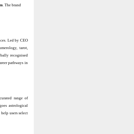
om
. The brand
ences. Led by CEO
umerology, tarot,
obally recognised
areer pathways in
curated range of
goes astrological
help users select