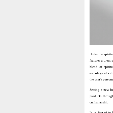
Under the spiritu
features a premiu
blend of spirit
astrological val
the user’s persona
Setting a new be
products through
craftsmanship.
In a first-of-i