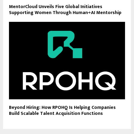
MentorCloud Unveils Five Global Initiatives
Supporting Women Through Human+AI Mentorship
Beyond Hiring: How RPOHQ Is Helping Companies
Build Scalable Talent Acquisition Functions