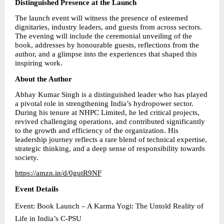
Distinguished Presence at the Launch
The launch event will witness the presence of esteemed 
dignitaries, industry leaders, and guests from across sectors. 
The evening will include the ceremonial unveiling of the 
book, addresses by honourable guests, reflections from the 
author, and a glimpse into the experiences that shaped this 
inspiring work.
About the Author
Abhay Kumar Singh is a distinguished leader who has played 
a pivotal role in strengthening India’s hydropower sector. 
During his tenure at NHPC Limited, he led critical projects, 
revived challenging operations, and contributed significantly 
to the growth and efficiency of the organization. His 
leadership journey reflects a rare blend of technical expertise, 
strategic thinking, and a deep sense of responsibility towards 
society.
https://amzn.in/d/0gutR9NF
Event Details
Event: Book Launch – A Karma Yogi: The Untold Reality of 
Life in India’s C-PSU