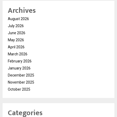
Archives
August 2026
July 2026
June 2026
May 2026
April 2026
March 2026
February 2026
January 2026
December 2025
November 2025
October 2025
Categories