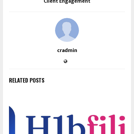
Client Engagement
cradmin
RELATED POSTS