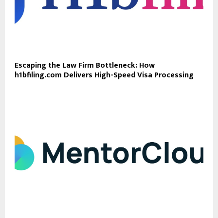
Escaping the Law Firm Bottleneck: How
h1bfiling.com Delivers High-Speed Visa Processing