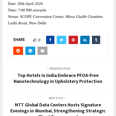
Date: 26th April 2026
Time: 7:00 PM onwards
Venue: SCOPE Convention Centre, Mirza Ghalib Chamber, 
Lodhi Road, New Delhi
SHARE
0
PREVIOUS POST
Top Hotels in India Embrace PFOA-Free
Nanotechnology in Upholstery Protection
NEXT POST
NTT Global Data Centers Hosts Signature
Evenings in Mumbai, Strengthening Strategic