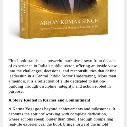
This book stands as a powerful narrative drawn from decades 
of experience in India’s public sector, offering an inside view 
into the challenges, decisions, and responsibilities that define 
leadership in a Central Public Sector Undertaking. More than 
a memoir, it is a reflection of a life dedicated to nation-
building through discipline, integrity, and action rooted in 
purpose.
A Story Rooted in Karma and Commitment
A Karma Yogi goes beyond achievements and milestones. It 
captures the spirit of working with complete dedication, 
where actions speak louder than titles. Through compelling 
real-life experiences, the book brings forward the untold 