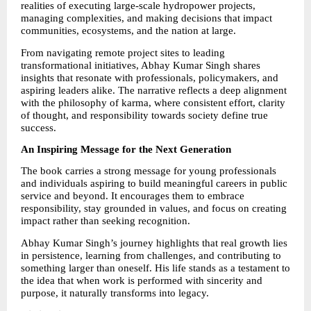
realities of executing large-scale hydropower projects, 
managing complexities, and making decisions that impact 
communities, ecosystems, and the nation at large.
From navigating remote project sites to leading 
transformational initiatives, Abhay Kumar Singh shares 
insights that resonate with professionals, policymakers, and 
aspiring leaders alike. The narrative reflects a deep alignment 
with the philosophy of karma, where consistent effort, clarity 
of thought, and responsibility towards society define true 
success.
An Inspiring Message for the Next Generation
The book carries a strong message for young professionals 
and individuals aspiring to build meaningful careers in public 
service and beyond. It encourages them to embrace 
responsibility, stay grounded in values, and focus on creating 
impact rather than seeking recognition.
Abhay Kumar Singh’s journey highlights that real growth lies 
in persistence, learning from challenges, and contributing to 
something larger than oneself. His life stands as a testament to 
the idea that when work is performed with sincerity and 
purpose, it naturally transforms into legacy.