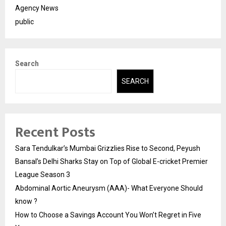
Agency News
public
Search
SEARCH
Recent Posts
Sara Tendulkar’s Mumbai Grizzlies Rise to Second, Peyush
Bansal’s Delhi Sharks Stay on Top of Global E-cricket Premier
League Season 3
Abdominal Aortic Aneurysm (AAA)- What Everyone Should
know ?
How to Choose a Savings Account You Won’t Regret in Five