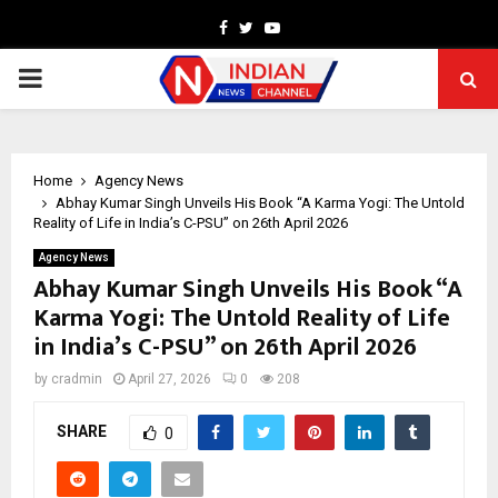
Facebook
Twitter
Youtube
PRIMARY
MENU
Home
Agency News
Abhay Kumar Singh Unveils His Book “A Karma Yogi: The Untold
Reality of Life in India’s C-PSU” on 26th April 2026
Agency News
Abhay Kumar Singh Unveils His Book “A
Karma Yogi: The Untold Reality of Life
in India’s C-PSU” on 26th April 2026
by
cradmin
April 27, 2026
0
208
SHARE
0