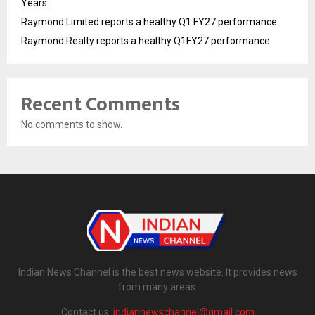
Years
Raymond Limited reports a healthy Q1 FY27 performance
Raymond Realty reports a healthy Q1FY27 performance
Recent Comments
No comments to show.
Indian News Channel is the best news website. It provides news
from many areas.
Contact us:
indiannewschannel@gmail.com