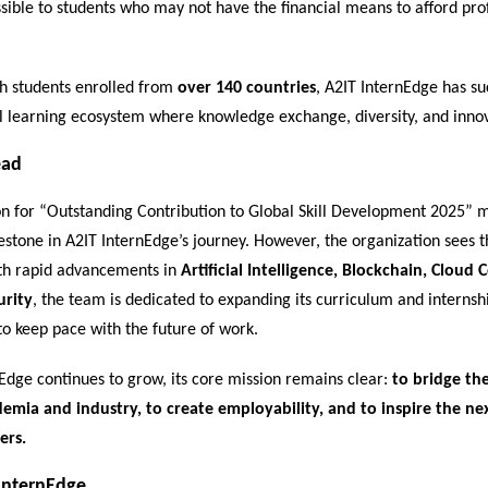
sible to students who may not have the financial means to afford pro
h students enrolled from
over 140 countries
, A2IT InternEdge has suc
l learning ecosystem where knowledge exchange, diversity, and innov
ead
on for “Outstanding Contribution to Global Skill Development 2025” 
stone in A2IT InternEdge’s journey. However, the organization sees th
th rapid advancements in
Artificial Intelligence, Blockchain, Cloud
urity
, the team is dedicated to expanding its curriculum and internsh
to keep pace with the future of work.
Edge continues to grow, its core mission remains clear:
to bridge the
mia and industry, to create employability, and to inspire the ne
ers.
InternEdge