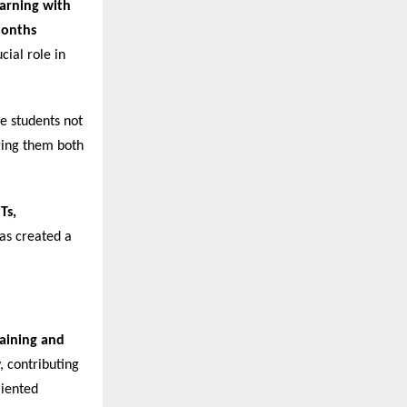
arning with
Months
cial role in
re students not
ering them both
Ts,
has created a
raining and
, contributing
riented