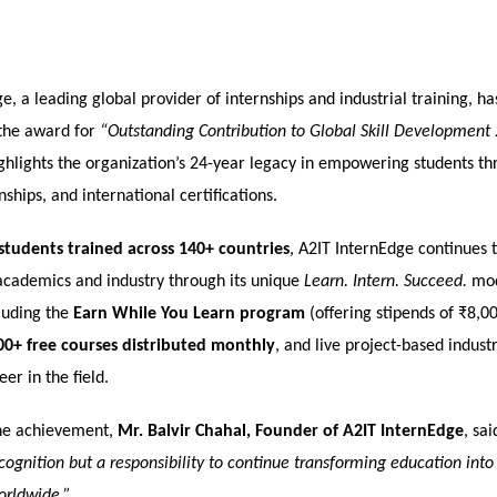
e, a leading global provider of internships and industrial training, h
the award for
“Outstanding Contribution to Global Skill Development
ghlights the organization’s 24-year legacy in empowering students thr
nships, and international certifications.
students trained across 140+ countries
, A2IT InternEdge continues 
cademics and industry through its unique
Learn. Intern. Succeed.
mod
cluding the
Earn While You Learn program
(offering stipends of ₹8,
00+ free courses distributed monthly
, and live project-based industr
er in the field.
he achievement,
Mr. Balvir Chahal, Founder of A2IT InternEdge
, sai
recognition but a responsibility to continue transforming education int
orldwide.”