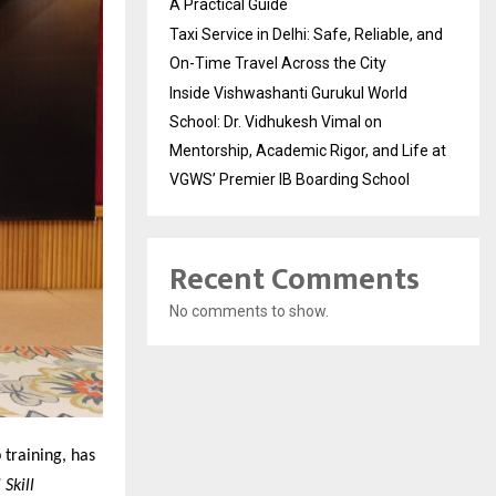
A Practical Guide
Taxi Service in Delhi: Safe, Reliable, and
On-Time Travel Across the City
Inside Vishwashanti Gurukul World
School: Dr. Vidhukesh Vimal on
Mentorship, Academic Rigor, and Life at
VGWS’ Premier IB Boarding School
Recent Comments
No comments to show.
 training, has
Skill