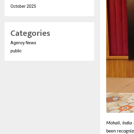
October 2025
Categories
Agency News
public
Mohali, India 
been recogniz