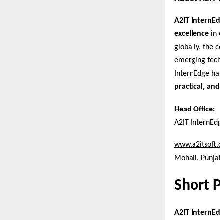
A2IT InternE
excellence
in 
globally, the
emerging tech
InternEdge ha
practical, and
Head Office:
A2IT InternEd
www.a2itsoft
Mohali, Punjab
Short 
A2IT InternEd