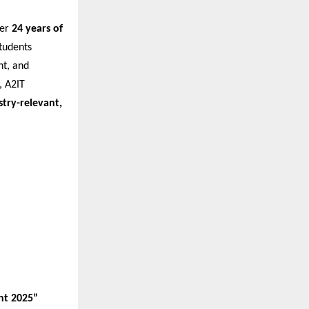
ver
24 years of
tudents
nt, and
 A2IT
stry-relevant,
nt 2025”