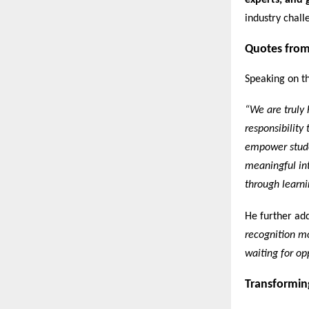
experts, and 
industry chall
Quotes from
Speaking on th
“We are truly 
responsibility
empower stude
meaningful int
through learni
He further ad
recognition mo
waiting for opp
Transformin