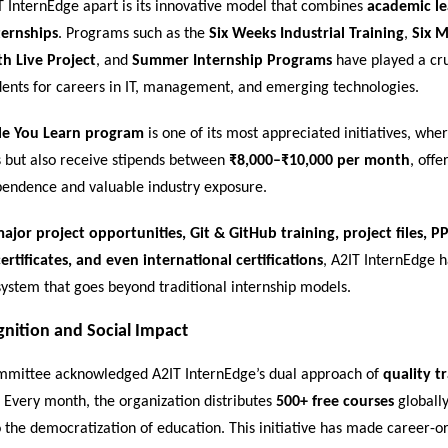
T InternEdge apart is its innovative model that combines
academic le
ternships
. Programs such as the
Six Weeks Industrial Training
,
Six 
th Live Project
, and
Summer Internship Programs
have played a cru
dents for careers in IT, management, and emerging technologies.
le You Learn program
is one of its most appreciated initiatives, whe
ls but also receive stipends between
₹8,000–₹10,000 per month
, off
ependence and valuable industry exposure.
ajor project opportunities, Git & GitHub training, project files, PP
ertificates, and even international certifications
, A2IT InternEdge 
ystem that goes beyond traditional internship models.
gnition and Social Impact
mittee acknowledged A2IT InternEdge’s dual approach of
quality t
. Every month, the organization distributes
500+ free courses
globally
to the democratization of education. This initiative has made career-o