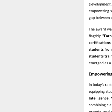
Development 
empowering stu
gap between e
The award was 
flagship
“Earn
certifications
students fro
students trai
emerged as a 
Empowering 
In today’s rap
equipping stud
Intelligence,
combining cl