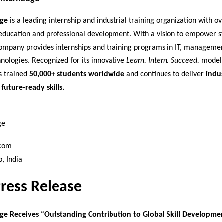
dge
is a leading internship and industrial training organization with o
education and professional development. With a vision to empower s
 company provides internships and training programs in IT, manageme
nologies. Recognized for its innovative
Learn. Intern. Succeed.
model,
s trained
50,000+ students worldwide
and continues to deliver
indu
 future-ready skills.
ge
.com
, India
Press Release
ge Receives “Outstanding Contribution to Global Skill Developme