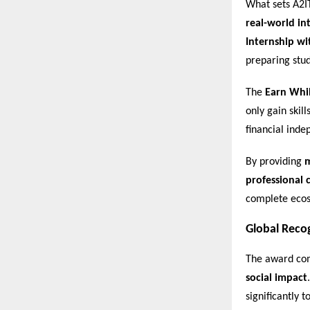
What sets A2I
real-world in
Internship wi
preparing stu
The
Earn Whi
only gain skil
financial ind
By providing
m
professional c
complete ecos
Global Reco
The award com
social impact
significantly 