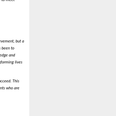
d to meet
ievement, but a
s been to
ledge and
sforming lives
ucceed. This
ents who are