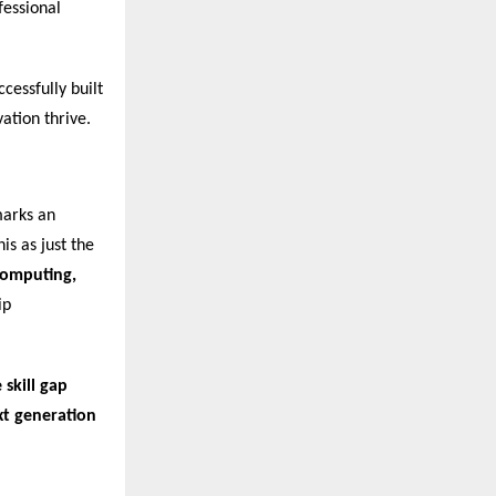
fessional
cessfully built
ation thrive.
marks an
is as just the
 Computing,
ip
 skill gap
xt generation