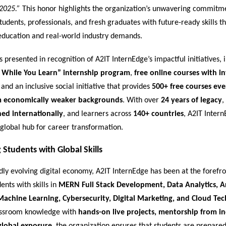
2025.”
This honor highlights the organization’s unwavering commitm
dents, professionals, and fresh graduates with future-ready skills th
ducation and real-world industry demands.
presented in recognition of A2IT InternEdge’s impactful initiatives, i
 While You Learn” internship program
,
free online courses with i
, and an inclusive social initiative that provides
500+ free courses ev
m economically weaker backgrounds
. With over
24 years of legacy
,
ned internationally
, and learners across
140+ countries
, A2IT Inter
global hub for career transformation.
Students with Global Skills
idly evolving digital economy, A2IT InternEdge has been at the forefro
ents with skills in
MERN Full Stack Development, Data Analytics, Art
 Machine Learning, Cybersecurity, Digital Marketing, and Cloud Te
assroom knowledge with
hands-on live projects, mentorship from i