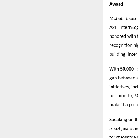
Award
Mohali, India
A2IT InternEdg
honored with 
recognition hi
building, inter
With
50,000+ 
gap between a
initiatives, in
per month),
5
make it a pione
Speaking on t
is not just a 
for students w