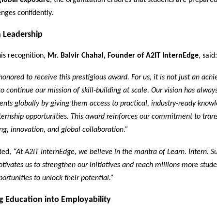
global exposure
, the organization ensures that students are prepare
enges confidently.
 Leadership
is recognition,
Mr. Balvir Chahal, Founder of A2IT InternEdge
, said:
honored to receive this prestigious award. For us, it is not just an ach
 to continue our mission of skill-building at scale. Our vision has alway
nts globally by giving them access to practical, industry-ready know
ernship opportunities. This award reinforces our commitment to tran
ng, innovation, and global collaboration.”
ded,
“At A2IT InternEdge, we believe in the mantra of Learn. Intern. S
tivates us to strengthen our initiatives and reach millions more stud
ortunities to unlock their potential.”
g Education into Employability