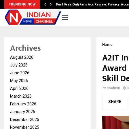
modation…
Best Free OnlyFans Acc Review: Privacy, Acc
TRENDING NOW
Archives
Home
A2IT I
August 2026
Award 
July 2026
June 2026
Skill 
May 2026
April 2026
by
cradmin
O
March 2026
SHARE
February 2026
January 2026
December 2025
November 2025