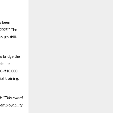
as been
 2025.”
The
ough skill-
to bridge the
el. Its
000–₹10,000
ial training,
d:
“This award
o employability