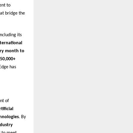
ent to
at bridge the
ncluding its
nternational
ery month to
50,000+
nEdge has
nt of
ificial
chnologies
. By
ndustry