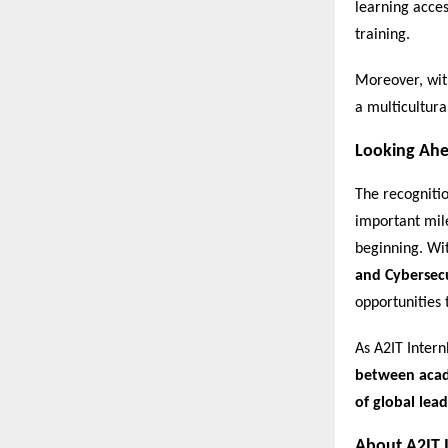
learning acces
training.
Moreover, wit
a multicultura
Looking Ah
The recogniti
important mile
beginning. Wi
and Cybersec
opportunities 
As A2IT Intern
between acade
of global lead
About A2IT 