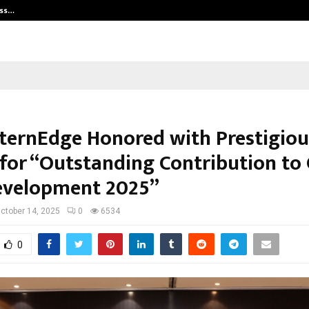
ess…
Win Beast review: compleet overz
nternEdge Honored with Prestigiou
for “Outstanding Contribution to 
Development 2025”
ctober 14, 2025
0
6534
0