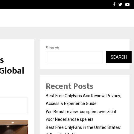
icht voor Nederlandse…
Best Free OnlyFans in the
Facebook
Twitte
Yo
Search
s
SEARCH
Global
Recent Posts
Best Free OnlyFans Acc Review: Privacy,
Access & Experience Guide
Win Beast review: compleet overzicht
voor Nederlandse spelers
Best Free OnlyFans in the United States: