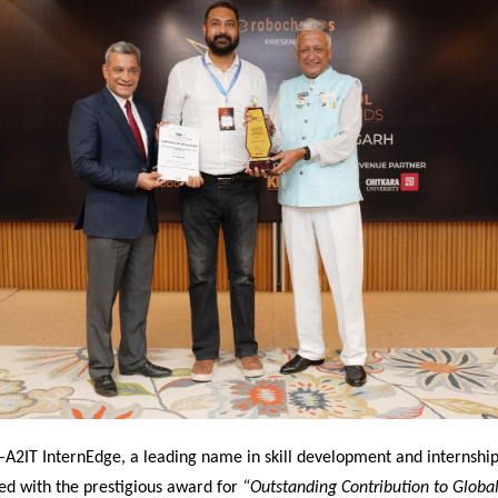
–
A2IT InternEdge, a leading name in skill development and internship
ed with the prestigious award for
“Outstanding Contribution to Global 