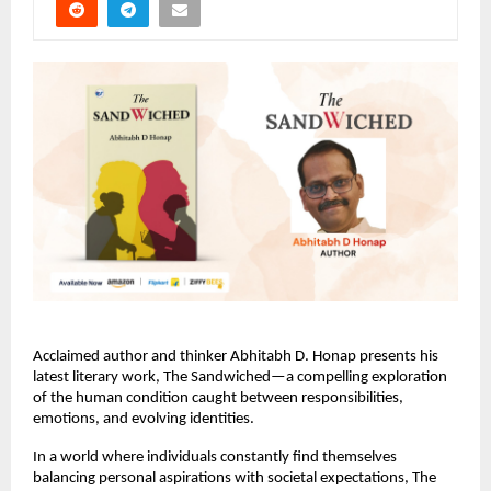
Acclaimed author and thinker Abhitabh D. Honap presents his 
latest literary work, The Sandwiched—a compelling exploration 
of the human condition caught between responsibilities, 
emotions, and evolving identities.
In a world where individuals constantly find themselves 
balancing personal aspirations with societal expectations, The 