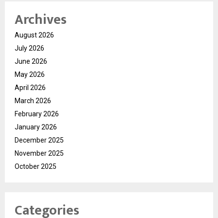
Archives
August 2026
July 2026
June 2026
May 2026
April 2026
March 2026
February 2026
January 2026
December 2025
November 2025
October 2025
Categories