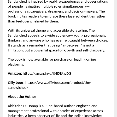
Sandwiched is inspired by real-life experiences and observations 
of people navigating multiple roles simultaneously—
professionals, caregivers, dreamers, and decision-makers. The 
book invites readers to embrace these layered identities rather 
than feel overwhelmed by them.
With its universal theme and accessible storytelling, The 
Sandwiched appeals to a wide audience—young professionals, 
thinkers, and anyone who has ever felt caught between choices. 
It stands as a reminder that being “in-between” is not a 
limitation, but a powerful space for growth and self-discovery.
The book is now available for purchase on leading online 
platforms.
Amazon: 
https://amzn.in/d/04DTAwDG
Ziffy bees: 
https://www.ziffybees.com/product/the-
sandwiched/
About the Author
Abhitabh D. Honap is a Pune-based author, engineer, and 
management professional with decades of experience across 
industries. A keen observer of life and the Indian knowledge 