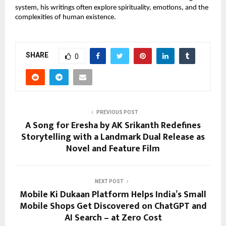
system, his writings often explore spirituality, emotions, and the 
complexities of human existence. 
SHARE
0
PREVIOUS POST
A Song for Eresha by AK Srikanth Redefines
Storytelling with a Landmark Dual Release as
Novel and Feature Film
NEXT POST
Mobile Ki Dukaan Platform Helps India’s Small
Mobile Shops Get Discovered on ChatGPT and
AI Search – at Zero Cost