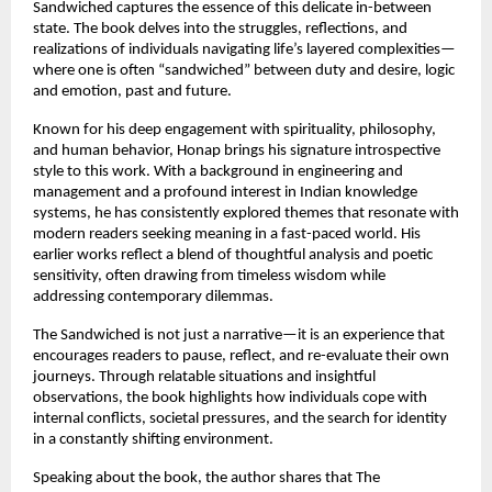
Sandwiched captures the essence of this delicate in-between 
state. The book delves into the struggles, reflections, and 
realizations of individuals navigating life’s layered complexities—
where one is often “sandwiched” between duty and desire, logic 
and emotion, past and future.
Known for his deep engagement with spirituality, philosophy, 
and human behavior, Honap brings his signature introspective 
style to this work. With a background in engineering and 
management and a profound interest in Indian knowledge 
systems, he has consistently explored themes that resonate with 
modern readers seeking meaning in a fast-paced world. His 
earlier works reflect a blend of thoughtful analysis and poetic 
sensitivity, often drawing from timeless wisdom while 
addressing contemporary dilemmas. 
The Sandwiched is not just a narrative—it is an experience that 
encourages readers to pause, reflect, and re-evaluate their own 
journeys. Through relatable situations and insightful 
observations, the book highlights how individuals cope with 
internal conflicts, societal pressures, and the search for identity 
in a constantly shifting environment.
Speaking about the book, the author shares that The 