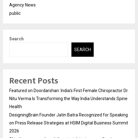
Agency News
public
Search
SEARCH
Recent Posts
Featured on Doordarshan: India’s First Female Chiropractor Dr.
Nitu Verma Is Transforming the Way India Understands Spine
Health
DesigningBrain Founder Jatin Batra Recognized for Speaking
on Press Release Strategies at HSIM Digital Business Summit
2026