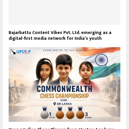
Bajarbattu Content Vibes Pvt. Ltd. emerging as a
digital-first media network for India’s youth