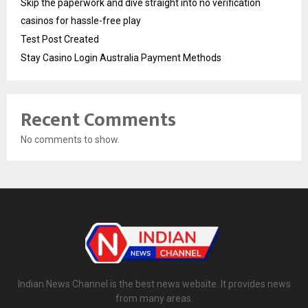
Skip the paperwork and dive straight into no verification
casinos for hassle-free play
Test Post Created
Stay Casino Login Australia Payment Methods
Recent Comments
No comments to show.
Indian News Channel is the best news website. It provides news
from many areas.