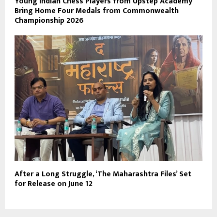
Young Indian Chess Players from Upstep Academy
Bring Home Four Medals from Commonwealth
Championship 2026
After a Long Struggle, ‘The Maharashtra Files’ Set
for Release on June 12