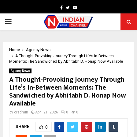
Facebook
Twitter
Youtube
PRIMARY
MENU
Home
Agency News
A Thought-Provoking Journey Through Life’s In-Between
Moments: The Sandwiched by Abhitabh D. Honap Now Available
Agency News
A Thought-Provoking Journey Through
Life’s In-Between Moments: The
Sandwiched by Abhitabh D. Honap Now
Available
by
cradmin
April 21, 2026
0
0
SHARE
0