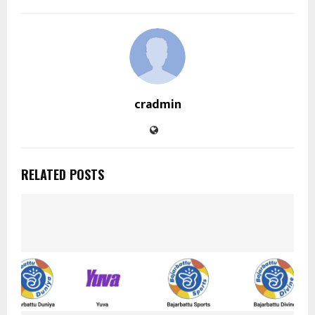
cradmin
RELATED POSTS