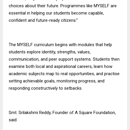
choices about their future. Programmes like MYSELF are
essential in helping our students become capable,
confident and future-ready citizens.”
The MYSELF curriculum begins with modules that help
students explore identity, strengths, values,
communication, and peer support systems. Students then
examine both local and aspirational careers, learn how
academic subjects map to real opportunities, and practise
setting achievable goals, monitoring progress, and
responding constructively to setbacks.
Smt. Srilakshmi Reddy, Founder of
A Square Foundation
,
said: