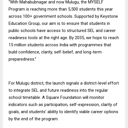
“With Mahabubnagar and now Mulugu, the MYSELF
Program is reaching more than 5,500 students this year
across 100+ government schools. Supported by Keystone
Education Group, our aim is to ensure that students in
public schools have access to structured SEL and career
readiness tools at the right age. By 2035, we hope to reach
15 million students across India with programmes that
build confidence, clarity, self-belief, and long-term
preparedness.”
For Mulugu district, the launch signals a district-level effort
to integrate SEL and future readiness into the regular
school timetable.
A Square Foundation
will monitor
indicators such as participation, self-expression, clarity of
goals, and students’ ability to identify viable career options
by the end of the program.