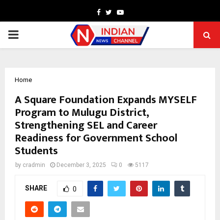
Facebook
Twitter
Youtube
PRIMARY
MENU
Home
A Square Foundation Expands MYSELF
Program to Mulugu District,
Strengthening SEL and Career
Readiness for Government School
Students
by
cradmin
December 3, 2025
0
5117
SHARE
0