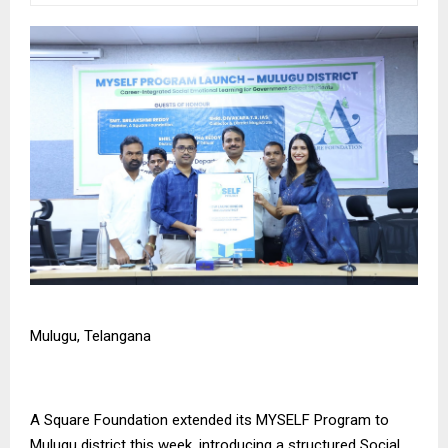
Mulugu, Telangana
A Square Foundation
extended its MYSELF Program to
Mulugu district this week, introducing a structured Social