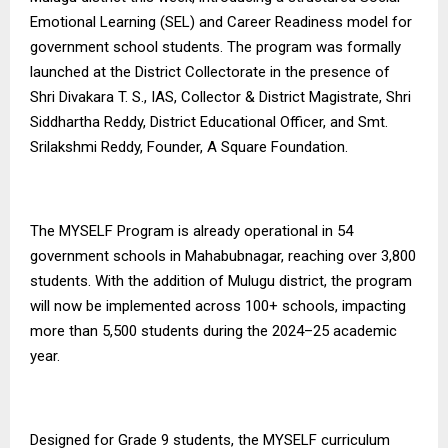
Emotional Learning (SEL) and Career Readiness model for
government school students. The program was formally
launched at the District Collectorate in the presence of
Shri Divakara T. S., IAS, Collector & District Magistrate, Shri
Siddhartha Reddy, District Educational Officer, and Smt.
Srilakshmi Reddy, Founder, A Square Foundation.
The MYSELF Program is already operational in 54
government schools in Mahabubnagar, reaching over 3,800
students. With the addition of Mulugu district, the program
will now be implemented across 100+ schools, impacting
more than 5,500 students during the 2024–25 academic
year.
Designed for Grade 9 students, the MYSELF curriculum