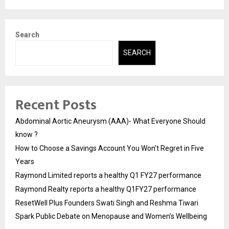
Search
SEARCH
Recent Posts
Abdominal Aortic Aneurysm (AAA)- What Everyone Should
know ?
How to Choose a Savings Account You Won’t Regret in Five
Years
Raymond Limited reports a healthy Q1 FY27 performance
Raymond Realty reports a healthy Q1FY27 performance
ResetWell Plus Founders Swati Singh and Reshma Tiwari
Spark Public Debate on Menopause and Women’s Wellbeing