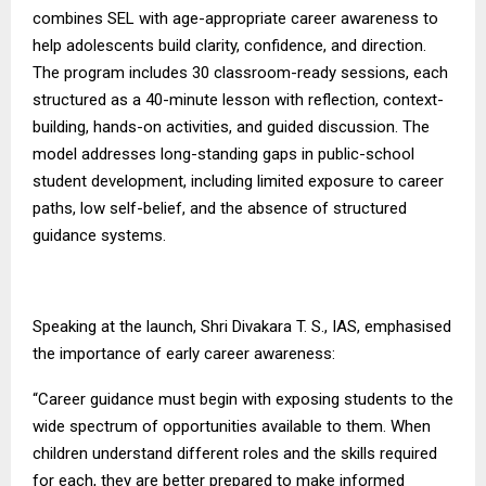
combines SEL with age-appropriate career awareness to
help adolescents build clarity, confidence, and direction.
The program includes 30 classroom-ready sessions, each
structured as a 40-minute lesson with reflection, context-
building, hands-on activities, and guided discussion. The
model addresses long-standing gaps in public-school
student development, including limited exposure to career
paths, low self-belief, and the absence of structured
guidance systems.
Speaking at the launch, Shri Divakara T. S., IAS, emphasised
the importance of early career awareness:
“Career guidance must begin with exposing students to the
wide spectrum of opportunities available to them. When
children understand different roles and the skills required
for each, they are better prepared to make informed