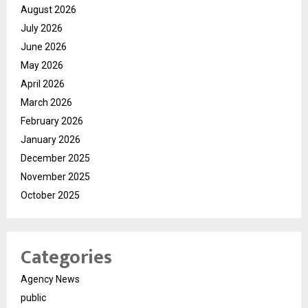
August 2026
July 2026
June 2026
May 2026
April 2026
March 2026
February 2026
January 2026
December 2025
November 2025
October 2025
Categories
Agency News
public