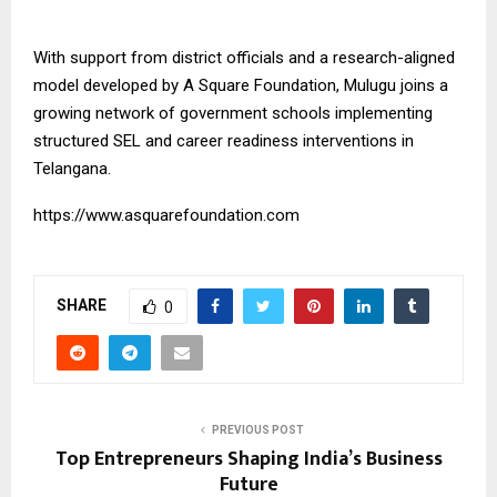
With support from district officials and a research-aligned
model developed by
A Square Foundation
, Mulugu joins a
growing network of government schools implementing
structured SEL and career readiness interventions in
Telangana.
https://www.asquarefoundation.com
SHARE
0
PREVIOUS POST
Top Entrepreneurs Shaping India’s Business
Future