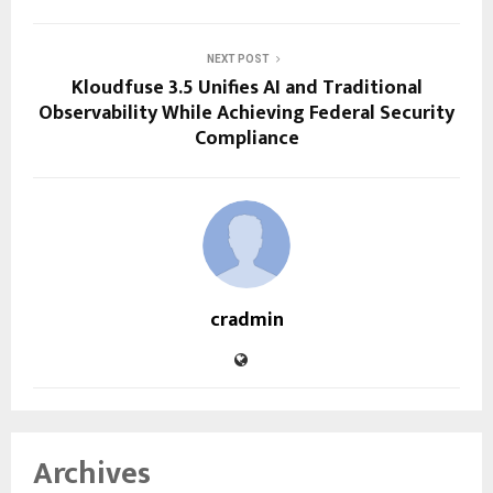
NEXT POST
Kloudfuse 3.5 Unifies AI and Traditional
Observability While Achieving Federal Security
Compliance
cradmin
Archives