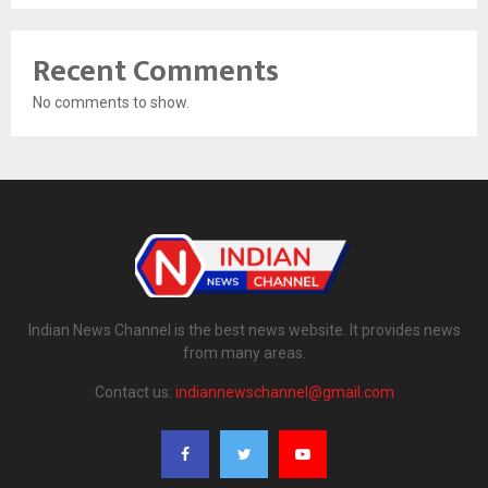
Recent Comments
No comments to show.
Indian News Channel is the best news website. It provides news
from many areas.
Contact us:
indiannewschannel@gmail.com