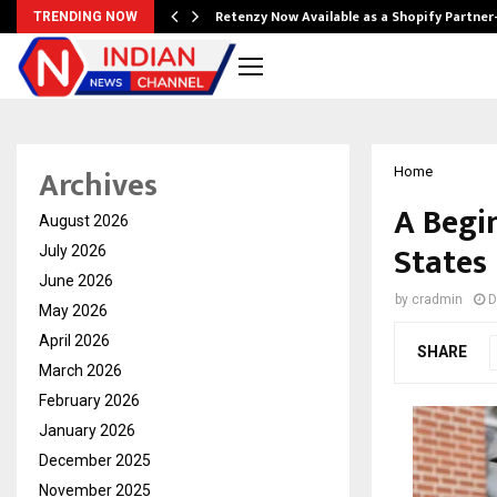
Retenzy Now Available as a Shopify Partner
TRENDING NOW
Archives
Home
A Begi
August 2026
States
July 2026
June 2026
by
cradmin
D
May 2026
April 2026
SHARE
March 2026
February 2026
January 2026
December 2025
November 2025