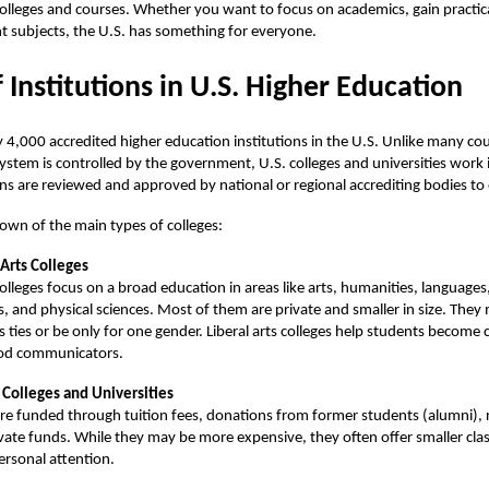
olleges and courses. Whether you want to focus on academics, gain practical 
nt subjects, the U.S. has something for everyone.
 Institutions in U.S. Higher Education
y 4,000 accredited
higher education
institutions in the U.S. Unlike many co
ystem is controlled by the government, U.S. colleges and universities work
ons are reviewed and approved by national or regional accrediting bodies to 
own of the main types of colleges:
 Arts Colleges
olleges focus on a broad education in areas like arts, humanities, languages,
s, and physical sciences. Most of them are private and smaller in size. They
us ties or be only for one gender. Liberal arts colleges help students become cr
od communicators.
 Colleges and Universities
re funded through tuition fees, donations from former students (alumni), 
vate funds. While they may be more expensive, they often offer smaller clas
rsonal attention.