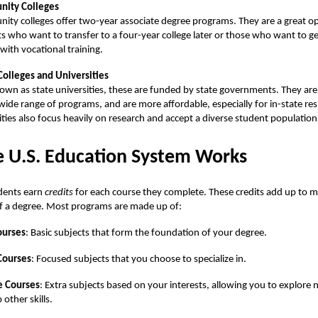
ity Colleges
ty colleges offer two-year associate degree programs. They are a great op
s who want to transfer to a four-year college later or those who want to g
 with vocational training.
Colleges and Universities
own as state universities, these are funded by state governments. They are 
 wide range of programs, and are more affordable, especially for in-state re
ities also focus heavily on research and accept a diverse student population
 U.S. Education System Works
udents earn
credits
for each course they complete. These credits add up to m
f a degree. Most programs are made up of:
ourses
: Basic subjects that form the foundation of your degree.
Courses
: Focused subjects that you choose to specialize in.
e Courses
: Extra subjects based on your interests, allowing you to explore 
 other skills.