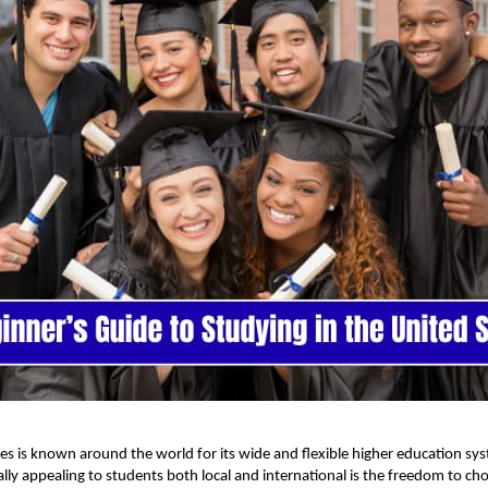
es is known around the world for its wide and flexible higher education s
ally appealing to students both local and international is the freedom to ch