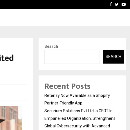
-In Empanelled…
AI Construction Platfor
Facebook
Twitte
Yo
Search
ited
SEARCH
Recent Posts
Retenzy Now Available as a Shopify
Partner-Friendly App
Securium Solutions Pvt Ltd, a CERT-In
Empanelled Organization, Strengthens
Global Cybersecurity with Advanced