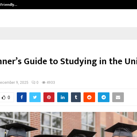
-Friendly…
Securium Solutions Pvt Ltd, a CERT
nner’s Guide to Studying in the Un
ecember 9, 2025
0
4933
0