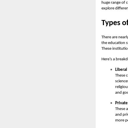
huge range of c
explore differe
Types of
There are nearl
the education s
These instituti
Here’s a breakd
Liberal
These c
science
religio
and go
Private
These a
and pri
more pe