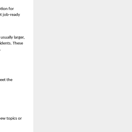
tion for
et job-ready
usually larger,
sidents. These
.
eet the
new topics or