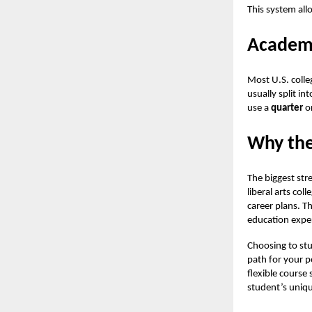
This system all
Academi
Most U.S. colle
usually split i
use a
quarter
o
Why the
The biggest stre
liberal arts coll
career plans. T
education exper
Choosing to stu
path for your p
flexible course 
student’s uniq