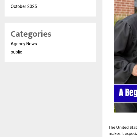
October 2025
Categories
Agency News
public
The United Stat
makes it especi