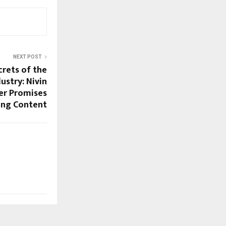
NEXT POST
crets of the
ustry: Nivin
ler Promises
ong Content