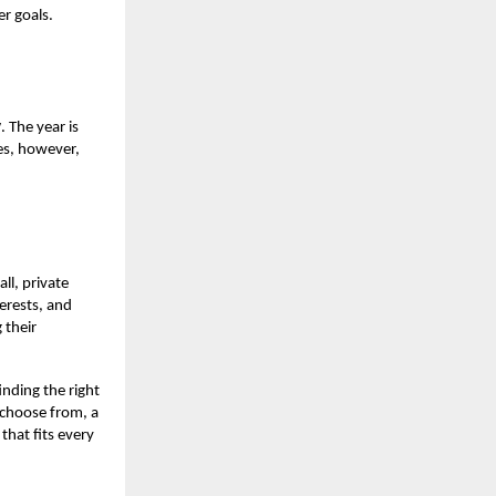
er goals.
y
. The year is
es, however,
ll, private
terests, and
 their
inding the right
 choose from, a
that fits every