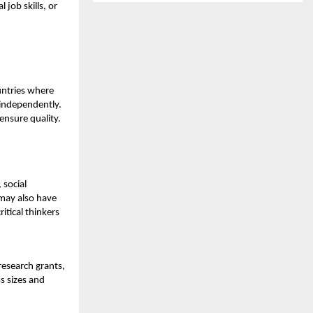
job skills, or
untries where
 independently.
ensure quality.
 social
 may also have
itical thinkers
research grants,
s sizes and