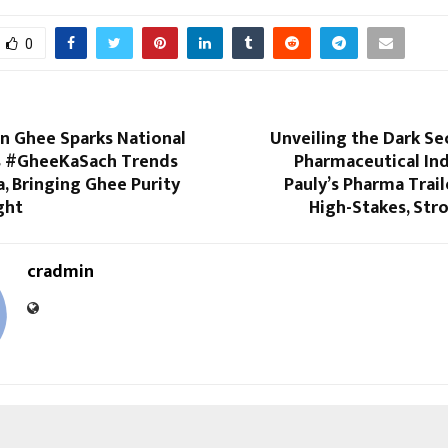
0
 Ghee Sparks National
Unveiling the Dark Se
s #GheeKaSach Trends
Pharmaceutical Ind
a, Bringing Ghee Purity
Pauly’s Pharma Trai
ght
High-Stakes, Str
cradmin