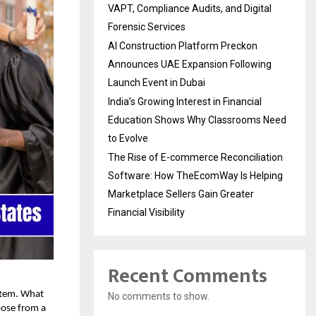
VAPT, Compliance Audits, and Digital
Forensic Services
AI Construction Platform Preckon
Announces UAE Expansion Following
Launch Event in Dubai
India’s Growing Interest in Financial
Education Shows Why Classrooms Need
to Evolve
The Rise of E-commerce Reconciliation
Software: How TheEcomWay Is Helping
Marketplace Sellers Gain Greater
Financial Visibility
Recent Comments
ystem. What
No comments to show.
oose from a