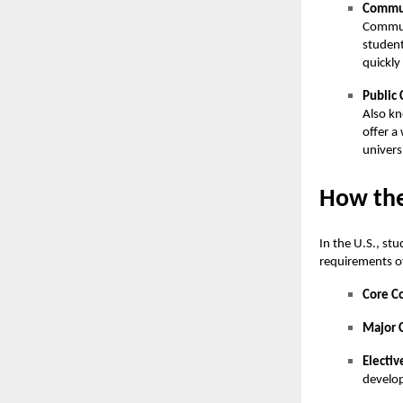
Commun
Communi
student
quickly
Public 
Also kn
offer a
univers
How the
In the U.S., st
requirements o
Core C
Major 
Electiv
develop