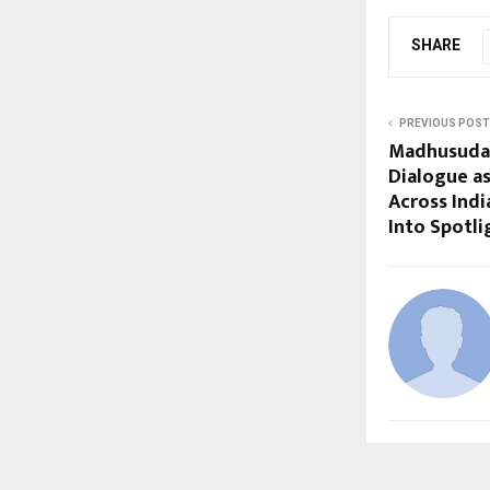
SHARE
PREVIOUS POST
Madhusudan
Dialogue a
Across Indi
Into Spotli