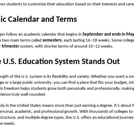
ows students to customize their education based on their interests and care
c Calendar and Terms
ges follow an academic calendar that begins in
September and ends in Ma
nto two main terms called
semesters
, each lasting 16–18 weeks. Some colleg
r
trimester
system, with shorter terms of around 10–12 weeks.
 U.S. Education System Stands Out
ngth of the U.S. system is its flexibility and variety. Whether you want a sma
ege or a
large public university
, you can find a place that fits your budget, in
his freedom helps students grow both personally and professionally, making
ience truly well-rounded.
dy in the United States means more than just earning a degree. It’s about f
ersonal, academic, and professional growth. With thousands of colleges to
structure, and multiple degree types, the U.S. offers an educational journey 
ue needs.