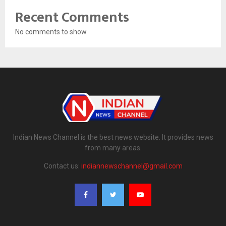
Recent Comments
No comments to show.
Indian News Channel is the best news website. It provides news
from many areas.
Contact us:
indiannewschannel@gmail.com