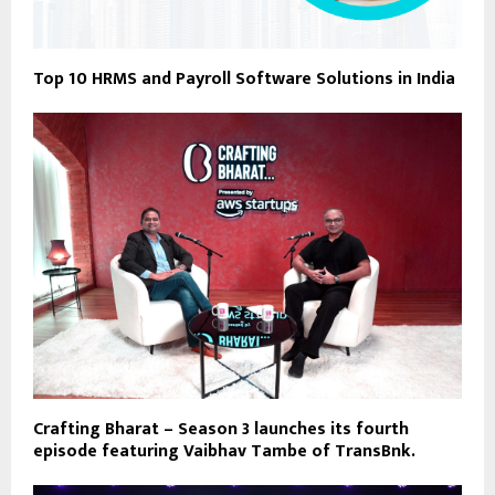
Top 10 HRMS and Payroll Software Solutions in India
Crafting Bharat – Season 3 launches its fourth
episode featuring Vaibhav Tambe of TransBnk.