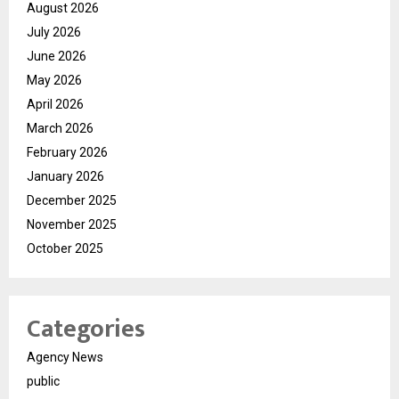
August 2026
July 2026
June 2026
May 2026
April 2026
March 2026
February 2026
January 2026
December 2025
November 2025
October 2025
Categories
Agency News
public