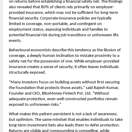
on returns before establishing a ﬁnancial safety net. The ﬁndings 
also revealed that 80% of clients rely primarily on employer-
provided insurance, which may not be suﬃcient for long-term 
ﬁnancial security. Corporate insurance policies are typically 
limited in coverage, non-portable, and contingent on 
employment status, exposing individuals and families to 
potential ﬁnancial risk during job transitions or unforeseen life 
events.
Behavioural economists describe this tendency as the illusion of 
coverage, a deeply human inclination to mistake proximity to a 
safety net for the possession of one. While employer-provided 
insurance creates a sense of security, it often leaves individuals 
structurally exposed.
“Many investors focus on building assets without ﬁrst securing 
the foundation that protects those assets,” said Rajesh Kumar, 
Founder and CEO, BlissMoney Fintech Pvt. Ltd. “Without 
adequate protection, even well-constructed portfolios remain 
exposed to unforeseen risks.”
What makes this pattern persistent is not a lack of awareness, 
but optimism. The same mindset that enables individuals to take 
long-term investment bets also leads them to defer protection. 
Returns are visible and compounding is compelling, while 