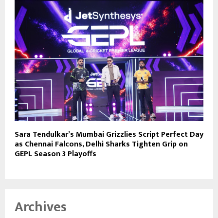
Sara Tendulkar’s Mumbai Grizzlies Script Perfect Day
as Chennai Falcons, Delhi Sharks Tighten Grip on
GEPL Season 3 Playoffs
Archives