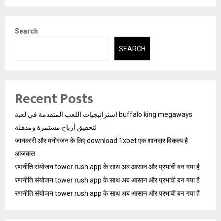
Search
SEARCH
Recent Posts
استراتيجيات اللعب المتقدمة في لعبة buffalo king megaways
لتحقيق أرباح مستمرة ومذهلة
जानकारी और मनोरंजन के लिए download 1xbet एक शानदार विकल्प है
आजकल
रणनीति संयोजन tower rush app के साथ अब आसान और प्रभावी बन गया है
रणनीति संयोजन tower rush app के साथ अब आसान और प्रभावी बन गया है
रणनीति संयोजन tower rush app के साथ अब आसान और प्रभावी बन गया है