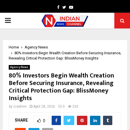
Facebook
Twitter
Youtube
PRIMARY
MENU
Home
Agency News
80% Investors Begin Wealth Creation Before Securing Insurance,
Revealing Critical Protection Gap: BlissMoney Insights
Agency News
80% Investors Begin Wealth Creation
Before Securing Insurance, Revealing
Critical Protection Gap: BlissMoney
Insights
by
cradmin
April 28, 2026
0
320
SHARE
0