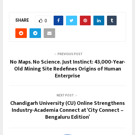
SHARE
0
PREVIOUS POST
No Maps. No Science. Just Instinct: 43,000-Year-
Old Mining Site Redefines Origins of Human
Enterprise
NEXT POST
Chandigarh University (CU) Online Strengthens
Industry-Academia Connect at ‘City Connect –
Bengaluru Edition’