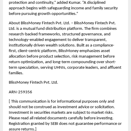
protection and continuity,” added Kumar. “A disciplined 
approach begins with safeguarding income and family security 
before pursuing growth opportunities.”
About BlissMoney Fintech Pvt. Ltd. – BlissMoney Fintech Pvt. 
Ltd. is a mutual fund distribution platform. The ﬁrm combines 
research-backed frameworks, structured governance, and 
technology-enabled engagement to deliver transparent, 
institutionally driven wealth solutions. Built as a compliance-
ﬁrst, client-centric platform, BlissMoney emphasizes asset 
allocation before product selection, risk management before 
return optimization, and long-term compounding over short-
term speculation, serving UHNIs, corporate leaders, and aﬄuent 
families.
BlissMoney Fintech Pvt. Ltd.
ARN-259356
[ This communication is for informational purposes only and 
should not be construed as investment advice or solicitation. 
Investment in securities markets are subject to market risks. 
Please read all related documents carefully before investing. 
Registration granted by SEBI does not guarantee performance or 
assure returns.]