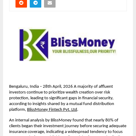
Bengaluru, India – 28th April, 2026 A majority of aﬄuent 
investors continue to prioritize wealth creation over risk 
protection, leading to signiﬁcant gaps in ﬁnancial security, 
according to insights shared by a mutual fund distribution 
platform, 
BlissMoney Fintech Pvt. Ltd
.
An internal analysis by BlissMoney found that nearly 80% of 
clients began their investment journey before securing adequate 
insurance coverage, indicating a widespread tendency to focus 