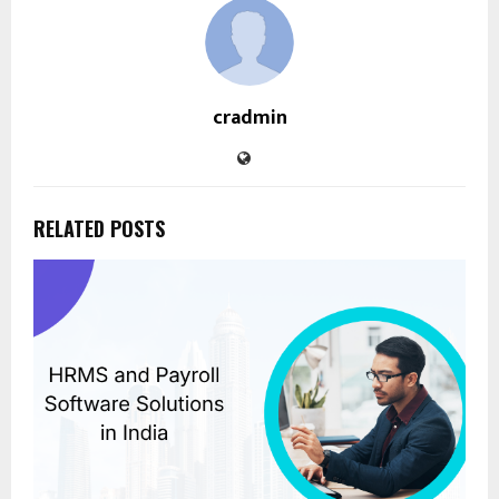
cradmin
RELATED POSTS