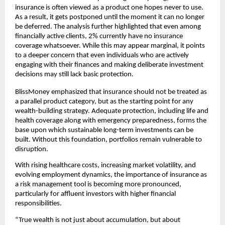
insurance is often viewed as a product one hopes never to use. 
As a result, it gets postponed until the moment it can no longer 
be deferred. The analysis further highlighted that even among 
ﬁnancially active clients, 2% currently have no insurance 
coverage whatsoever. While this may appear marginal, it points 
to a deeper concern that even individuals who are actively 
engaging with their ﬁnances and making deliberate investment 
decisions may still lack basic protection.
BlissMoney emphasized that insurance should not be treated as 
a parallel product category, but as the starting point for any 
wealth-building strategy. Adequate protection, including life and 
health coverage along with emergency preparedness, forms the 
base upon which sustainable long-term investments can be 
built. Without this foundation, portfolios remain vulnerable to 
disruption.
With rising healthcare costs, increasing market volatility, and 
evolving employment dynamics, the importance of insurance as 
a risk management tool is becoming more pronounced, 
particularly for aﬄuent investors with higher ﬁnancial 
responsibilities.
“True wealth is not just about accumulation, but about 